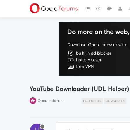
Do more on the web, 
Download Opera browser with:
built-in ad blocker
battery saver
free VPN
YouTube Downloader (UDL Helper)
Opera add-ons
EXTENSION
COMMENTS