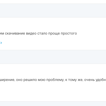
ним скачивание видео стало проще простого
ширение, оно решило мою проблему, к тому же, очень удобно