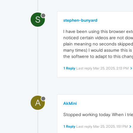
S
stephen-bunyard
I have been using this browser ex
noticed certain videos are not dow
plain meaning no seconds skipped i
many times) I would assume this i
the softwere to adapt to this chang
1 Reply
Last reply
Mar 25, 2025, 2:13 PM
A
AkMini
Stopped working today. When i trie
1 Reply
Last reply
Mar 25, 2025, 1:51 PM