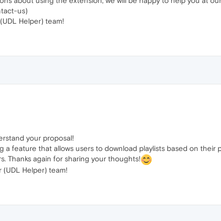
ions about using the extension, we will be happy to help you at 
tact-us)
(UDL Helper) team!
erstand your proposal!
g a feature that allows users to download playlists based on their 
rs. Thanks again for sharing your thoughts!
 (UDL Helper) team!