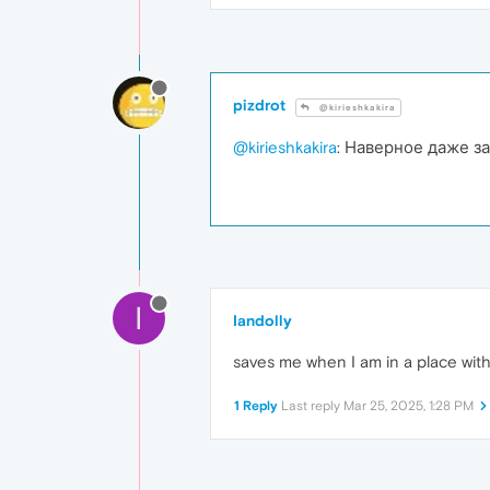
pizdrot
@kirieshkakira
@kirieshkakira
: Наверное даже 
I
Iandolly
saves me when I am in a place wit
1 Reply
Last reply
Mar 25, 2025, 1:28 PM