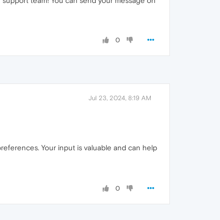
our support team! You can send your message on
0
Jul 23, 2024, 8:19 AM
preferences. Your input is valuable and can help
0