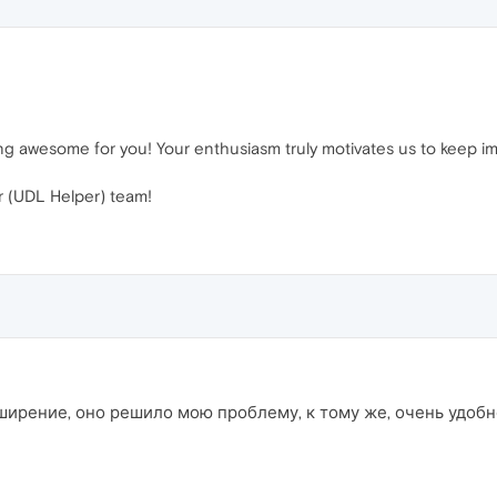
rking awesome for you! Your enthusiasm truly motivates us to keep 
 (UDL Helper) team!
ширение, оно решило мою проблему, к тому же, очень удобно