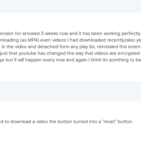
tension for arrowed 3 weeks now and it has been working perfectly
nloading (as MP4) even videos I had downloaded recently.(also yes 
n the video and detached form any play list, reinstaled this ext
s just that youtube has changed the way that videos are encrypte
e but if will happen every now and again I think Its somthing to be
d to download a video the button turned into a "reset" button.