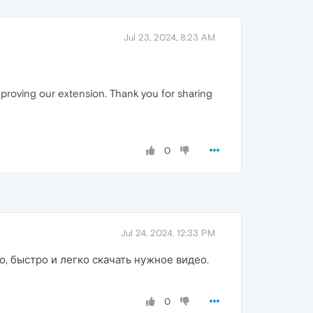
Jul 23, 2024, 8:23 AM
improving our extension. Thank you for sharing
0
Jul 24, 2024, 12:33 PM
, быстро и легко скачать нужное видео.
0