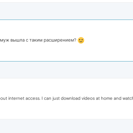
замуж вышла с таким расширением?
hout internet access. I can just download videos at home and watc