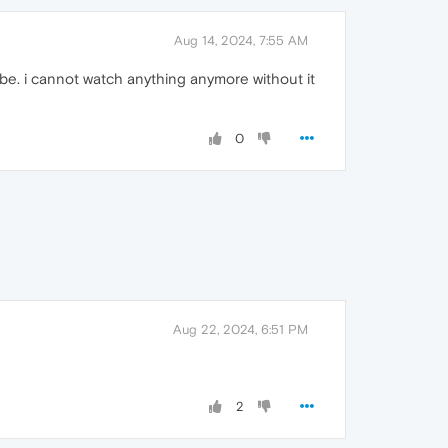
Aug 14, 2024, 7:55 AM
tube. i cannot watch anything anymore without it
0
Aug 22, 2024, 6:51 PM
2