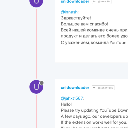
U
unidownloader
@InnaSh
@innash
:
Здравствуйте!
Большое вам спасибо!
Всей нашей команде очень прия
продукт и делать его более у
С уважением, команда YouTube D
U
unidownloader
@jahxt1587
@jahxt1587
:
Hello!
Please try updating YouTube Down
A few days ago, our developers up
If the extension works well for you