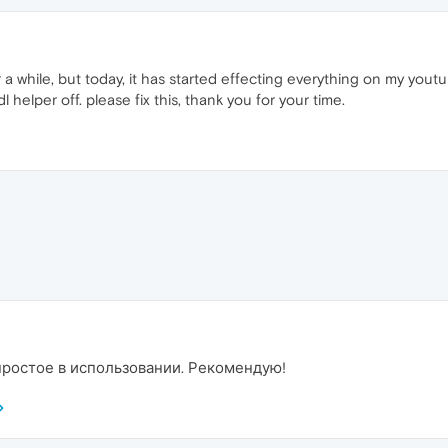
r a while, but today, it has started effecting everything on my you
l helper off. please fix this, thank you for your time.
 простое в использовании. Рекомендую!