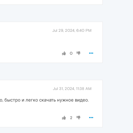
Jul 29, 2024, 6:40 PM
0
Jul 31, 2024, 11:38 AM
, быстро и легко скачать нужное видео.
2