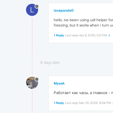
L
lavapanda0
hello, ive been using udl helper fo
freezing, but it works when i turn ud
1 Reply
Last reply
Apr 9, 2025, 5:21 PM
8 days later
Myaak
Работает как часы, а главное -
1 Reply
Last reply
Mar 25, 2025, 12:58 PM