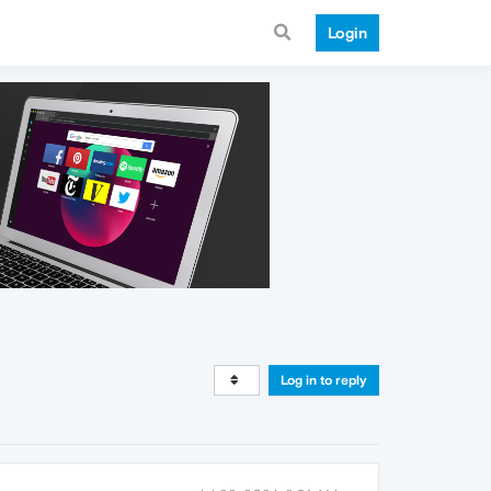
Login
Log in to reply