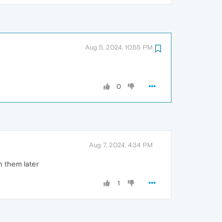
Aug 5, 2024, 10:55 PM
0
Aug 7, 2024, 4:34 PM
h them later
1