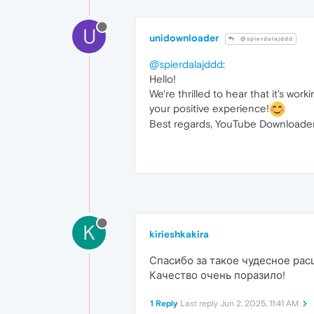
U
unidownloader
@spierdalajddd
@spierdalajddd
:
Hello!
We're thrilled to hear that it's wo
your positive experience!
Best regards, YouTube Downloader
K
kirieshkakira
Спасибо за такое чудесное рас
Качество очень поразило!
1 Reply
Last reply
Jun 2, 2025, 11:41 AM