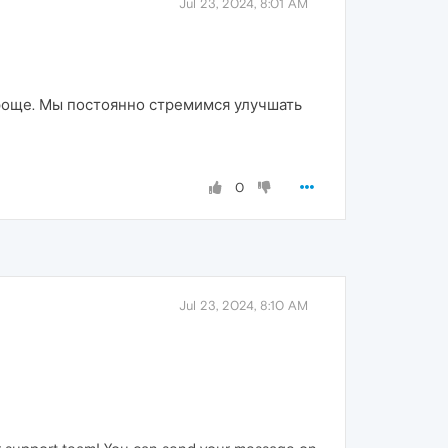
Jul 23, 2024, 8:01 AM
проще. Мы постоянно стремимся улучшать
0
Jul 23, 2024, 8:10 AM