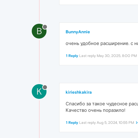
B
BunnyAnnie
очень удобное расширение. с 
1 Reply
Last reply
May 30, 2025, 8:00 PM
K
kirieshkakira
Спасибо за такое чудесное рас
Качество очень поразило!
1 Reply
Last reply
Aug 5, 2024, 10:55 PM