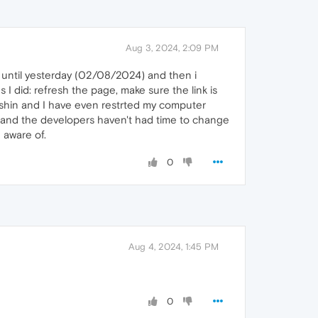
Aug 3, 2024, 2:09 PM
 until yesterday (02/08/2024) and then i
I did: refresh the page, make sure the link is
enshin and I have even restrted my computer
d and the developers haven't had time to change
 aware of.
0
Aug 4, 2024, 1:45 PM
0