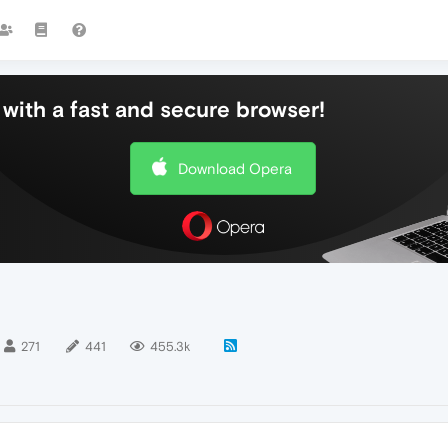
with a fast and secure browser!
Download Opera
271
441
455.3k