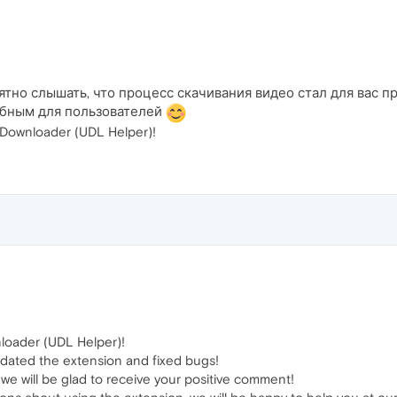
тно слышать, что процесс скачивания видео стал для вас 
добным для пользователей
ownloader (UDL Helper)!
loader (UDL Helper)!
dated the extension and fixed bugs!
, we will be glad to receive your positive comment!