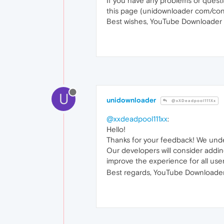
If you have any problems or quest
this page (unidownloader com/con
Best wishes, YouTube Downloader 
U
unidownloader
@xXDeadpool111Xx
@xxdeadpool111xx
:
Hello!
Thanks for your feedback! We und
Our developers will consider addin
improve the experience for all use
Best regards, YouTube Downloader