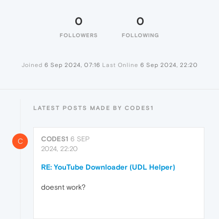
0
0
FOLLOWERS
FOLLOWING
Joined
6 Sep 2024, 07:16
Last Online
6 Sep 2024, 22:20
LATEST POSTS MADE BY CODES1
CODES1
6 SEP
C
2024, 22:20
RE: YouTube Downloader (UDL Helper)
doesnt work?