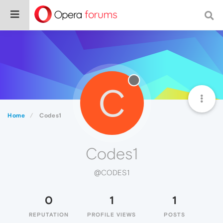
C
Home
Codes1
Codes1
@CODES1
0
1
1
REPUTATION
PROFILE VIEWS
POSTS