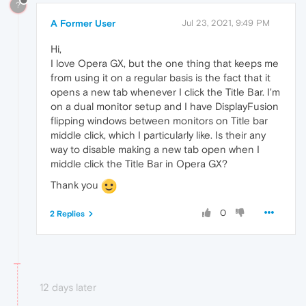
?
A Former User
Jul 23, 2021, 9:49 PM
Hi,
I love Opera GX, but the one thing that keeps me
from using it on a regular basis is the fact that it
opens a new tab whenever I click the Title Bar. I'm
on a dual monitor setup and I have DisplayFusion
flipping windows between monitors on Title bar
middle click, which I particularly like. Is their any
way to disable making a new tab open when I
middle click the Title Bar in Opera GX?
Thank you
0
2 Replies
12 days later