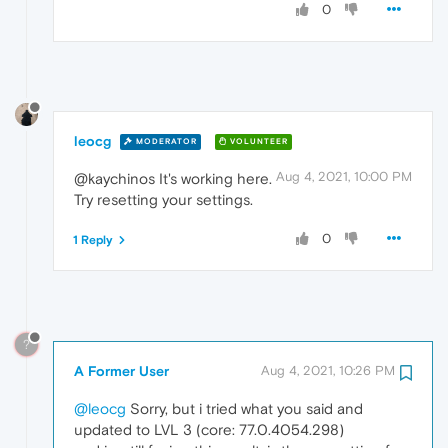
0
leocg
MODERATOR
VOLUNTEER
Aug 4, 2021, 10:00 PM
@kaychinos It's working here.
Try resetting your settings.
0
1 Reply
?
A Former User
Aug 4, 2021, 10:26 PM
@leocg
Sorry, but i tried what you said and
updated to LVL 3 (core: 77.0.4054.298)