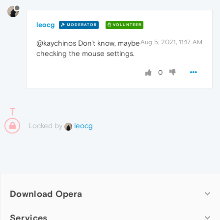
leocg
MODERATOR
VOLUNTEER
Aug 5, 2021, 11:17 AM
@kaychinos Don't know, maybe
checking the mouse settings.
0
Locked by
leocg
Download Opera
Computer browsers
Services