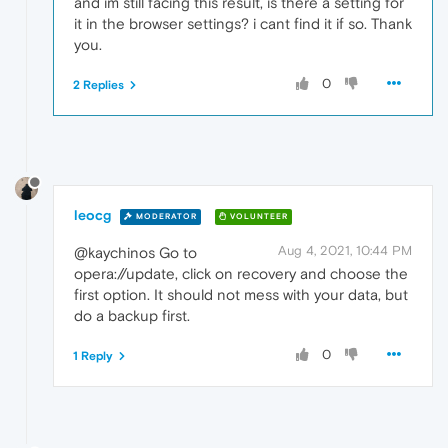
and im still facing this result, is there a setting for
it in the browser settings? i cant find it if so. Thank
you.
0
2 Replies
leocg
MODERATOR
VOLUNTEER
Aug 4, 2021, 10:44 PM
@kaychinos Go to
opera://update, click on recovery and choose the
first option. It should not mess with your data, but
do a backup first.
0
1 Reply