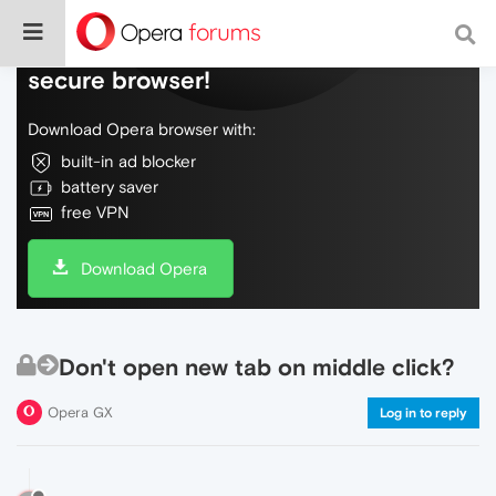
Do more on the web, with a fast and
secure browser!
Download Opera browser with:
built-in ad blocker
battery saver
free VPN
Download Opera
Don't open new tab on middle click?
Opera GX
Log in to reply