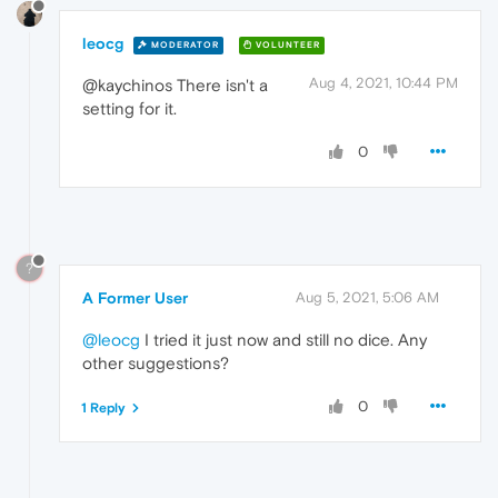
leocg
MODERATOR
VOLUNTEER
Aug 4, 2021, 10:44 PM
@kaychinos There isn't a
setting for it.
0
?
A Former User
Aug 5, 2021, 5:06 AM
@leocg
I tried it just now and still no dice. Any
other suggestions?
0
1 Reply