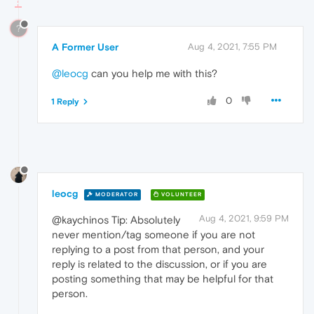
?
A Former User
Aug 4, 2021, 7:55 PM
@leocg
can you help me with this?
0
1 Reply
leocg
MODERATOR
VOLUNTEER
Aug 4, 2021, 9:59 PM
@kaychinos Tip: Absolutely
never mention/tag someone if you are not
replying to a post from that person, and your
reply is related to the discussion, or if you are
posting something that may be helpful for that
person.