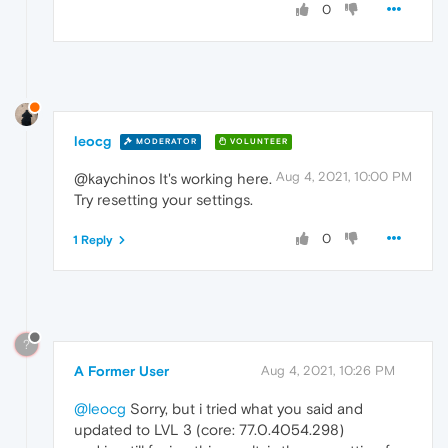
0
leocg
MODERATOR
VOLUNTEER
Aug 4, 2021, 10:00 PM
@kaychinos It's working here.
Try resetting your settings.
0
1 Reply
?
A Former User
Aug 4, 2021, 10:26 PM
@leocg
Sorry, but i tried what you said and
updated to LVL 3 (core: 77.0.4054.298)