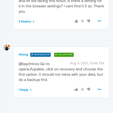
and im still facing this result, is there a setting for
it in the browser settings? i cant find it if so. Thank
you.
0
2 Replies
leocg
MODERATOR
VOLUNTEER
Aug 4, 2021, 10:44 PM
@kaychinos Go to
opera://update, click on recovery and choose the
first option. It should not mess with your data, but
do a backup first.
0
1 Reply