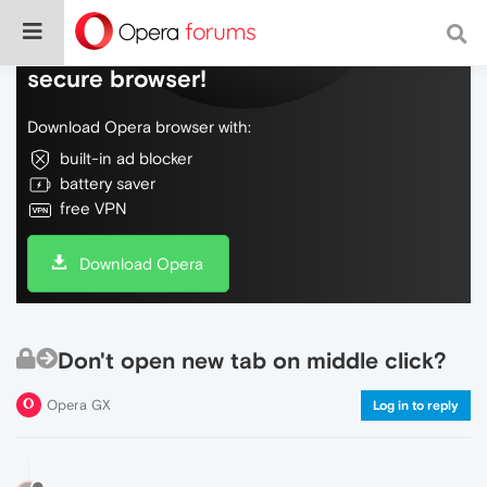
Do more on the web, with a fast and
secure browser!
Download Opera browser with:
built-in ad blocker
battery saver
free VPN
Download Opera
Don't open new tab on middle click?
Opera GX
Log in to reply