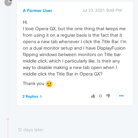
?
A Former User
Jul 23, 2021, 9:49 PM
Hi,
I love Opera GX, but the one thing that keeps me
from using it on a regular basis is the fact that it
opens a new tab whenever I click the Title Bar. I'm
on a dual monitor setup and I have DisplayFusion
flipping windows between monitors on Title bar
middle click, which I particularly like. Is their any
way to disable making a new tab open when I
middle click the Title Bar in Opera GX?
Thank you
0
2 Replies
12 days later