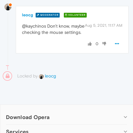
leocg
MODERATOR
VOLUNTEER
Aug 5, 2021, 11:17 AM
@kaychinos Don't know, maybe
checking the mouse settings.
0
Locked by
leocg
Download Opera
Computer browsers
Services