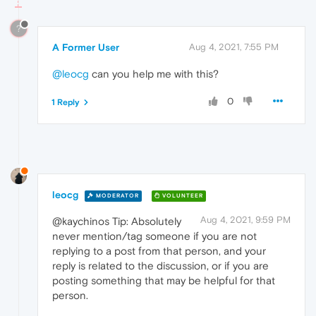
?
A Former User
Aug 4, 2021, 7:55 PM
@leocg
can you help me with this?
0
1 Reply
leocg
MODERATOR
VOLUNTEER
Aug 4, 2021, 9:59 PM
@kaychinos Tip: Absolutely
never mention/tag someone if you are not
replying to a post from that person, and your
reply is related to the discussion, or if you are
posting something that may be helpful for that
person.