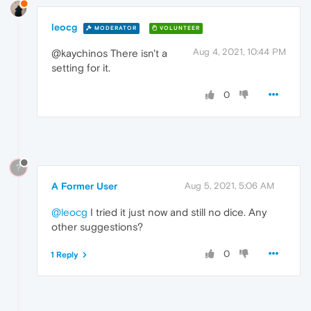
leocg
MODERATOR
VOLUNTEER
Aug 4, 2021, 10:44 PM
@kaychinos There isn't a
setting for it.
0
?
A Former User
Aug 5, 2021, 5:06 AM
@leocg
I tried it just now and still no dice. Any
other suggestions?
0
1 Reply