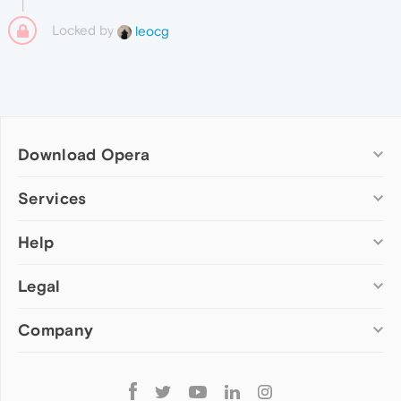
Locked by
leocg
Download Opera
Computer browsers
Services
Opera for Windows
Help
Add-ons
Opera for Mac
Opera account
Opera for Linux
Legal
Wallpapers
Help & support
Opera beta version
Opera Ads
Opera blogs
Opera USB
Company
Opera forums
Security
Mobile browsers
Dev.Opera
Privacy
Opera for Android
Cookies Policy
About Opera
Follow
Opera Mini
EULA
Press info