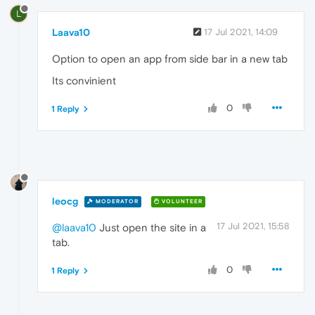
L
Laava10
17 Jul 2021, 14:09
Option to open an app from side bar in a new tab
Its convinient
0
1 Reply
leocg
MODERATOR
VOLUNTEER
17 Jul 2021, 15:58
@laava10
Just open the site in a
tab.
0
1 Reply