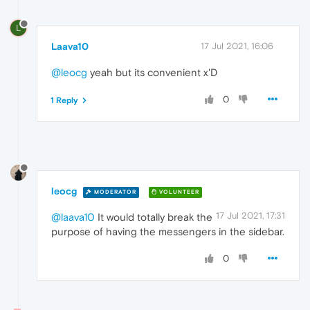
L
Laava10
17 Jul 2021, 16:06
@leocg
yeah but its convenient x'D
0
1 Reply
leocg
MODERATOR
VOLUNTEER
17 Jul 2021, 17:31
@laava10
It would totally break the
purpose of having the messengers in the sidebar.
0