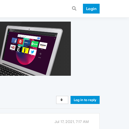
Login
Log in to reply
Jul 17, 2021, 7:17 AM