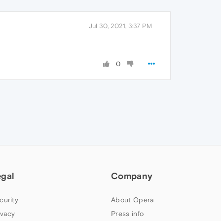
Jul 30, 2021, 3:37 PM
0
egal
Company
curity
About Opera
ivacy
Press info