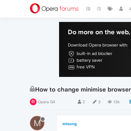
Do more on the web, 
Download Opera browser with:
built-in ad blocker
battery saver
free VPN
How to change minimise browser
Opera GX
2
3
1.5k
M
mleong