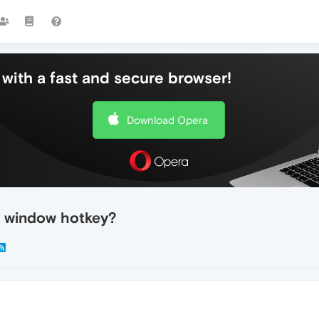
with a fast and secure browser!
Download Opera
 window hotkey?