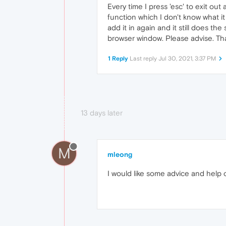
Every time I press 'esc' to exit ou
function which I don't know what it 
add it in again and it still does 
browser window. Please advise. Th
1 Reply
Last reply
Jul 30, 2021, 3:37 PM
13 days later
M
mleong
I would like some advice and help on