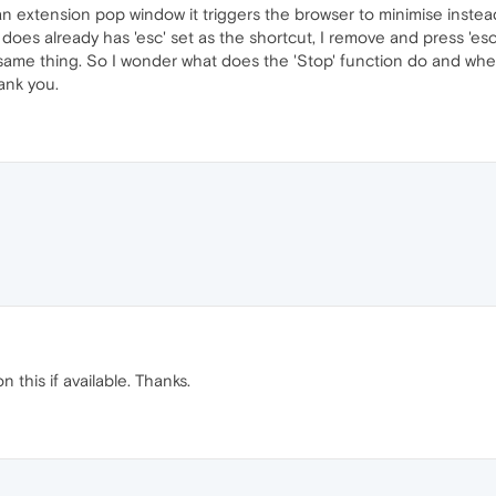
t an extension pop window it triggers the browser to minimise instea
does already has 'esc' set as the shortcut, I remove and press 'esc' 
the same thing. So I wonder what does the 'Stop' function do and wh
ank you.
 this if available. Thanks.