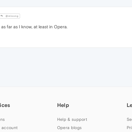
@mleong
as far as I know, at least in Opera.
ices
Help
L
ns
Help & support
Se
 account
Opera blogs
Pr