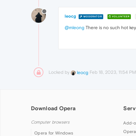
leocg
MODERATOR
VOLUNTEER
@mleong
There is no such hot key 
Locked by
Feb 18, 2023, 11:54 PM
leocg
Download Opera
Serv
Computer browsers
Add-o
Opera
Opera for Windows