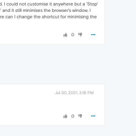
d. I could not customise it anywhere but a 'Stop'
and it still minimises the browser's window, I
ere can I change the shortcut for minimising the
0
Jul 30, 2021, 3:16 PM
0