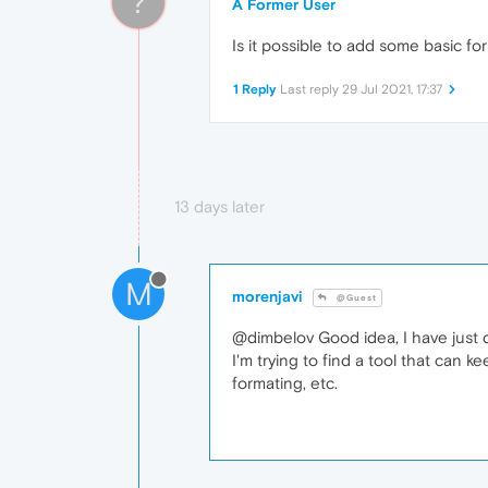
?
A Former User
Is it possible to add some basic fo
1 Reply
Last reply
29 Jul 2021, 17:37
13 days later
M
morenjavi
@Guest
@dimbelov Good idea, I have just 
I'm trying to find a tool that can k
formating, etc.