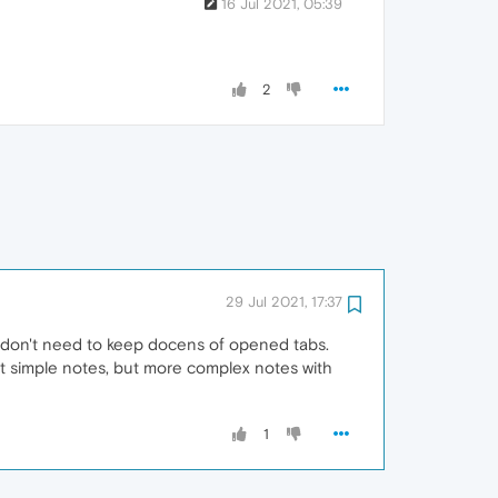
16 Jul 2021, 05:39
2
29 Jul 2021, 17:37
I don't need to keep docens of opened tabs.
 just simple notes, but more complex notes with
1