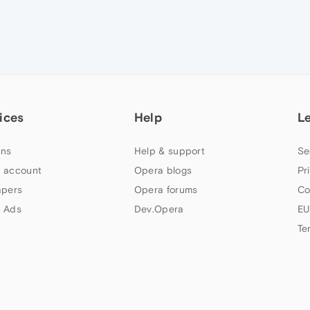
ices
Help
L
ns
Help & support
Se
 account
Opera blogs
Pr
apers
Opera forums
Co
 Ads
Dev.Opera
EU
Te