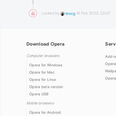
Locked by
18 Feb 2023, 23:07
leocg
Download Opera
Serv
Computer browsers
Add-o
Opera
Opera for Windows
Wallp
Opera for Mac
Opera
Opera for Linux
Opera beta version
Opera USB
Mobile browsers
Opera for Android