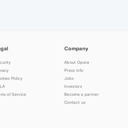
egal
Company
curity
About Opera
ivacy
Press info
okies Policy
Jobs
LA
Investors
rms of Service
Become a partner
Contact us