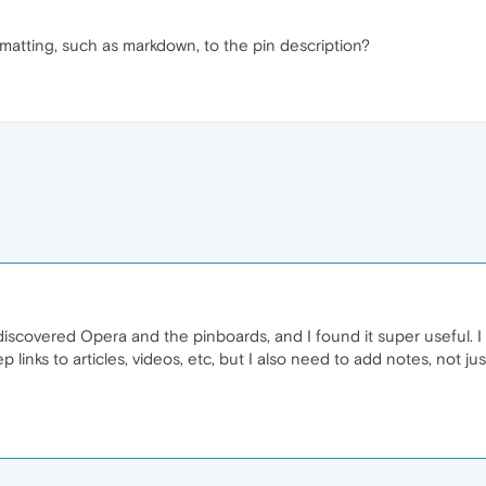
rmatting, such as markdown, to the pin description?
discovered Opera and the pinboards, and I found it super useful. 
eep links to articles, videos, etc, but I also need to add notes, not