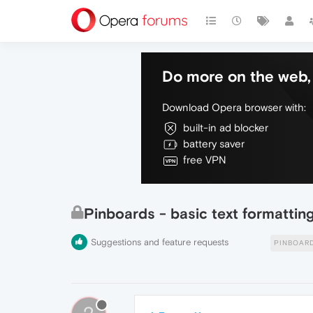
Do more on the web, 
Download Opera browser with:
built-in ad blocker
battery saver
free VPN
Pinboards - basic text formattin
Suggestions and feature requests
PINBOAR