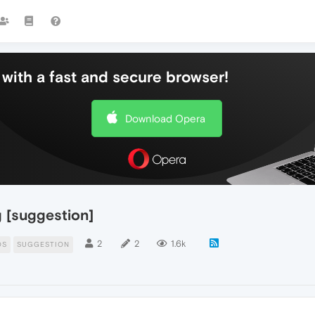
with a fast and secure browser!
Download Opera
g [suggestion]
2
2
1.6k
DS
SUGGESTION