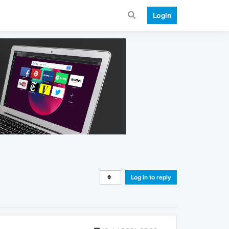
Login
Log in to reply