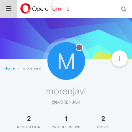
M
Home
morenjavi
morenjavi
@MORENJAVI
2
1
2
REPUTATION
PROFILE VIEWS
POSTS