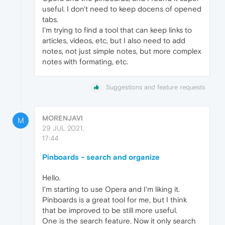
useful. I don't need to keep docens of opened
tabs.
I'm trying to find a tool that can keep links to
articles, videos, etc, but I also need to add
notes, not just simple notes, but more complex
notes with formating, etc.
Suggestions and feature requests
MORENJAVI
M
29 JUL 2021,
17:44
Pinboards - search and organize
Hello.
I'm starting to use Opera and I'm liking it.
Pinboards is a great tool for me, but I think
that be improved to be still more useful.
One is the search feature. Now it only search