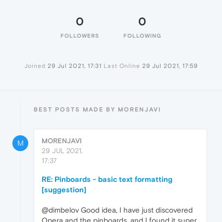
0
0
FOLLOWERS
FOLLOWING
Joined
29 Jul 2021, 17:31
Last Online
29 Jul 2021, 17:59
BEST POSTS MADE BY MORENJAVI
MORENJAVI
M
29 JUL 2021,
17:37
RE: Pinboards - basic text formatting
[suggestion]
@dimbelov Good idea, I have just discovered
Opera and the pinboards, and I found it super