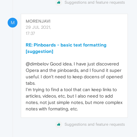
Suggestions and feature requests
MORENJAVI
M
29 JUL 2021,
17:37
RE: Pinboards - basic text formatting
[suggestion]
@dimbelov Good idea, I have just discovered
Opera and the pinboards, and I found it super
useful. I don't need to keep docens of opened
tabs.
I'm trying to find a tool that can keep links to
articles, videos, etc, but I also need to add
notes, not just simple notes, but more complex
notes with formating, etc.
Suggestions and feature requests