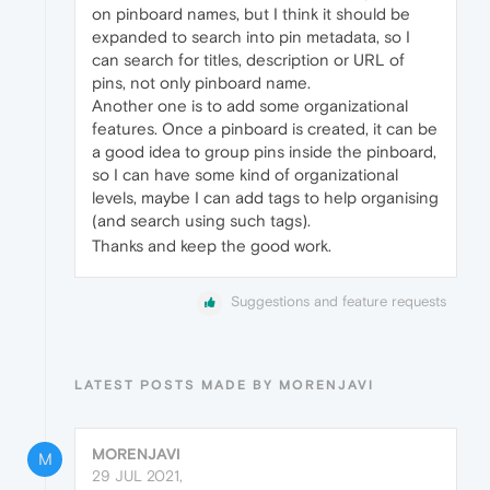
on pinboard names, but I think it should be
expanded to search into pin metadata, so I
can search for titles, description or URL of
pins, not only pinboard name.
Another one is to add some organizational
features. Once a pinboard is created, it can be
a good idea to group pins inside the pinboard,
so I can have some kind of organizational
levels, maybe I can add tags to help organising
(and search using such tags).
Thanks and keep the good work.
Suggestions and feature requests
LATEST POSTS MADE BY MORENJAVI
MORENJAVI
M
29 JUL 2021,