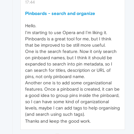
17:44
Pinboards - search and organize
Hello.
I'm starting to use Opera and I'm liking it.
Pinboards is a great tool for me, but I think
that be improved to be still more useful.
One is the search feature. Now it only search
on pinboard names, but I think it should be
expanded to search into pin metadata, so I
can search for titles, description or URL of
pins, not only pinboard name.
Another one is to add some organizational
features. Once a pinboard is created, it can be
a good idea to group pins inside the pinboard,
so I can have some kind of organizational
levels, maybe I can add tags to help organising
(and search using such tags).
Thanks and keep the good work.