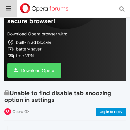
Do more on the web, with a fast and
secure browser!
Download Opera browser with:
built-in ad blocker
battery saver
free VPN
Download Opera
Unable to find disable tab snoozing
option in settings
Opera GX
Log in to reply