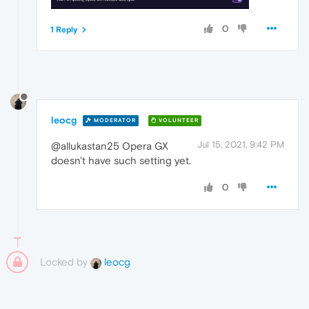
0
1 Reply
leocg
MODERATOR
VOLUNTEER
Jul 15, 2021, 9:42 PM
@allukastan25 Opera GX
doesn't have such setting yet.
0
Locked by
leocg