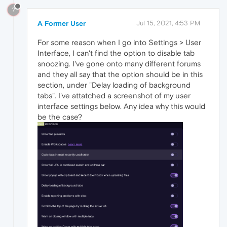
?
A Former User
Jul 15, 2021, 4:53 PM
For some reason when I go into Settings > User
Interface, I can't find the option to disable tab
snoozing. I've gone onto many different forums
and they all say that the option should be in this
section, under "Delay loading of background
tabs". I've attatched a screenshot of my user
interface settings below. Any idea why this would
be the case?