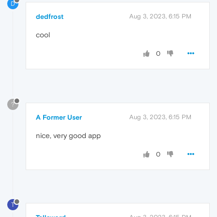
D
dedfrost
Aug 3, 2023, 6:15 PM
cool
0
?
A Former User
Aug 3, 2023, 6:15 PM
nice, very good app
0
T