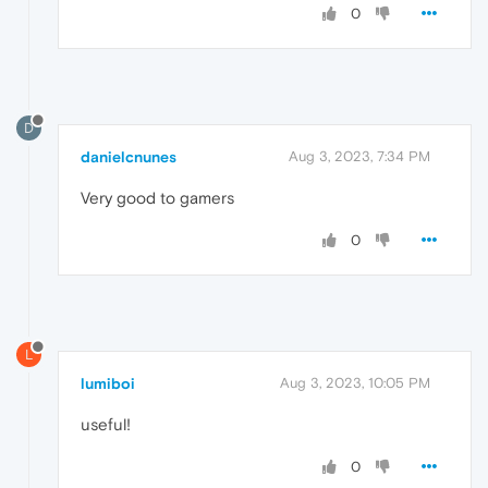
0
D
danielcnunes
Aug 3, 2023, 7:34 PM
Very good to gamers
0
L
lumiboi
Aug 3, 2023, 10:05 PM
useful!
0