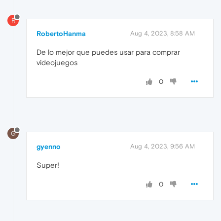
R
RobertoHanma
Aug 4, 2023, 8:58 AM
De lo mejor que puedes usar para comprar
videojuegos
0
G
gyenno
Aug 4, 2023, 9:56 AM
Super!
0