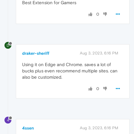
Best Extension for Gamers
0
D
draker-sheriff
Aug 3, 2023, 6:16 PM
Using it on Edge and Chrome. saves a lot of
bucks plus even recommend multiple sites. can
also be customized.
0
4
4ssen
Aug 3, 2023, 6:16 PM