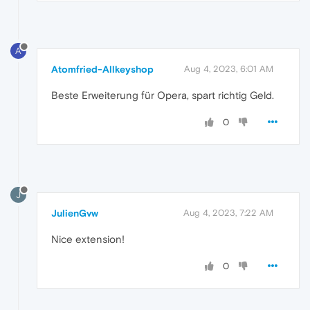
A
Atomfried-Allkeyshop
Aug 4, 2023, 6:01 AM
Beste Erweiterung für Opera, spart richtig Geld.
0
J
JulienGvw
Aug 4, 2023, 7:22 AM
Nice extension!
0