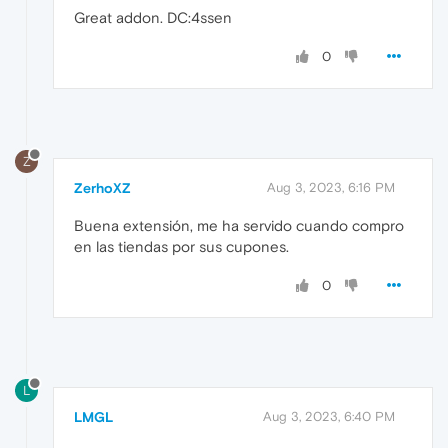
Great addon. DC:4ssen
0
Z
ZerhoXZ
Aug 3, 2023, 6:16 PM
Buena extensión, me ha servido cuando compro
en las tiendas por sus cupones.
0
L
LMGL
Aug 3, 2023, 6:40 PM