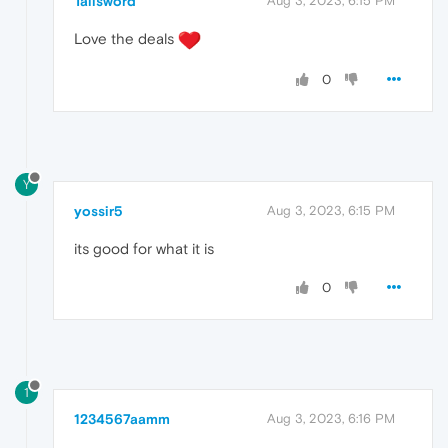
Tallsword
Aug 3, 2023, 6:15 PM
Love the deals
0
Y
yossir5
Aug 3, 2023, 6:15 PM
its good for what it is
0
1
1234567aamm
Aug 3, 2023, 6:16 PM