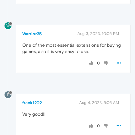
W
Warrior35
Aug 3, 2023, 10:05 PM
One of the most essential extensions for buying
games, also it is very easy to use.
0
F
frank1202
Aug 4, 2023, 5:06 AM
Very good!!
0