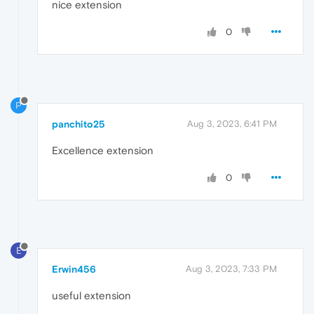
nice extension
0
P
panchito25
Aug 3, 2023, 6:41 PM
Excellence extension
0
E
Erwin456
Aug 3, 2023, 7:33 PM
useful extension