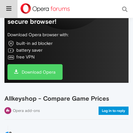
Do more on the web, with a fast and
secure browser!
Download Opera browser with:
built-in ad blocker
battery saver
free VPN
Download Opera
Allkeyshop - Compare Game Prices
Opera add-ons
Log in to reply