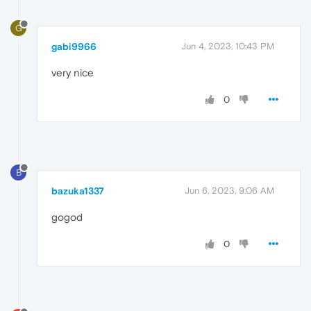
G
gabi9966
Jun 4, 2023, 10:43 PM
very nice
0
B
bazuka1337
Jun 6, 2023, 9:06 AM
gogod
0