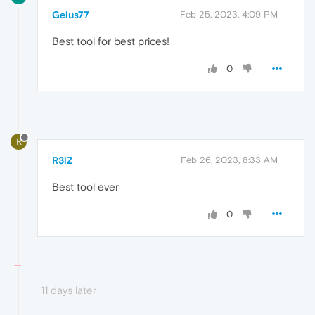
Gelus77
Feb 25, 2023, 4:09 PM
Best tool for best prices!
0
R
R3lZ
Feb 26, 2023, 8:33 AM
Best tool ever
0
11 days later