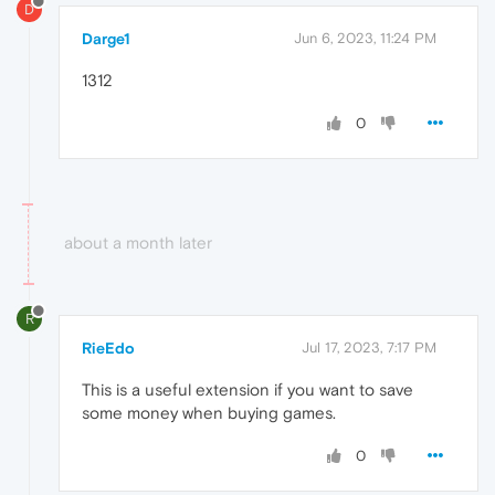
D
Darge1
Jun 6, 2023, 11:24 PM
1312
0
about a month later
R
RieEdo
Jul 17, 2023, 7:17 PM
This is a useful extension if you want to save
some money when buying games.
0