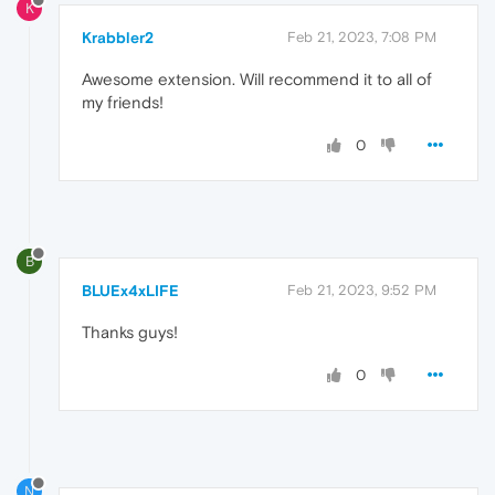
K
Krabbler2
Feb 21, 2023, 7:08 PM
Awesome extension. Will recommend it to all of
my friends!
0
B
BLUEx4xLIFE
Feb 21, 2023, 9:52 PM
Thanks guys!
0
N