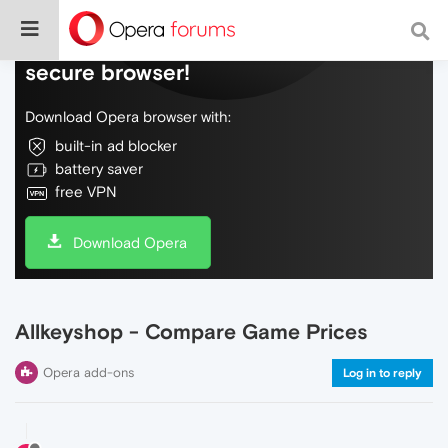
Do more on the web, with a fast and
secure browser!
Download Opera browser with:
built-in ad blocker
battery saver
free VPN
Download Opera
Allkeyshop - Compare Game Prices
Opera add-ons
Log in to reply