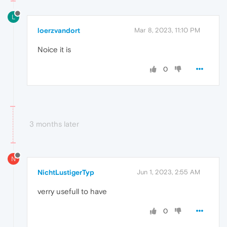
L
loerzvandort
Mar 8, 2023, 11:10 PM
Noice it is
0
3 months later
N
NichtLustigerTyp
Jun 1, 2023, 2:55 AM
verry usefull to have
0