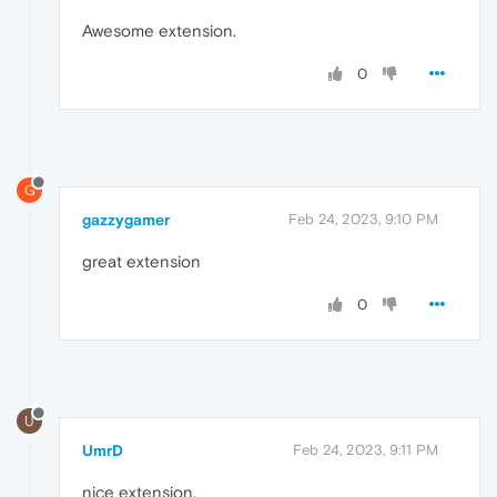
Awesome extension.
0
G
gazzygamer
Feb 24, 2023, 9:10 PM
great extension
0
U
UmrD
Feb 24, 2023, 9:11 PM
nice extension.