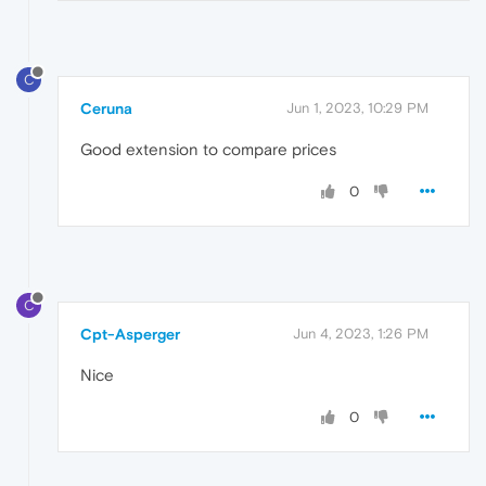
C
Ceruna
Jun 1, 2023, 10:29 PM
Good extension to compare prices
0
C
Cpt-Asperger
Jun 4, 2023, 1:26 PM
Nice
0