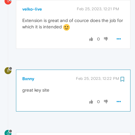
V
velko-live
Feb 25, 2023, 12:21 PM
Extension is great and of cource does the job for
which it is intended
0
B
Bxnny
Feb 25, 2023, 12:22 PM
great key site
0
G