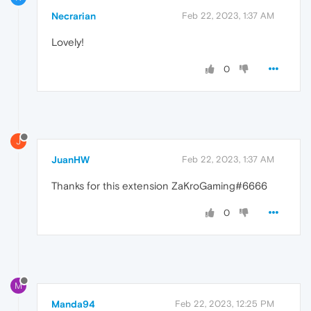
Necrarian
Feb 22, 2023, 1:37 AM
Lovely!
0
J
JuanHW
Feb 22, 2023, 1:37 AM
Thanks for this extension ZaKroGaming#6666
0
M
Manda94
Feb 22, 2023, 12:25 PM