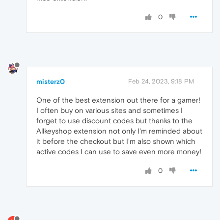
0
misterz0
Feb 24, 2023, 9:18 PM
One of the best extension out there for a gamer!
I often buy on various sites and sometimes I
forget to use discount codes but thanks to the
Allkeyshop extension not only I'm reminded about
it before the checkout but I'm also shown which
active codes I can use to save even more money!
0