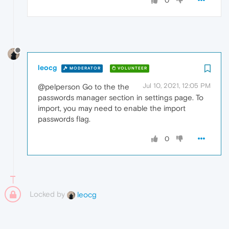
0
leocg
MODERATOR
VOLUNTEER
Jul 10, 2021, 12:05 PM
@pelperson Go to the the
passwords manager section in settings page. To
import, you may need to enable the import
passwords flag.
0
Locked by
leocg