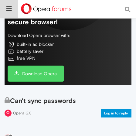
Do more on the web, with a fast and
secure browser!
Download Opera browser with:
built-in ad blocker
battery saver
free VPN
Download Opera
Can't sync passwords
Opera GX
Log in to reply