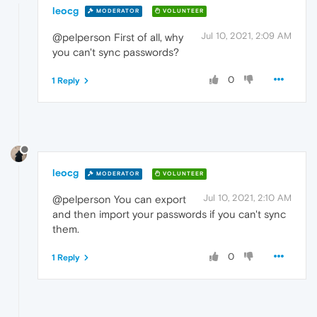
leocg
MODERATOR
VOLUNTEER
Jul 10, 2021, 2:09 AM
@pelperson First of all, why
you can't sync passwords?
0
1 Reply
leocg
MODERATOR
VOLUNTEER
Jul 10, 2021, 2:10 AM
@pelperson You can export
and then import your passwords if you can't sync
them.
0
1 Reply