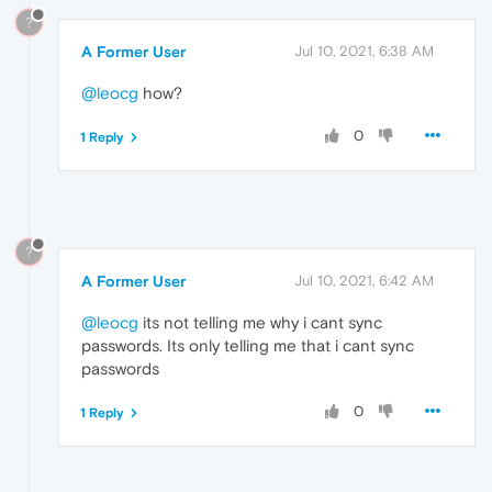
?
A Former User
Jul 10, 2021, 6:38 AM
@leocg
how?
0
1 Reply
?
A Former User
Jul 10, 2021, 6:42 AM
@leocg
its not telling me why i cant sync
passwords. Its only telling me that i cant sync
passwords
0
1 Reply