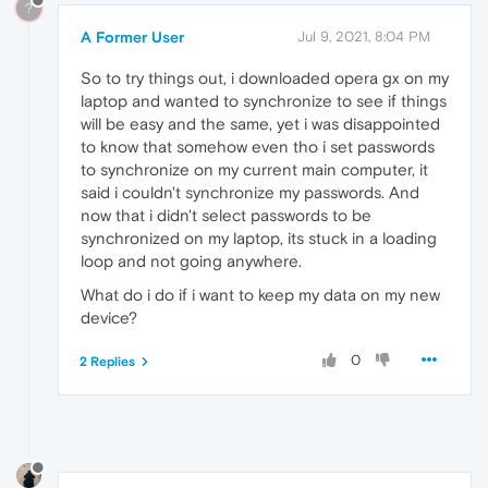
?
A Former User
Jul 9, 2021, 8:04 PM
So to try things out, i downloaded opera gx on my
laptop and wanted to synchronize to see if things
will be easy and the same, yet i was disappointed
to know that somehow even tho i set passwords
to synchronize on my current main computer, it
said i couldn't synchronize my passwords. And
now that i didn't select passwords to be
synchronized on my laptop, its stuck in a loading
loop and not going anywhere.
What do i do if i want to keep my data on my new
device?
0
2 Replies