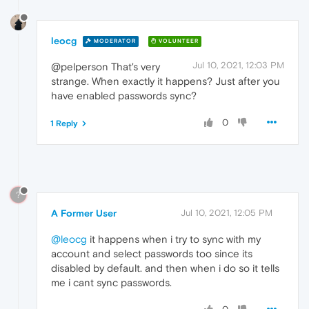
leocg
MODERATOR
VOLUNTEER
Jul 10, 2021, 12:03 PM
@pelperson That's very
strange. When exactly it happens? Just after you
have enabled passwords sync?
0
1 Reply
?
A Former User
Jul 10, 2021, 12:05 PM
@leocg
it happens when i try to sync with my
account and select passwords too since its
disabled by default. and then when i do so it tells
me i cant sync passwords.