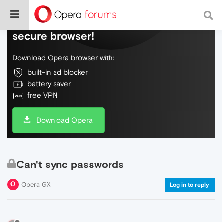
Do more on the web, with a fast and
secure browser!
Download Opera browser with:
built-in ad blocker
battery saver
free VPN
Download Opera
Can't sync passwords
Opera GX
Log in to reply