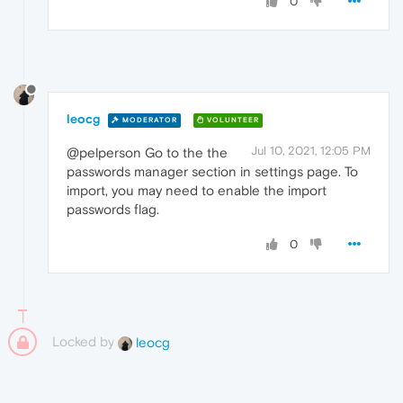
0
leocg
MODERATOR
VOLUNTEER
Jul 10, 2021, 12:05 PM
@pelperson Go to the the
passwords manager section in settings page. To
import, you may need to enable the import
passwords flag.
0
Locked by
leocg