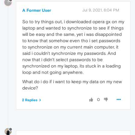
?
A Former User
Jul 9, 2021, 8:04 PM
So to try things out, i downloaded opera gx on my
laptop and wanted to synchronize to see if things
will be easy and the same, yet i was disappointed
to know that somehow even tho i set passwords
to synchronize on my current main computer, it
said i couldn't synchronize my passwords. And
now that i didn't select passwords to be
synchronized on my laptop, its stuck in a loading
loop and not going anywhere.
What do i do if i want to keep my data on my new
device?
0
2 Replies