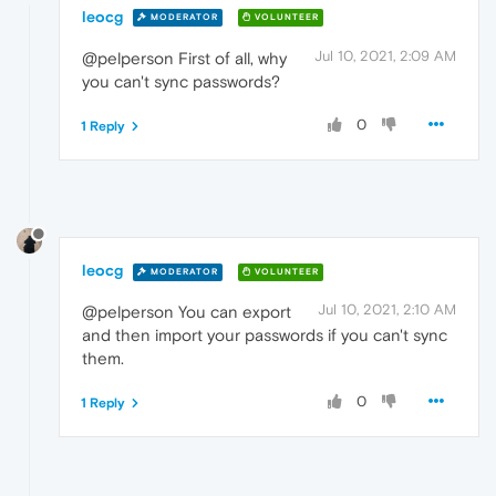
leocg
MODERATOR
VOLUNTEER
Jul 10, 2021, 2:09 AM
@pelperson First of all, why
you can't sync passwords?
0
1 Reply
leocg
MODERATOR
VOLUNTEER
Jul 10, 2021, 2:10 AM
@pelperson You can export
and then import your passwords if you can't sync
them.
0
1 Reply