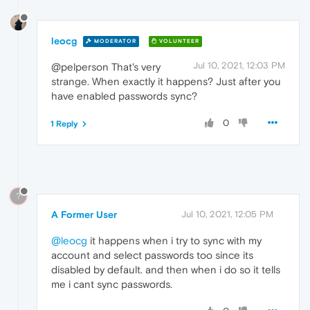
leocg
MODERATOR
VOLUNTEER
Jul 10, 2021, 12:03 PM
@pelperson That's very
strange. When exactly it happens? Just after you
have enabled passwords sync?
0
1 Reply
?
A Former User
Jul 10, 2021, 12:05 PM
@leocg
it happens when i try to sync with my
account and select passwords too since its
disabled by default. and then when i do so it tells
me i cant sync passwords.