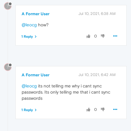
?
A Former User
Jul 10, 2021, 6:38 AM
@leocg
how?
0
1 Reply
?
A Former User
Jul 10, 2021, 6:42 AM
@leocg
its not telling me why i cant sync
passwords. Its only telling me that i cant sync
passwords
0
1 Reply