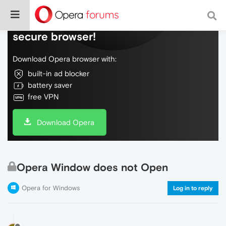
Do more on the web, with a fast and
secure browser!
Download Opera browser with:
built-in ad blocker
battery saver
free VPN
Download Opera
Opera Window does not Open
Opera for Windows
Log in to reply