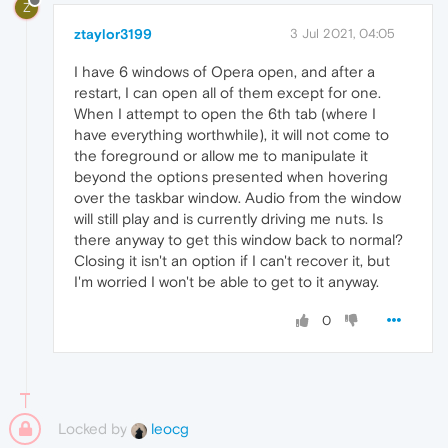
Z
ztaylor3199
3 Jul 2021, 04:05
I have 6 windows of Opera open, and after a
restart, I can open all of them except for one.
When I attempt to open the 6th tab (where I
have everything worthwhile), it will not come to
the foreground or allow me to manipulate it
beyond the options presented when hovering
over the taskbar window. Audio from the window
will still play and is currently driving me nuts. Is
there anyway to get this window back to normal?
Closing it isn't an option if I can't recover it, but
I'm worried I won't be able to get to it anyway.
0
Locked by
leocg