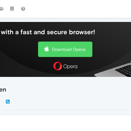
with a fast and secure browser!
Download Opera
een