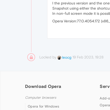
I the previous version and the one 
Snapshot using either the shortcu
In non-full screen mode it is possi
Opera Version:77.0.4054.172 (x86
Locked by
19 Feb 2023, 19:28
leocg
Download Opera
Serv
Computer browsers
Add-o
Opera
Opera for Windows