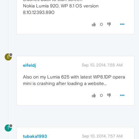
Nokia Lumia 920, WP 8.1 OS version
8.10.12393.890
0
E
eifeldj
Sep 10, 2014, 7:55 AM
Also on my Lumia 625 with latest WP8.1DP opera
mini is crashing after loading a website...
0
T
tubaka1993
Sep 10, 2014, 7:57 AM