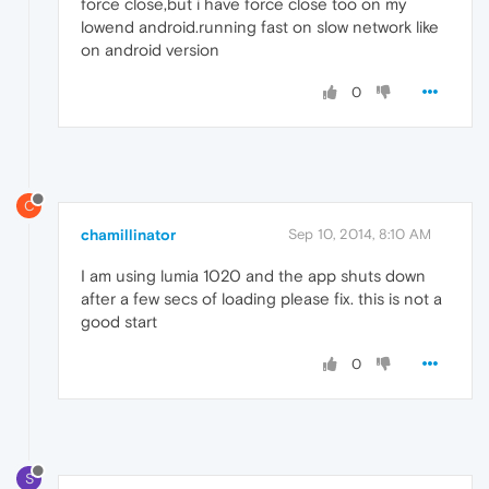
force close,but i have force close too on my
lowend android.running fast on slow network like
on android version
0
C
chamillinator
Sep 10, 2014, 8:10 AM
I am using lumia 1020 and the app shuts down
after a few secs of loading please fix. this is not a
good start
0
S