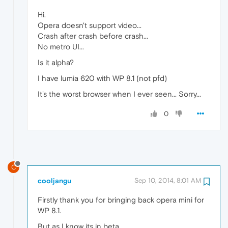
Hi.
Opera doesn't support video...
Crash after crash before crash...
No metro UI...
Is it alpha?
I have lumia 620 with WP 8.1 (not pfd)
It's the worst browser when I ever seen... Sorry...
0
C
cooljangu
Sep 10, 2014, 8:01 AM
Firstly thank you for bringing back opera mini for
WP 8.1.
But as I know its in beta