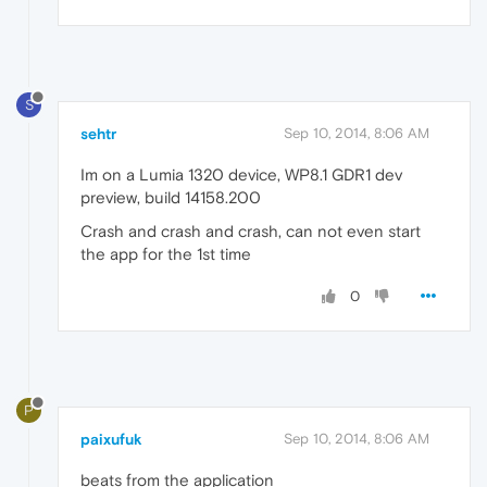
S
sehtr
Sep 10, 2014, 8:06 AM
Im on a Lumia 1320 device, WP8.1 GDR1 dev
preview, build 14158.200
Crash and crash and crash, can not even start
the app for the 1st time
0
P
paixufuk
Sep 10, 2014, 8:06 AM
beats from the application