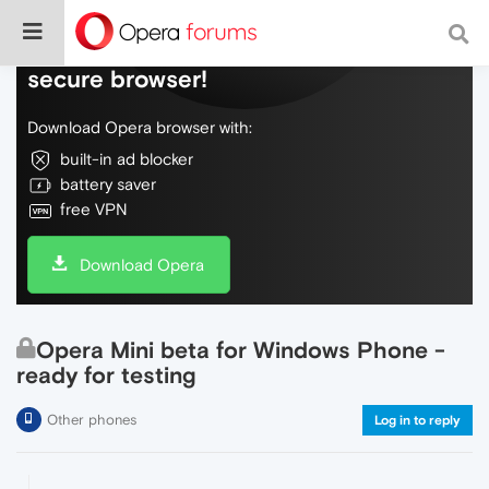
Do more on the web, with a fast and
secure browser!
Download Opera browser with:
built-in ad blocker
battery saver
free VPN
Download Opera
Opera Mini beta for Windows Phone -
ready for testing
Other phones
Log in to reply