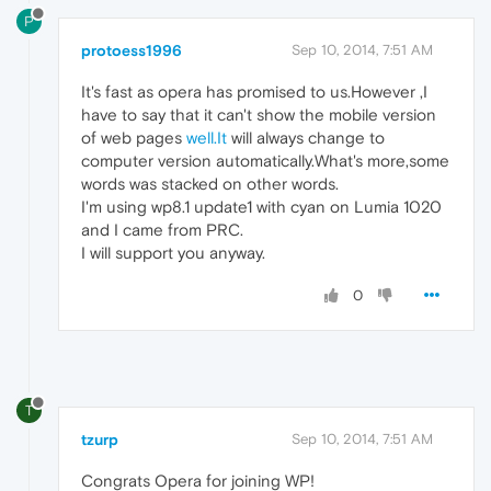
P
protoess1996
Sep 10, 2014, 7:51 AM
It's fast as opera has promised to us.However ,I
have to say that it can't show the mobile version
of web pages
well.It
will always change to
computer version automatically.What's more,some
words was stacked on other words.
I'm using wp8.1 update1 with cyan on Lumia 1020
and I came from PRC.
I will support you anyway.
0
T
tzurp
Sep 10, 2014, 7:51 AM
Congrats Opera for joining WP!