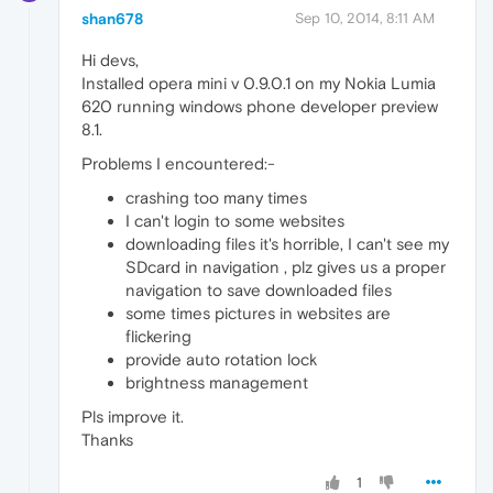
shan678
Sep 10, 2014, 8:11 AM
Hi devs,
Installed opera mini v 0.9.0.1 on my Nokia Lumia
620 running windows phone developer preview
8.1.
Problems I encountered:-
crashing too many times
I can't login to some websites
downloading files it's horrible, I can't see my
SDcard in navigation , plz gives us a proper
navigation to save downloaded files
some times pictures in websites are
flickering
provide auto rotation lock
brightness management
Pls improve it.
Thanks
1