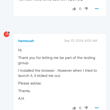
0
H
hannoush
Sep 10, 2014, 8:03 AM
Hi,
Thank you for letting me be part of the testing
group.
I installed the browser . However when I tried to
launch it, it kicked me out.
Please advise.
Thanks,
A.H.
0