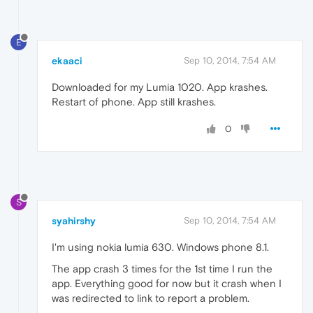
E
ekaaci
Sep 10, 2014, 7:54 AM
Downloaded for my Lumia 1020. App krashes.
Restart of phone. App still krashes.
0
S
syahirshy
Sep 10, 2014, 7:54 AM
I'm using nokia lumia 630. Windows phone 8.1.
The app crash 3 times for the 1st time I run the
app. Everything good for now but it crash when I
was redirected to link to report a problem.