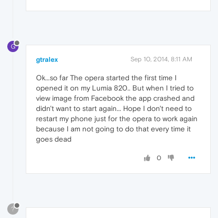
G
gtralex
Sep 10, 2014, 8:11 AM
Ok...so far The opera started the first time I
opened it on my Lumia 820.. But when I tried to
view image from Facebook the app crashed and
didn't want to start again... Hope I don't need to
restart my phone just for the opera to work again
because I am not going to do that every time it
goes dead
0
?