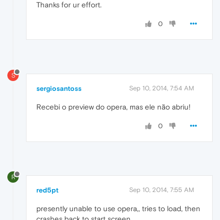
Thanks for ur effort.
0
S
sergiosantoss
Sep 10, 2014, 7:54 AM
Recebi o preview do opera, mas ele não abriu!
0
R
red5pt
Sep 10, 2014, 7:55 AM
presently unable to use opera,, tries to load, then
crashes back to start screen