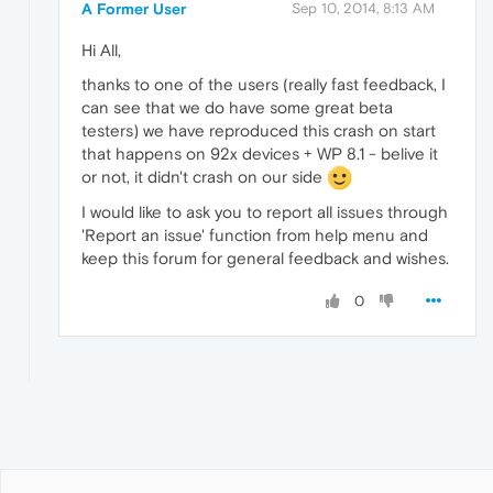
A Former User
Sep 10, 2014, 8:13 AM
Hi All,
thanks to one of the users (really fast feedback, I
can see that we do have some great beta
testers) we have reproduced this crash on start
that happens on 92x devices + WP 8.1 - belive it
or not, it didn't crash on our side
I would like to ask you to report all issues through
'Report an issue' function from help menu and
keep this forum for general feedback and wishes.
0