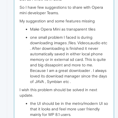
So I have few suggestions to share with Opera
mini developer Teams.
My suggestion and some features missing
Make Opera Mini as transparent tiles
one small problem I faced is during
downloading images ,files. Videos,audio etc
. After downloading is finished it never
automatically saved in either local phone
memory or in external sd card. This is quite
and big dissapoint and more to me.
Because I am a great downloader . I always
loved its download manager since the days
of JAVA , Symbian etc .
I wish this problem should be solved in next
update.
the UI should be in the metro/modern UI so
that it looks and feel more user friendly
mainly for WP 8.1 users.