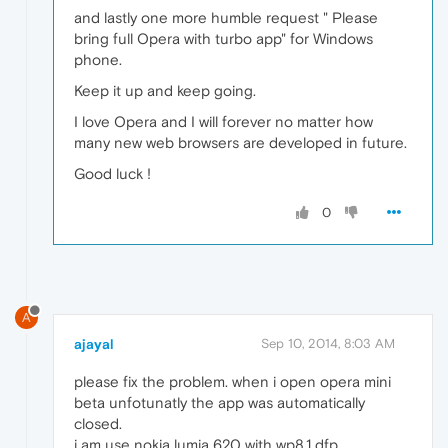
and lastly one more humble request " Please
bring full Opera with turbo app" for Windows
phone.
Keep it up and keep going.
I love Opera and I will forever no matter how
many new web browsers are developed in future.
Good luck !
0
A
ajayal
Sep 10, 2014, 8:03 AM
please fix the problem. when i open opera mini
beta unfotunatly the app was automatically
closed.
i am use nokia lumia 620 with wp8.1 dfp