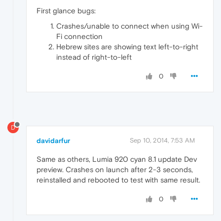
First glance bugs:
Crashes/unable to connect when using Wi-
Fi connection
Hebrew sites are showing text left-to-right
instead of right-to-left
0
D
davidarfur
Sep 10, 2014, 7:53 AM
Same as others, Lumia 920 cyan 8.1 update Dev
preview. Crashes on launch after 2-3 seconds,
reinstalled and rebooted to test with same result.
0