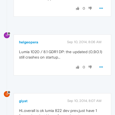
0
H
helgeopera
Sep 10, 2014, 8:06 AM
Lumia 1020 / 8.1 GDR1 DP: the updated (0,9.0.1)
still crashes on startup...
0
G
giyat
Sep 10, 2014, 8:07 AM
Hi..overall is ok lumia 822 dev prev,just have 1