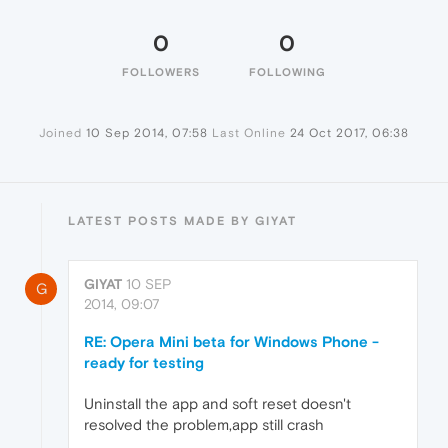
0
0
FOLLOWERS
FOLLOWING
Joined
10 Sep 2014, 07:58
Last Online
24 Oct 2017, 06:38
LATEST POSTS MADE BY GIYAT
GIYAT
10 SEP
G
2014, 09:07
RE: Opera Mini beta for Windows Phone -
ready for testing
Uninstall the app and soft reset doesn't
resolved the problem,app still crash