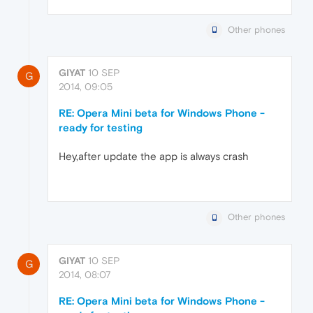
Other phones
GIYAT
10 SEP
G
2014, 09:05
RE: Opera Mini beta for Windows Phone -
ready for testing
Hey,after update the app is always crash
Other phones
GIYAT
10 SEP
G
2014, 08:07
RE: Opera Mini beta for Windows Phone -