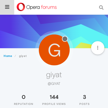
G
Home
giyat
giyat
@GIYAT
0
144
3
REPUTATION
PROFILE VIEWS
POSTS