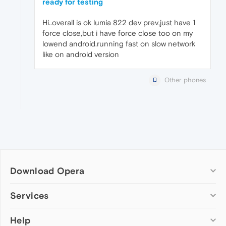
ready for testing
Hi..overall is ok lumia 822 dev prev,just have 1
force close,but i have force close too on my
lowend android.running fast on slow network
like on android version
Other phones
Download Opera
Computer browsers
Services
Opera for Windows
Help
Add-ons
Opera for Mac