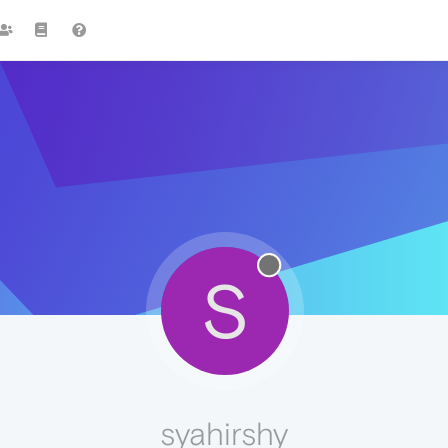
S
syahirshy