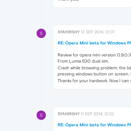
SYAHIRSHY
13 SEP 2014, 12:07
S
RE: Opera Mini beta for Windows Ph
Review for opera mini version 0.9.0.3
From Lumia 630 dual sim.
Crash while browsing problem, the bi
pressing windows button on screen. I 
Thanks for your hardwork. Now I can su
SYAHIRSHY
11 SEP 2014, 12:32
S
RE: Opera Mini beta for Windows Ph