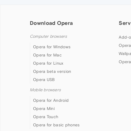
Download Opera
Serv
Computer browsers
Add-o
Opera
Opera for Windows
Wallp
Opera for Mac
Opera
Opera for Linux
Opera beta version
Opera USB
Mobile browsers
Opera for Android
Opera Mini
Opera Touch
Opera for basic phones