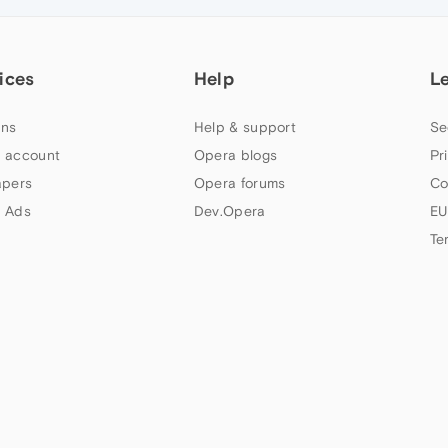
ices
Help
L
ns
Help & support
Se
 account
Opera blogs
Pr
apers
Opera forums
Co
 Ads
Dev.Opera
EU
Te