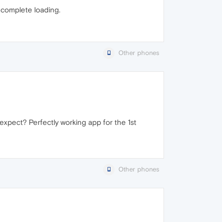
 complete loading.
Other phones
u expect? Perfectly working app for the 1st
Other phones