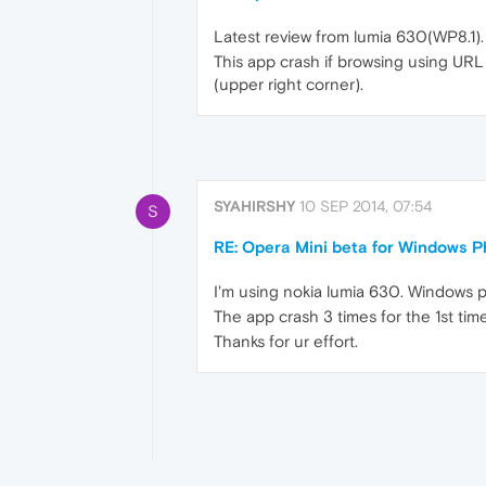
Latest review from lumia 630(WP8.1).
This app crash if browsing using URL 
(upper right corner).
SYAHIRSHY
10 SEP 2014, 07:54
S
RE: Opera Mini beta for Windows Ph
I'm using nokia lumia 630. Windows p
The app crash 3 times for the 1st tim
Thanks for ur effort.