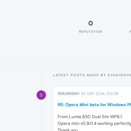
0
REPUTATION
LATEST POSTS MADE BY SYAHIRSH
SYAHIRSHY
20 SEP 2014, 00:06
S
RE: Opera Mini beta for Windows Ph
From Lumia 630 Dual Sim WP8.1.
Opera mini v0.9.0.4 working perfectly.
Thank you.