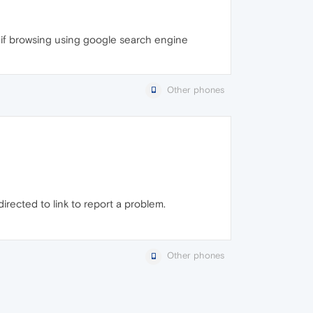
g if browsing using google search engine
Other phones
irected to link to report a problem.
Other phones