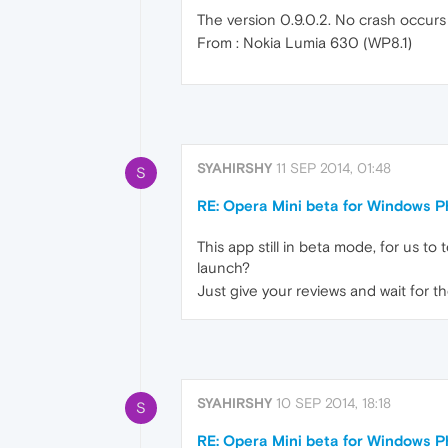
The version 0.9.0.2. No crash occurs
From : Nokia Lumia 630 (WP8.1)
SYAHIRSHY
11 SEP 2014, 01:48
S
RE: Opera Mini beta for Windows Ph
This app still in beta mode, for us to
launch?
Just give your reviews and wait for t
SYAHIRSHY
10 SEP 2014, 18:18
S
RE: Opera Mini beta for Windows Ph