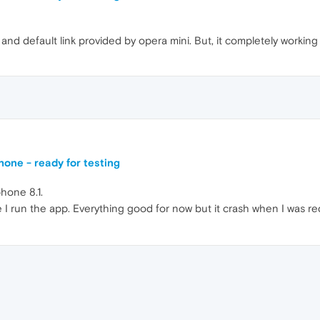
and default link provided by opera mini. But, it completely workin
one - ready for testing
hone 8.1.
e I run the app. Everything good for now but it crash when I was red