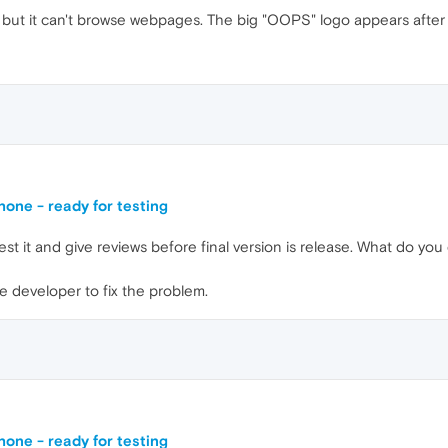
 but it can't browse webpages. The big "OOPS" logo appears after
one - ready for testing
 test it and give reviews before final version is release. What do yo
he developer to fix the problem.
one - ready for testing