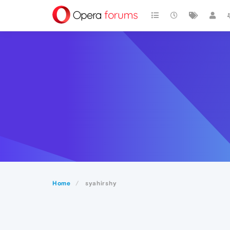
Home
syahirshy