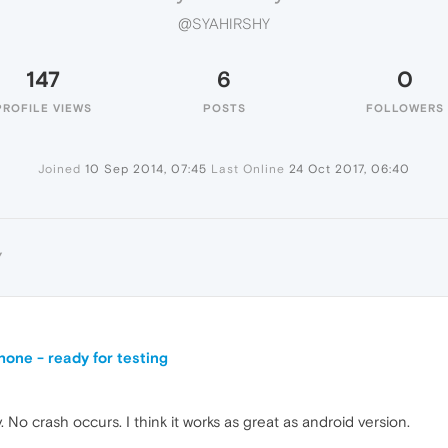
@SYAHIRSHY
147
6
0
PROFILE VIEWS
POSTS
FOLLOWERS
Joined
10 Sep 2014, 07:45
Last Online
24 Oct 2017, 06:40
Y
one - ready for testing
 No crash occurs. I think it works as great as android version.