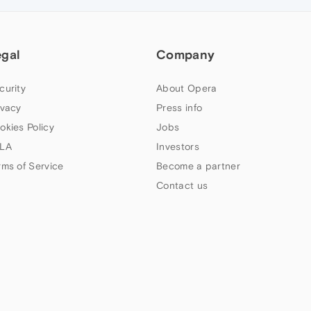
egal
Company
curity
About Opera
ivacy
Press info
okies Policy
Jobs
LA
Investors
rms of Service
Become a partner
Contact us