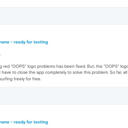
one - ready for testing
.
g red "OOPS" logo problems has been fixed. But, the "OOPS" logo 
have to close the app completely to solve this problem. So far, al
rfing freely for free.
one - ready for testing