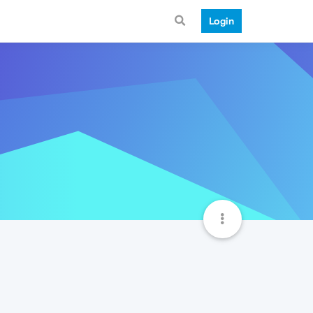
Login