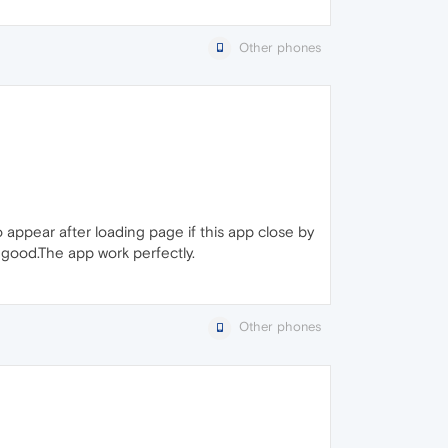
Other phones
appear after loading page if this app close by
l good.The app work perfectly.
Other phones