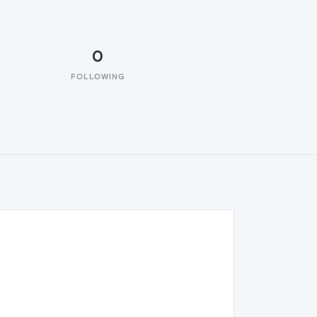
0
FOLLOWING