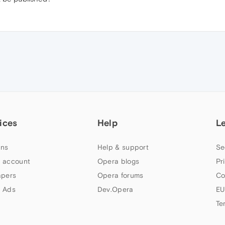
ices
Help
L
ns
Help & support
Se
 account
Opera blogs
Pr
apers
Opera forums
Co
 Ads
Dev.Opera
EU
Te