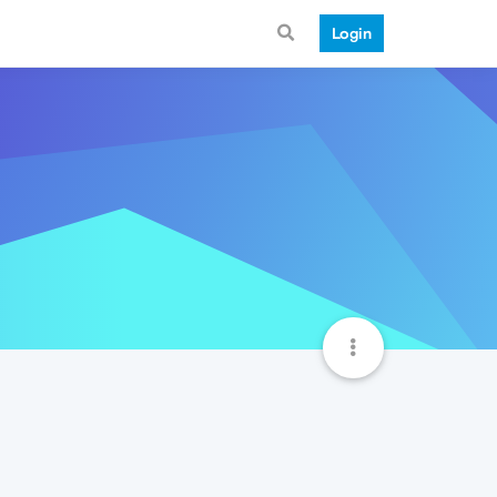
Login