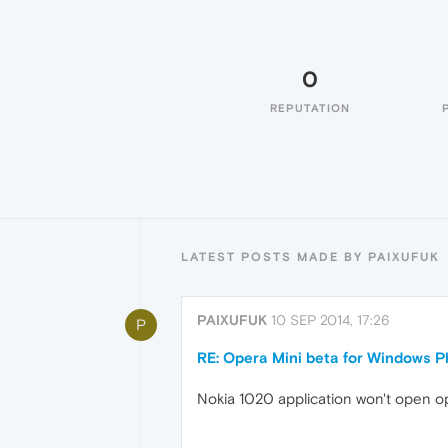
0
REPUTATION
LATEST POSTS MADE BY PAIXUFUK
PAIXUFUK
10 SEP 2014, 17:26
P
RE: Opera Mini beta for Windows Ph
Nokia 1020 application won't open ope