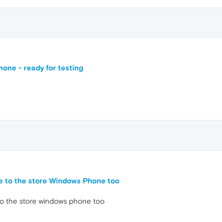
one - ready for testing
me to the store Windows Phone too
 to the store windows phone too