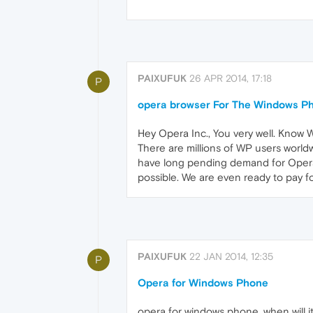
PAIXUFUK
26 APR 2014, 17:18
P
opera browser For The Windows P
Hey Opera Inc., You very well. Know 
There are millions of WP users world
have long pending demand for Opera
possible. We are even ready to pay for
PAIXUFUK
22 JAN 2014, 12:35
P
Opera for Windows Phone
opera for windows phone, when will i