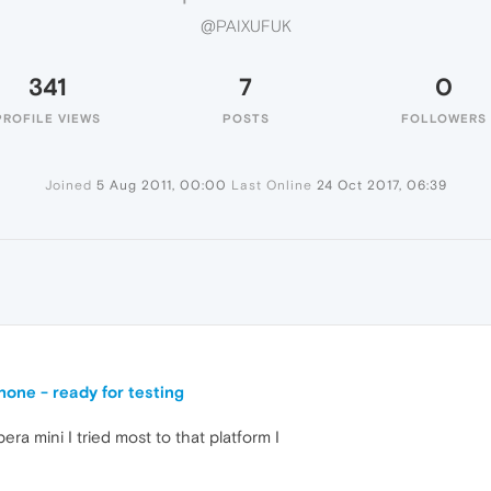
@PAIXUFUK
341
7
0
PROFILE VIEWS
POSTS
FOLLOWERS
Joined
5 Aug 2011, 00:00
Last Online
24 Oct 2017, 06:39
one - ready for testing
ra mini I tried most to that platform I