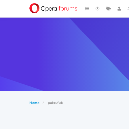
Home
paixufuk