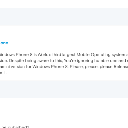
hone
Windows Phone 8 is World's third largest Mobile Operating system 
wide. Despite being aware to this, You're ignoring humble demand
mini version for Windows Phone 8. Please, please, please Relea
 it.
t be published?