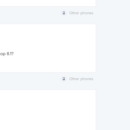
Other phones
op 8.1?
Other phones