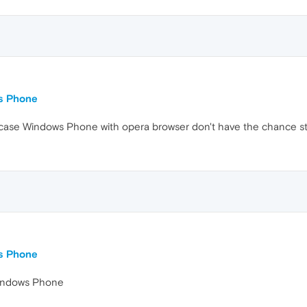
ws Phone
his case Windows Phone with opera browser don't have the chance st
ws Phone
Windows Phone