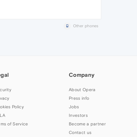
Other phones
egal
Company
curity
About Opera
ivacy
Press info
okies Policy
Jobs
LA
Investors
rms of Service
Become a partner
Contact us