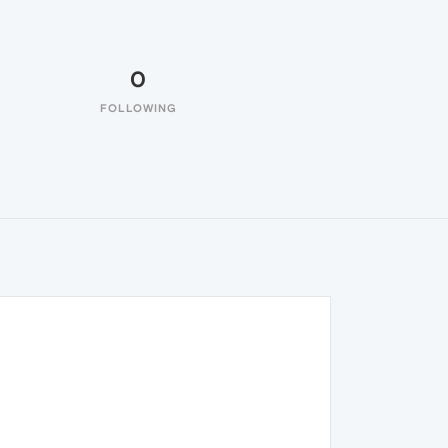
0
FOLLOWING