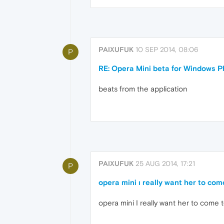
PAIXUFUK
10 SEP 2014, 08:06
P
RE: Opera Mini beta for Windows Ph
beats from the application
PAIXUFUK
25 AUG 2014, 17:21
P
opera mini ı really want her to co
opera mini I really want her to come