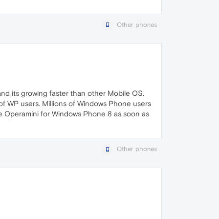
Other phones
and its growing faster than other Mobile OS.
 of WP users. Millions of Windows Phone users
se Operamini for Windows Phone 8 as soon as
Other phones