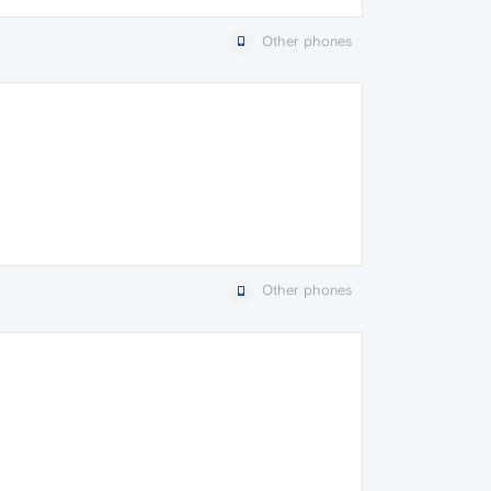
Other phones
Other phones