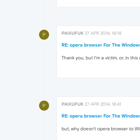
PAIXUFUK
27 APR 2014, 19:19
P
RE: opera browser For The Windo
Thank you, but I'm a victim, or, in t
PAIXUFUK
27 APR 2014, 18:41
P
RE: opera browser For The Windo
but, why doesn't opera browser to 