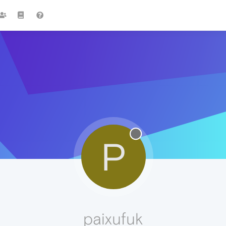
P
paixufuk