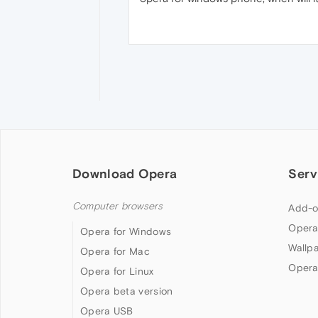
Download Opera
Serv
Computer browsers
Add-o
Opera
Opera for Windows
Wallp
Opera for Mac
Opera
Opera for Linux
Opera beta version
Opera USB