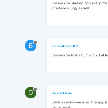
Crashes on starting app everytime 
Interface is ugly as hell.
B
bananabread101
Crashes on Nokia Lumia 1520 at l
D
Deleted User
Jame as everyone else. The app is 
Same result.