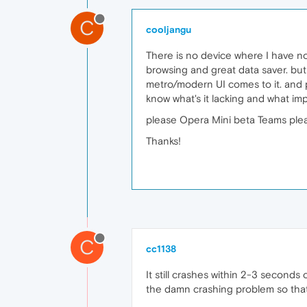
C
cooljangu
There is no device where I have n
browsing and great data saver. but
metro/modern UI comes to it. and p
know what's it lacking and what i
please Opera Mini beta Teams pleas
Thanks!
C
cc1138
It still crashes within 2-3 seconds 
the damn crashing problem so that