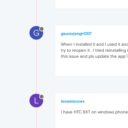
G
gauravjangir007
When I installed it and I used it 
try to reopen it . I tried reinstal
this issue and pls update the app !!
L
leoeatscows
I have HTC 8XT on windows phone 8 