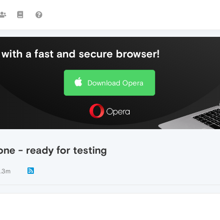
with a fast and secure browser!
Download Opera
ne - ready for testing
.3m