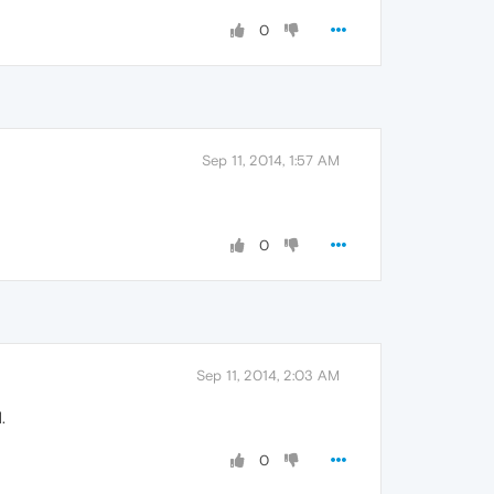
0
Sep 11, 2014, 1:57 AM
0
Sep 11, 2014, 2:03 AM
.
0