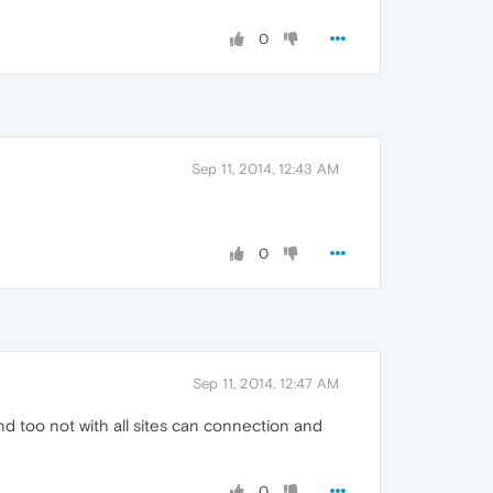
0
Sep 11, 2014, 12:43 AM
0
Sep 11, 2014, 12:47 AM
nd too not with all sites can connection and
0