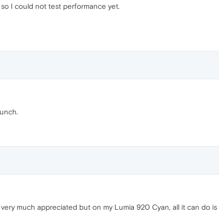
so I could not test performance yet.
aunch.
very much appreciated but on my Lumia 920 Cyan, all it can do is c