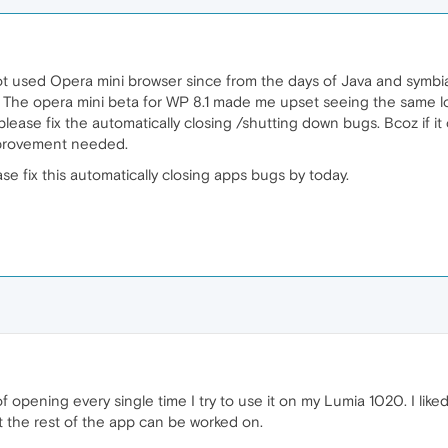
ot used Opera mini browser since from the days of Java and symbia
 The opera mini beta for WP 8.1 made me upset seeing the same loo
lease fix the automatically closing /shutting down bugs. Bcoz if it
mprovement needed.
e fix this automatically closing apps bugs by today.
of opening every single time I try to use it on my Lumia 1020. I lik
 the rest of the app can be worked on.