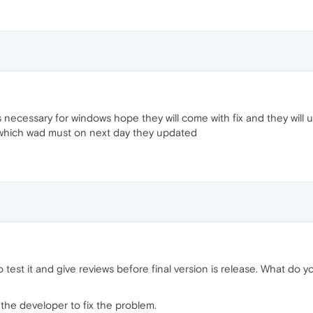
 necessary for windows hope they will come with fix and they will
 which wad must on next day they updated
to test it and give reviews before final version is release. What do 
 the developer to fix the problem.