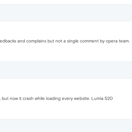
 feedbacks and complains but not a single comment by opera team.
ne, but now it crash while loading every website. Lumia 520