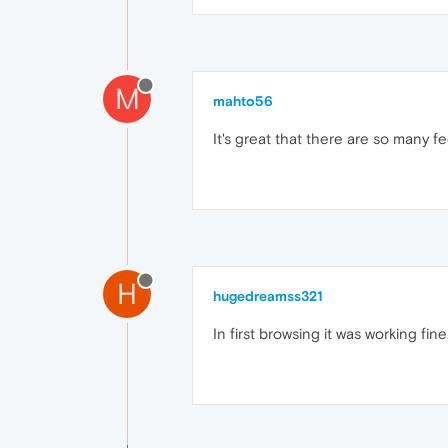
M
mahto56
It's great that there are so many
H
hugedreamss321
In first browsing it was working fi