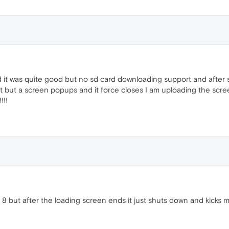
and it was quite good but no sd card downloading support and after
ling it but a screen popups and it force closes I am uploading the s
!!!
but after the loading screen ends it just shuts down and kicks me 