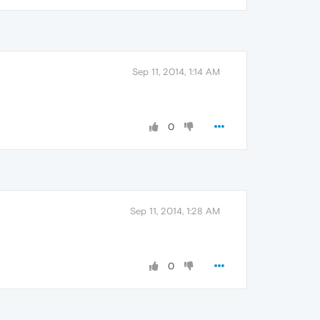
Sep 11, 2014, 1:14 AM
0
Sep 11, 2014, 1:28 AM
0