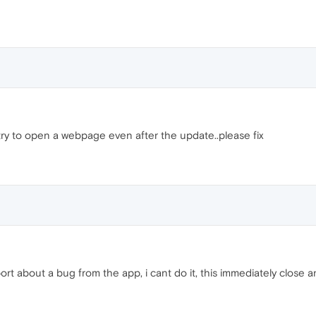
try to open a webpage even after the update..please fix
rt about a bug from the app, i cant do it, this immediately close a