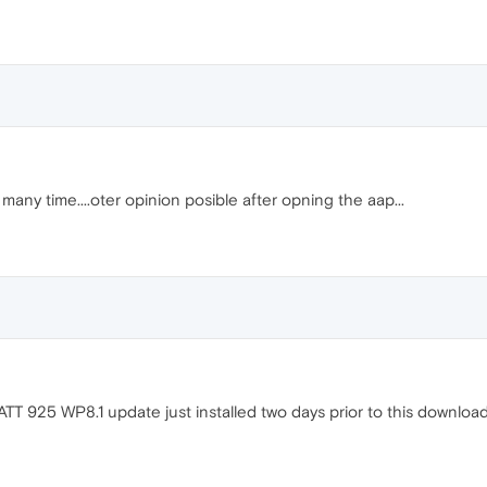
any time....oter opinion posible after opning the aap...
ATT 925 WP8.1 update just installed two days prior to this download