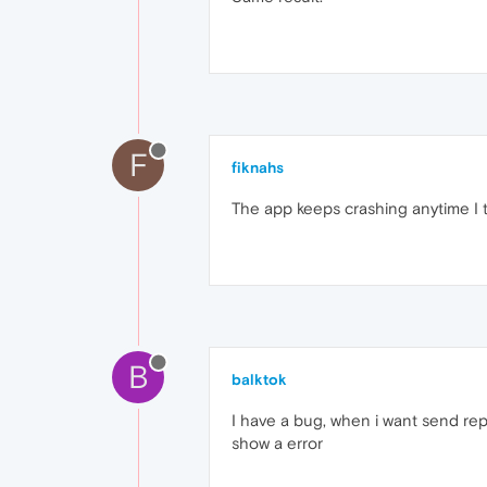
F
fiknahs
The app keeps crashing anytime I 
B
balktok
I have a bug, when i want send repo
show a error