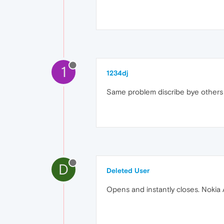
1
1234dj
Same problem discribe bye others m
D
Deleted User
Opens and instantly closes. Nokia 