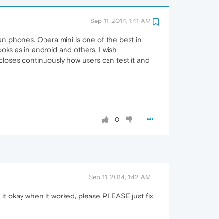
Sep 11, 2014, 1:41 AM
n phones. Opera mini is one of the best in
ks as in android and others. I wish
 closes continuously how users can test it and
0
Sep 11, 2014, 1:42 AM
ed it okay when it worked, please PLEASE just fix