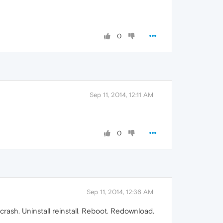
0
Sep 11, 2014, 12:11 AM
0
Sep 11, 2014, 12:36 AM
rash. Uninstall reinstall. Reboot. Redownload.