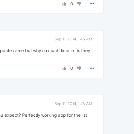
0
Sep 11, 2014, 1:45 AM
 update same but why so much time in fix they
0
Sep 11, 2014, 1:48 AM
you expect? Perfectly working app for the 1st