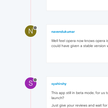
N
navendukumar
Well feel opera now knows opera is
could have given a stable version
S
syahirshy
This app still in beta mode, for us 
launch?
Just give your reviews and wait for