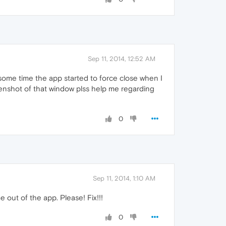
Sep 11, 2014, 12:52 AM
 some time the app started to force close when I
creenshot of that window plss help me regarding
0
Sep 11, 2014, 1:10 AM
out of the app. Please! Fix!!!
0