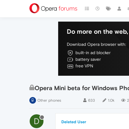
Do more on the web, 
Download Opera browser with:
built-in ad blocker
battery saver
free VPN
Opera Mini beta for Windows Pho
Other phones
633
1.0k
2
D
Deleted User