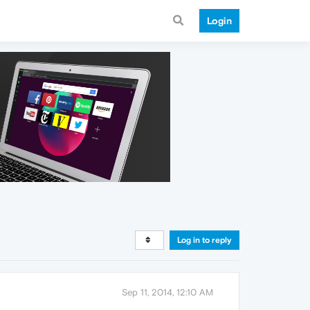
Login
Log in to reply
Sep 11, 2014, 12:10 AM