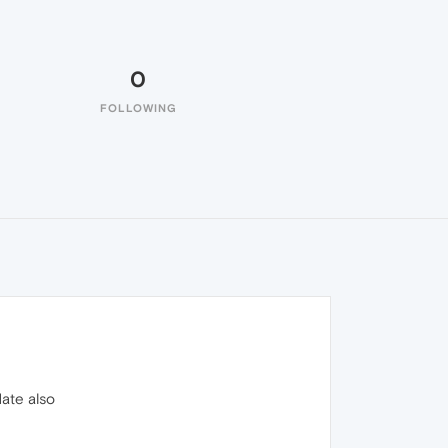
0
FOLLOWING
date also