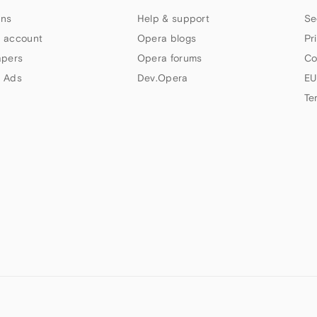
ns
Help & support
Se
 account
Opera blogs
Pr
apers
Opera forums
Co
 Ads
Dev.Opera
EU
Te