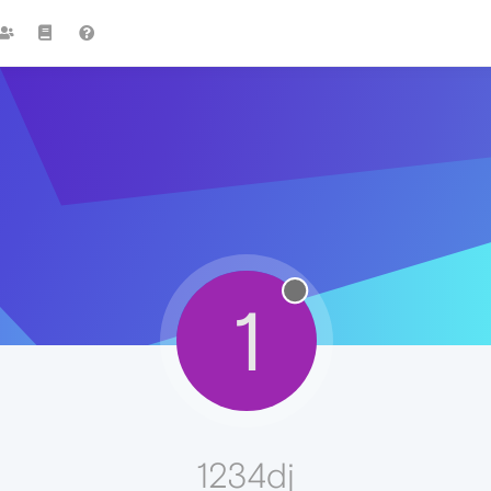
1
1234dj