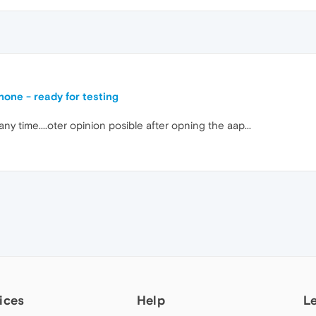
one - ready for testing
 time....oter opinion posible after opning the aap...
ices
Help
L