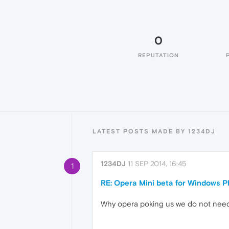
0
REPUTATION
LATEST POSTS MADE BY 1234DJ
1234DJ
11 SEP 2014, 16:45
1
RE: Opera Mini beta for Windows Ph
Why opera poking us we do not need thi