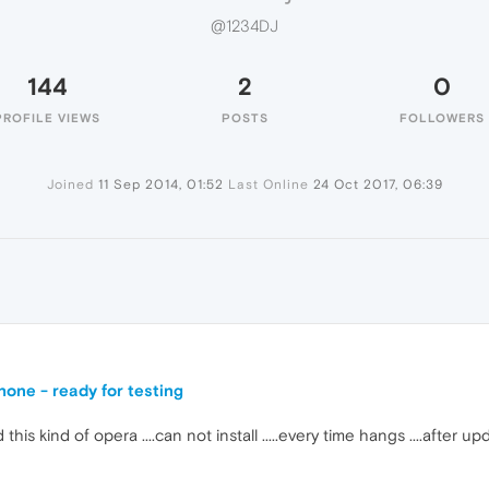
@1234DJ
144
2
0
PROFILE VIEWS
POSTS
FOLLOWERS
Joined
11 Sep 2014, 01:52
Last Online
24 Oct 2017, 06:39
one - ready for testing
s kind of opera ....can not install .....every time hangs ....after up