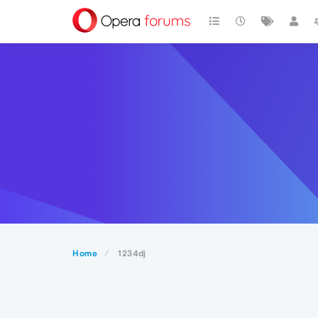
Home
1234dj