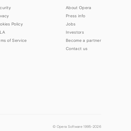
curity
About Opera
ivacy
Press info
okies Policy
Jobs
LA
Investors
rms of Service
Become a partner
Contact us
© Opera Software 1995-
2026