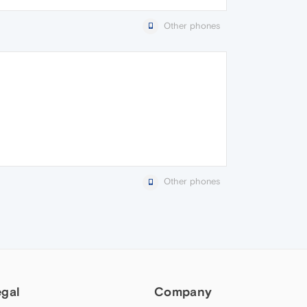
Other phones
Other phones
egal
Company