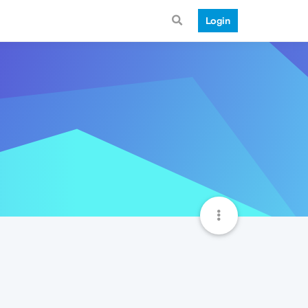
Login