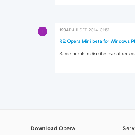
1234DJ
11 SEP 2014, 01:57
1
RE: Opera Mini beta for Windows Ph
Same problem discribe bye others many
Download Opera
Serv