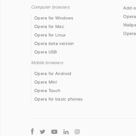
Computer browsers
Add-o
Opera
Opera for Windows
Wallp
Opera for Mac
Opera
Opera for Linux
Opera beta version
Opera USB
Mobile browsers
Opera for Android
Opera Mini
Opera Touch
Opera for basic phones
Follow