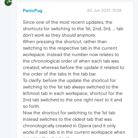
P
PanicPug
30 Jun 2021, 13:38
Since one of the most recent updates, the
shortcuts for switching to the 1st, 2nd, 3rd, ... tab
don't work as they should anymore.
When pressing the shortcut, rather than
switching to the respective tab in the current
workspace, instead the number now relates to
the chronological order of when each tab was
created, whereas before the update it related to
the order of the tabs in the tab bar.
To clarify: before the update the shortcut for
switching to the 1st tab always switched to the
leftmost tab in each workspace, shortcut for the
2nd tab switched to the one right next to it and
so forth.
Now the shortcut for switching to the 1st tab
instead switches to the oldest tab that was
chronologically created in Opera (and it only
works if said tab is in the current workspace when