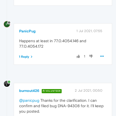
P
PanicPug
1 Jul 2021, 07:55
Happens at least in 77.0.4054.146 and
77.0.4054.172
1
1 Reply
burnout426
2 Jul 2021, 00:50
VOLUNTEER
@panicpug
Thanks for the clarification. I can
confirm and filed bug DNA-94308 for it. I'll keep
you posted.