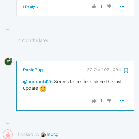
1
1 Reply
4 months later
P
PanicPug
20 Oct 2021, 09:41
@burnout426
Seems to be fixed since the last
update
1
Locked by
leocg