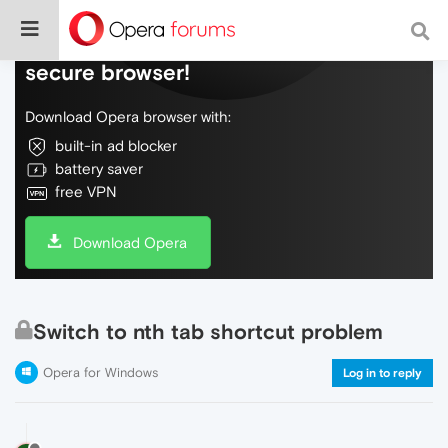
Do more on the web, with a fast and
secure browser!
Download Opera browser with:
built-in ad blocker
battery saver
free VPN
Download Opera
Switch to nth tab shortcut problem
Opera for Windows
Log in to reply