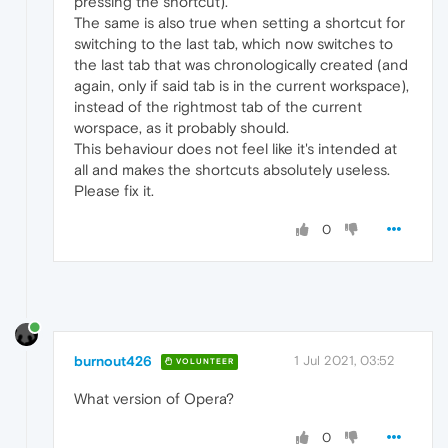
pressing the shortcut).
The same is also true when setting a shortcut for
switching to the last tab, which now switches to
the last tab that was chronologically created (and
again, only if said tab is in the current workspace),
instead of the rightmost tab of the current
worspace, as it probably should.
This behaviour does not feel like it's intended at
all and makes the shortcuts absolutely useless.
Please fix it.
0
burnout426
1 Jul 2021, 03:52
VOLUNTEER
What version of Opera?
0