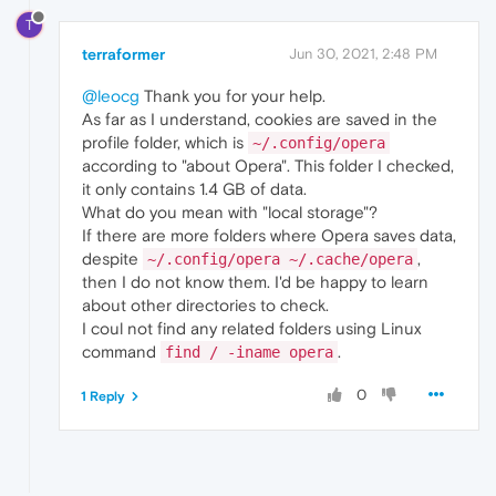
T
terraformer
Jun 30, 2021, 2:48 PM
@leocg
Thank you for your help.
As far as I understand, cookies are saved in the
profile folder, which is
~/.config/opera
according to "about Opera". This folder I checked,
it only contains 1.4 GB of data.
What do you mean with "local storage"?
If there are more folders where Opera saves data,
despite
,
~/.config/opera ~/.cache/opera
then I do not know them. I'd be happy to learn
about other directories to check.
I coul not find any related folders using Linux
command
.
find / -iname opera
0
1 Reply