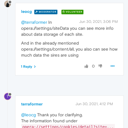
leocg
MODERATOR
VOLUNTEER
Jun 30, 2021, 3:06 PM
@terraformer
In
opera://settings/siteData you can see more info
about data storage of each site.
And in the already mentioned
opera://settings/content/all, you also can see how
much data the sires are using
0
1 Reply
T
terraformer
Jun 30, 2021, 4:12 PM
@leocg
Thank you for clarifying.
The information found under
opera://settings/cookies/detail?site=...