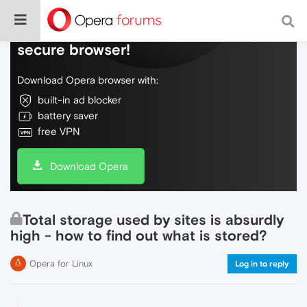
Do more on the web, with a fast and
secure browser!
Download Opera browser with:
built-in ad blocker
battery saver
free VPN
Download Opera
Total storage used by sites is absurdly
high - how to find out what is stored?
Opera for Linux
Log in to reply