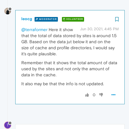
leocg
MODERATOR
VOLUNTEER
Jun 30, 2021, 4:45 PM
@terraformer
Here it show
that the total of data stored by sites is around 1.5
GB. Based on the data jut below it and on the
size of cache and profile directories, I would say
it's quite plausible.
Remember that it shows the total amount of data
used by the sites and not only the amount of
data in the cache.
It also may be that the info is not updated.
0
T