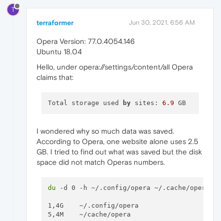
T
terraformer
Jun 30, 2021, 6:56 AM
Opera Version: 77.0.4054.146
Ubuntu 18.04
Hello, under opera://settings/content/all Opera
claims that:
Total storage used 
by
 sites: 
6.9
I wondered why so much data was saved.
According to Opera, one website alone uses 2.5
GB. I tried to find out what was saved but the disk
space did not match Operas numbers.
du
 -d 0 -h ~/.config/opera ~/.cache/opera

1,4G	~/.config/opera
