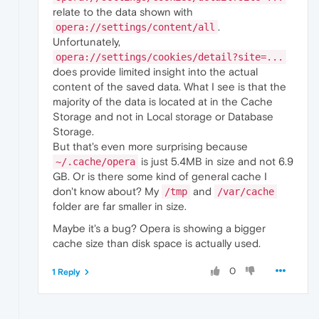
relate to the data shown with
.
opera://settings/content/all
Unfortunately,
opera://settings/cookies/detail?site=...
does provide limited insight into the actual
content of the saved data. What I see is that the
majority of the data is located at in the Cache
Storage and not in Local storage or Database
Storage.
But that's even more surprising because
is just 5.4MB in size and not 6.9
~/.cache/opera
GB. Or is there some kind of general cache I
don't know about? My
and
/tmp
/var/cache
folder are far smaller in size.
Maybe it's a bug? Opera is showing a bigger
cache size than disk space is actually used.
0
1 Reply