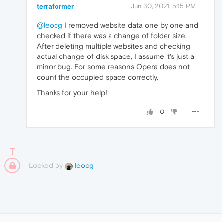
terraformer
Jun 30, 2021, 5:15 PM
@leocg
I removed website data one by one and
checked if there was a change of folder size.
After deleting multiple websites and checking
actual change of disk space, I assume it's just a
minor bug. For some reasons Opera does not
count the occupied space correctly.
Thanks for your help!
0
Locked by
leocg