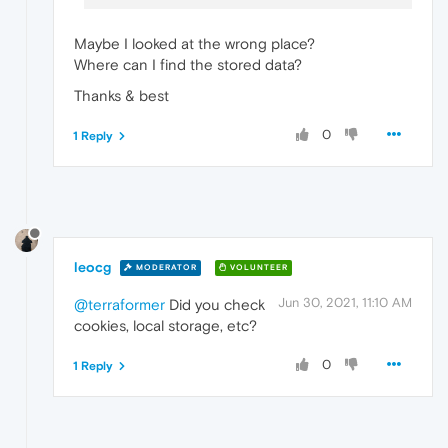
Maybe I looked at the wrong place?
Where can I find the stored data?
Thanks & best
0
1 Reply
leocg
MODERATOR
VOLUNTEER
Jun 30, 2021, 11:10 AM
@terraformer
Did you check
cookies, local storage, etc?
0
1 Reply