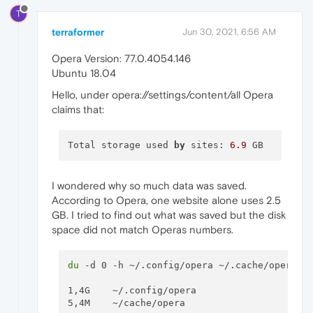
T
terraformer
Jun 30, 2021, 6:56 AM
Opera Version: 77.0.4054.146
Ubuntu 18.04
Hello, under opera://settings/content/all Opera
claims that:
Total storage used 
by
 sites: 
6.9
I wondered why so much data was saved.
According to Opera, one website alone uses 2.5
GB. I tried to find out what was saved but the disk
space did not match Operas numbers.
du
 -d 0 -h ~/.config/opera ~/.cache/opera

1,4G	~/.config/opera
