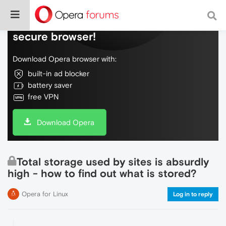
Do more on the web, with a fast and
secure browser!
Download Opera browser with:
built-in ad blocker
battery saver
free VPN
Download Opera
Total storage used by sites is absurdly
high - how to find out what is stored?
Opera for Linux
Log in to reply