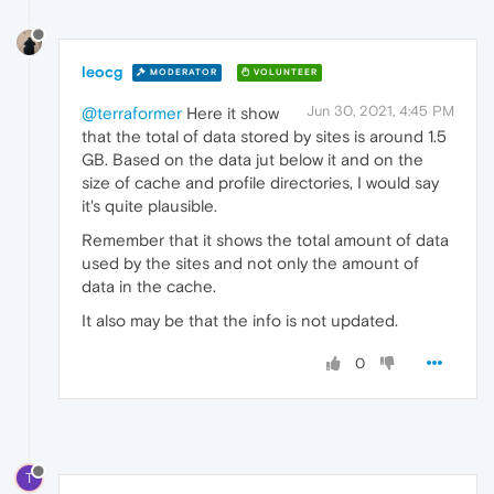
leocg
MODERATOR
VOLUNTEER
Jun 30, 2021, 4:45 PM
@terraformer
Here it show
that the total of data stored by sites is around 1.5
GB. Based on the data jut below it and on the
size of cache and profile directories, I would say
it's quite plausible.
Remember that it shows the total amount of data
used by the sites and not only the amount of
data in the cache.
It also may be that the info is not updated.
0
T