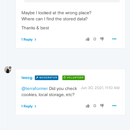
Maybe I looked at the wrong place?
Where can I find the stored data?
Thanks & best
0
1 Reply
leocg
MODERATOR
VOLUNTEER
Jun 30, 2021, 11:10 AM
@terraformer
Did you check
cookies, local storage, etc?
0
1 Reply