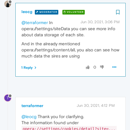
leocg
MODERATOR
VOLUNTEER
Jun 30, 2021, 3:06 PM
@terraformer
In
opera://settings/siteData you can see more info
about data storage of each site.
And in the already mentioned
opera://settings/content/all, you also can see how
much data the sires are using
0
1 Reply
T
terraformer
Jun 30, 2021, 4:12 PM
@leocg
Thank you for clarifying.
The information found under
opera://settings/cookies/detail?site=...