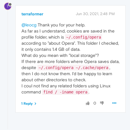
T
terraformer
Jun 30, 2021, 2:48 PM
@leocg
Thank you for your help.
As far as I understand, cookies are saved in the
profile folder, which is
~/.config/opera
according to "about Opera". This folder I checked,
it only contains 1.4 GB of data.
What do you mean with "local storage"?
If there are more folders where Opera saves data,
despite
,
~/.config/opera ~/.cache/opera
then I do not know them. I'd be happy to learn
about other directories to check.
I coul not find any related folders using Linux
command
.
find / -iname opera
0
1 Reply