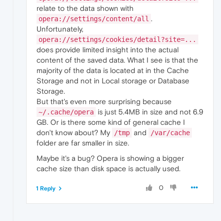
relate to the data shown with
.
opera://settings/content/all
Unfortunately,
opera://settings/cookies/detail?site=...
does provide limited insight into the actual
content of the saved data. What I see is that the
majority of the data is located at in the Cache
Storage and not in Local storage or Database
Storage.
But that's even more surprising because
is just 5.4MB in size and not 6.9
~/.cache/opera
GB. Or is there some kind of general cache I
don't know about? My
and
/tmp
/var/cache
folder are far smaller in size.
Maybe it's a bug? Opera is showing a bigger
cache size than disk space is actually used.
0
1 Reply