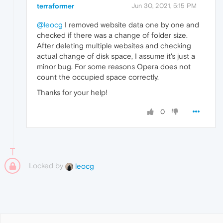
terraformer
Jun 30, 2021, 5:15 PM
@leocg
I removed website data one by one and
checked if there was a change of folder size.
After deleting multiple websites and checking
actual change of disk space, I assume it's just a
minor bug. For some reasons Opera does not
count the occupied space correctly.
Thanks for your help!
0
Locked by
leocg