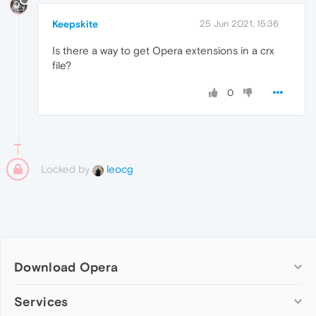
Keepskite
25 Jun 2021, 15:36
Is there a way to get Opera extensions in a crx
file?
0
Locked by
leocg
Download Opera
Computer browsers
Services