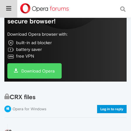
Do more on the web, with a fast and
secure browser!
Download Opera browser with:
built-in ad blocker
battery saver
free VPN
Download Opera
CRX files
Opera for Windows
Log in to reply