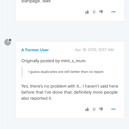
startpage. :wait:
0
?
A Former User
Apr 16, 2013, 12:57 AM
Originally posted by mimi_s_mum:
I guess duplicates are still better than no report.
Yes, there's no problem with it... I haven't said here
before that I've done that, definitely more people
also reported it.
0