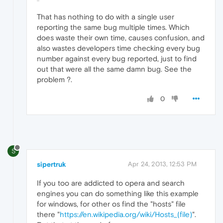
That has nothing to do with a single user
reporting the same bug multiple times. Which
does waste their own time, causes confusion, and
also wastes developers time checking every bug
number against every bug reported, just to find
out that were all the same damn bug. See the
problem ?.
0
S
sipertruk
Apr 24, 2013, 12:53 PM
If you too are addicted to opera and search
engines you can do something like this example
for windows, for other os find the "hosts" file
there "
https://en.wikipedia.org/wiki/Hosts_(file)
".