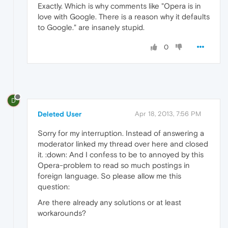
Exactly. Which is why comments like "Opera is in
love with Google. There is a reason why it defaults
to Google." are insanely stupid.
0
D
Deleted User
Apr 18, 2013, 7:56 PM
Sorry for my interruption. Instead of answering a
moderator linked my thread over here and closed
it. :down: And I confess to be to annoyed by this
Opera-problem to read so much postings in
foreign language. So please allow me this
question:
Are there already any solutions or at least
workarounds?