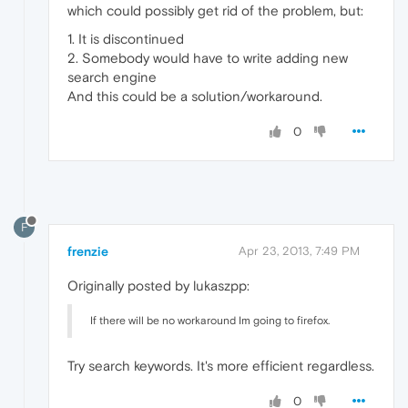
which could possibly get rid of the problem, but:
1. It is discontinued
2. Somebody would have to write adding new
search engine
And this could be a solution/workaround.
0
F
frenzie
Apr 23, 2013, 7:49 PM
Originally posted by lukaszpp:
If there will be no workaround Im going to firefox.
Try search keywords. It's more efficient regardless.
0