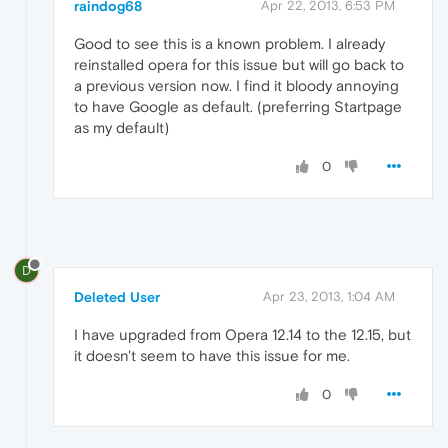
raindog68
Apr 22, 2013, 6:53 PM
Good to see this is a known problem. I already
reinstalled opera for this issue but will go back to
a previous version now. I find it bloody annoying
to have Google as default. (preferring Startpage
as my default)
0
D
Deleted User
Apr 23, 2013, 1:04 AM
I have upgraded from Opera 12.14 to the 12.15, but
it doesn't seem to have this issue for me.
0