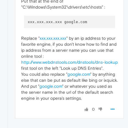
Put that at the end of
"C:\Windows\System32\drivers\etc\hosts" :
Replace "
xxx.xxx.xxx.xxx
" by an ip address to your
favorite engine, if you don't know how to find and
ip address from a server name you can use that
online tool :
http://www.webdnstools.com/dnstools/dns-lookup
first tool on the left "Look up DNS Entries".
You could also replace "
google.com
" by anything
else that can be put as default like bing or ixquick.
And put "
google.com
" or whatever you used as
the server name in the url of the default search
engine in your opera's settings.
0