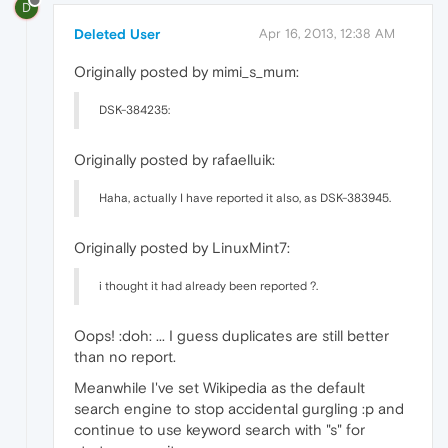
D
Deleted User
Apr 16, 2013, 12:38 AM
Originally posted by mimi_s_mum:
DSK-384235:
Originally posted by rafaelluik:
Haha, actually I have reported it also, as DSK-383945.
Originally posted by LinuxMint7:
i thought it had already been reported ?.
Oops! :doh: ... I guess duplicates are still better
than no report.
Meanwhile I've set Wikipedia as the default
search engine to stop accidental gurgling :p and
continue to use keyword search with "s" for