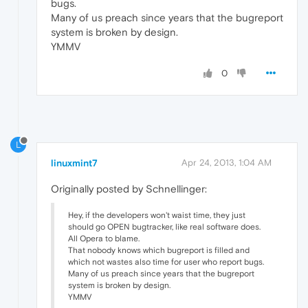
bugs.
Many of us preach since years that the bugreport
system is broken by design.
YMMV
0
L
linuxmint7
Apr 24, 2013, 1:04 AM
Originally posted by Schnellinger:
Hey, if the developers won't waist time, they just
should go OPEN bugtracker, like real software does.
All Opera to blame.
That nobody knows which bugreport is filled and
which not wastes also time for user who report bugs.
Many of us preach since years that the bugreport
system is broken by design.
YMMV