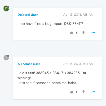
D
Deleted User
Apr 16, 2013, 7:18 AM
I too have filed a bug report: DSK-384117
0
?
A Former User
Apr 16, 2013, 7:31 AM
I did it first! 383945 < 384117 < 384235. I'm
winning!
Let's see if someone beats me. haha
0