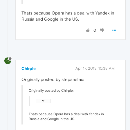
Thats because Opera has a deal with Yandex in
Russia and Google in the US.
0
C
Chirpie
Apr 17, 2013, 10:38 AM
Originally posted by stepanstas:
Originally posted by Chirpie:
Thats because Opera has a deal with Yandex in
Russia and Google in the US.