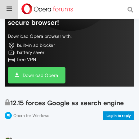
Do more on the web, with a fast and
secure browser!
Download Opera browser with:
built-in ad blocker
battery saver
free VPN
Download Opera
12.15 forces Google as search engine
Opera for Windows
Log in to reply