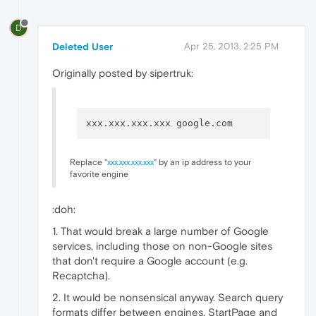
D
Deleted User
Apr 25, 2013, 2:25 PM
Originally posted by sipertruk:
Replace "
xxx.xxx.xxx.xxx
" by an ip address to your
favorite engine
:doh:
1. That would break a large number of Google
services, including those on non-Google sites
that don't require a Google account (e.g.
Recaptcha).
2. It would be nonsensical anyway. Search query
formats differ between engines. StartPage and