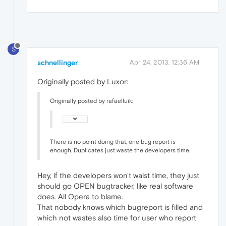
S
schnellinger
Apr 24, 2013, 12:36 AM
Originally posted by Luxor:
Originally posted by rafaelluik:
There is no point doing that, one bug report is
enough. Duplicates just waste the developers time.
Hey, if the developers won't waist time, they just
should go OPEN bugtracker, like real software
does. All Opera to blame.
That nobody knows which bugreport is filled and
which not wastes also time for user who report