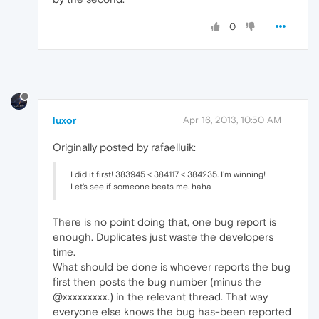
0
luxor
Apr 16, 2013, 10:50 AM
Originally posted by rafaelluik:
I did it first! 383945 < 384117 < 384235. I'm winning!
Let's see if someone beats me. haha
There is no point doing that, one bug report is
enough. Duplicates just waste the developers
time.
What should be done is whoever reports the bug
first then posts the bug number (minus the
@xxxxxxxxx.) in the relevant thread. That way
everyone else knows the bug has-been reported