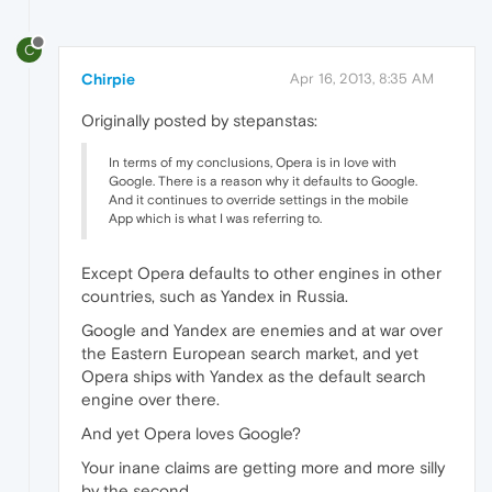
C
Chirpie
Apr 16, 2013, 8:35 AM
Originally posted by stepanstas:
In terms of my conclusions, Opera is in love with
Google. There is a reason why it defaults to Google.
And it continues to override settings in the mobile
App which is what I was referring to.
Except Opera defaults to other engines in other
countries, such as Yandex in Russia.
Google and Yandex are enemies and at war over
the Eastern European search market, and yet
Opera ships with Yandex as the default search
engine over there.
And yet Opera loves Google?
Your inane claims are getting more and more silly
by the second.