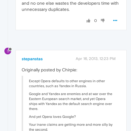
and no one else wastes the developers time with
unnecessary duplicates.
0
S
stepanstas
Apr 16, 2013, 12:23 PM
Originally posted by Chirpie:
Except Opera defaults to other engines in other
countries, such as Yandex in Russia.
Google and Yandex are enemies and at war over the
Eastern European search market, and yet Opera
ships with Yandex as the default search engine over
there.
And yet Opera loves Google?
Your inane claims are getting more and more silly by
the second.