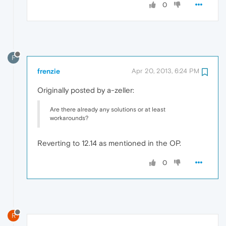
0
F
frenzie
Apr 20, 2013, 6:24 PM
Originally posted by a-zeller:
Are there already any solutions or at least
workarounds?
Reverting to 12.14 as mentioned in the OP.
0
R