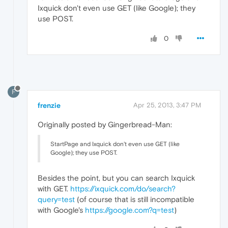
Ixquick don't even use GET (like Google); they
use POST.
0
F
frenzie
Apr 25, 2013, 3:47 PM
Originally posted by Gingerbread-Man:
StartPage and Ixquick don't even use GET (like
Google); they use POST.
Besides the point, but you can search Ixquick
with GET.
https://ixquick.com/do/search?
query=test
(of course that is still incompatible
with Google's
https://google.com?q=test
)