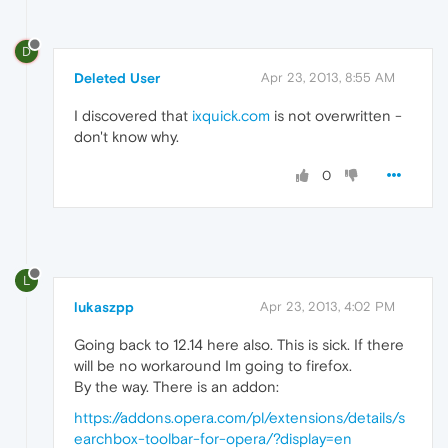
D
Deleted User
Apr 23, 2013, 8:55 AM
I discovered that
ixquick.com
is not overwritten -
don't know why.
0
L
lukaszpp
Apr 23, 2013, 4:02 PM
Going back to 12.14 here also. This is sick. If there
will be no workaround Im going to firefox.
By the way. There is an addon:
https://addons.opera.com/pl/extensions/details/s
earchbox-toolbar-for-opera/?display=en