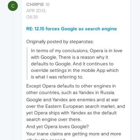
CHIRPIE
16
C
APR 2013,
08:35
RE: 12.15 forces Google as search engine
Originally posted by stepanstas:
In terms of my conclusions, Opera is in love
with Google. There is a reason why it
defaults to Google. And it continues to
override settings in the mobile App which
is what I was referring to.
Except Opera defaults to other engines in
other countries, such as Yandex in Russia.
Google and Yandex are enemies and at war
over the Eastern European search market, and
yet Opera ships with Yandex as the default
search engine over there.
And yet Opera loves Google?
Your inane claims are getting more and more