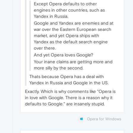
Except Opera defaults to other
engines in other countries, such as
Yandex in Russia.
Google and Yandex are enemies and at
war over the Eastern European search
market, and yet Opera ships with
Yandex as the default search engine
over there.
And yet Opera loves Google?
Your inane claims are getting more and
more silly by the second.
Thats because Opera has a deal with
Yandex in Russia and Google in the US.
Exactly. Which is why comments like "Opera is
in love with Google. There is a reason why it
defaults to Google." are insanely stupid.
Opera for Windows