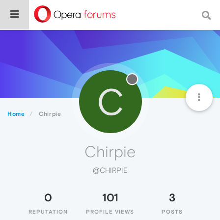
C
Home
Chirpie
Chirpie
@CHIRPIE
0
101
3
REPUTATION
PROFILE VIEWS
POSTS