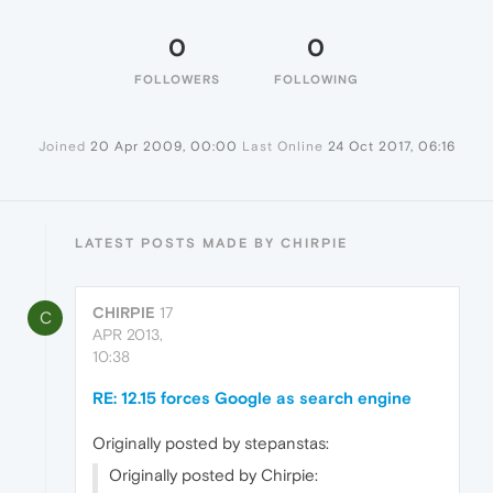
0
0
FOLLOWERS
FOLLOWING
Joined
20 Apr 2009, 00:00
Last Online
24 Oct 2017, 06:16
LATEST POSTS MADE BY CHIRPIE
CHIRPIE
17
C
APR 2013,
10:38
RE: 12.15 forces Google as search engine
Originally posted by stepanstas:
Originally posted by Chirpie: