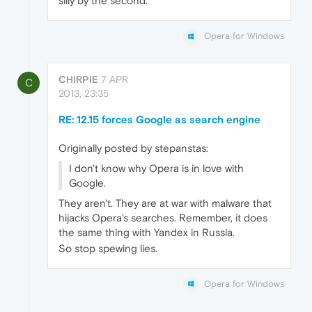
silly by the second.
Opera for Windows
CHIRPIE
7 APR
C
2013, 23:35
RE: 12.15 forces Google as search engine
Originally posted by stepanstas:
I don't know why Opera is in love with
Google.
They aren't. They are at war with malware that
hijacks Opera's searches. Remember, it does
the same thing with Yandex in Russia.
So stop spewing lies.
Opera for Windows