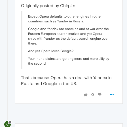
Originally posted by Chirpie:
Except Opera defaults to other engines in other
countries, such as Yandex in Russia.
Google and Yandex are enemies and at war over the
Eastern European search market, and yet Opera
ships with Yandex as the default search engine over
there.
And yet Opera loves Google?
Your inane claims are getting more and more silly by
the second.
Thats because Opera has a deal with Yandex in
Russia and Google in the US.
0
C