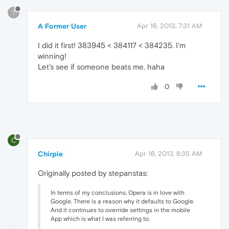
?
A Former User
Apr 16, 2013, 7:31 AM
I did it first! 383945 < 384117 < 384235. I'm
winning!
Let's see if someone beats me. haha
0
C
Chirpie
Apr 16, 2013, 8:35 AM
Originally posted by stepanstas:
In terms of my conclusions, Opera is in love with
Google. There is a reason why it defaults to Google.
And it continues to override settings in the mobile
App which is what I was referring to.