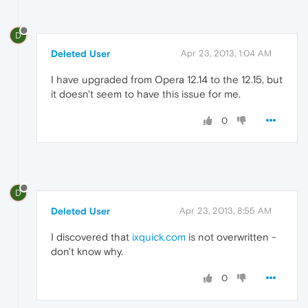
D
Deleted User
Apr 23, 2013, 1:04 AM
I have upgraded from Opera 12.14 to the 12.15, but
it doesn't seem to have this issue for me.
0
D
Deleted User
Apr 23, 2013, 8:55 AM
I discovered that
ixquick.com
is not overwritten -
don't know why.
0