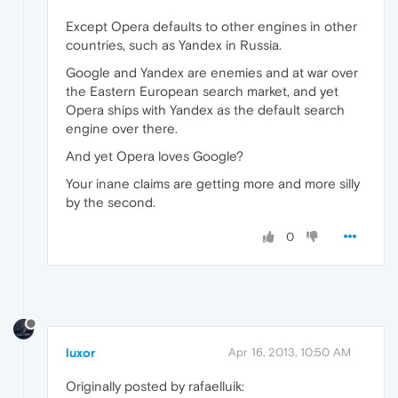
Except Opera defaults to other engines in other
countries, such as Yandex in Russia.
Google and Yandex are enemies and at war over
the Eastern European search market, and yet
Opera ships with Yandex as the default search
engine over there.
And yet Opera loves Google?
Your inane claims are getting more and more silly
by the second.
0
luxor
Apr 16, 2013, 10:50 AM
Originally posted by rafaelluik: