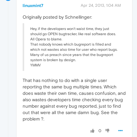
linuxmint7
Apr 24, 2013, 1:04 AM
Originally posted by Schnellinger:
Hey, if the developers won't waist time, they just
should go OPEN bugtracker, like real software does.
All Opera to blame.
That nobody knows which bugreport is filled and
which not wastes also time for user who report bugs.
Many of us preach since years that the bugreport
system is broken by design.
YMMV
That has nothing to do with a single user
reporting the same bug multiple times. Which
does waste their own time, causes confusion, and
also wastes developers time checking every bug
number against every bug reported, just to find
out that were all the same damn bug. See the
problem ?.
0