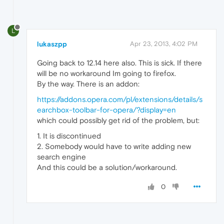
L
lukaszpp
Apr 23, 2013, 4:02 PM
Going back to 12.14 here also. This is sick. If there
will be no workaround Im going to firefox.
By the way. There is an addon:
https://addons.opera.com/pl/extensions/details/s
earchbox-toolbar-for-opera/?display=en
which could possibly get rid of the problem, but:
1. It is discontinued
2. Somebody would have to write adding new
search engine
And this could be a solution/workaround.
0