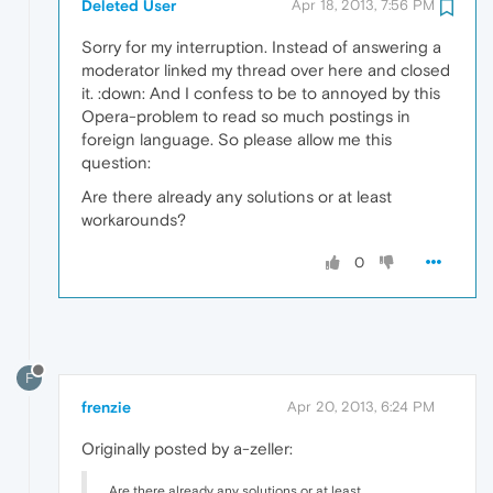
Deleted User
Apr 18, 2013, 7:56 PM
Sorry for my interruption. Instead of answering a
moderator linked my thread over here and closed
it. :down: And I confess to be to annoyed by this
Opera-problem to read so much postings in
foreign language. So please allow me this
question:
Are there already any solutions or at least
workarounds?
0
F
frenzie
Apr 20, 2013, 6:24 PM
Originally posted by a-zeller:
Are there already any solutions or at least