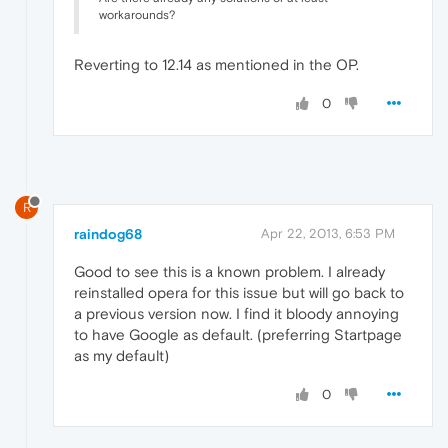
workarounds?
Reverting to 12.14 as mentioned in the OP.
0
R
raindog68
Apr 22, 2013, 6:53 PM
Good to see this is a known problem. I already
reinstalled opera for this issue but will go back to
a previous version now. I find it bloody annoying
to have Google as default. (preferring Startpage
as my default)
0