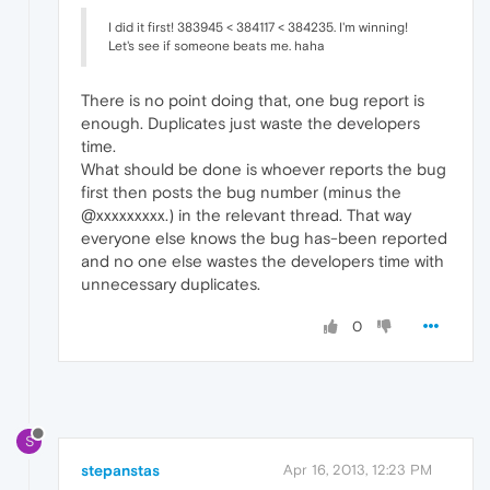
I did it first! 383945 < 384117 < 384235. I'm winning!
Let's see if someone beats me. haha
There is no point doing that, one bug report is
enough. Duplicates just waste the developers
time.
What should be done is whoever reports the bug
first then posts the bug number (minus the
@xxxxxxxxx.) in the relevant thread. That way
everyone else knows the bug has-been reported
and no one else wastes the developers time with
unnecessary duplicates.
0
S
stepanstas
Apr 16, 2013, 12:23 PM