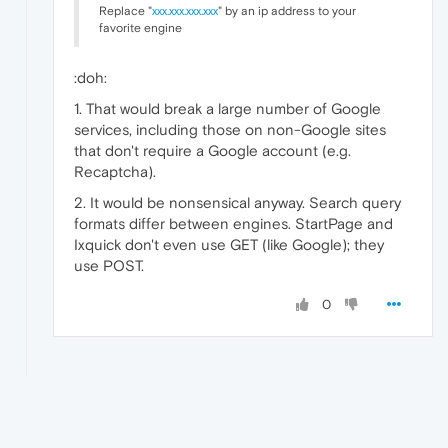
Replace "
xxx.xxx.xxx.xxx
" by an ip address to your
favorite engine
:doh:
1. That would break a large number of Google
services, including those on non-Google sites
that don't require a Google account (e.g.
Recaptcha).
2. It would be nonsensical anyway. Search query
formats differ between engines. StartPage and
Ixquick don't even use GET (like Google); they
use POST.
0