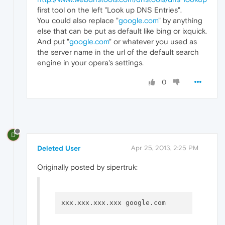
first tool on the left "Look up DNS Entries".
You could also replace "
google.com
" by anything
else that can be put as default like bing or ixquick.
And put "
google.com
" or whatever you used as
the server name in the url of the default search
engine in your opera's settings.
0
D
Deleted User
Apr 25, 2013, 2:25 PM
Originally posted by sipertruk: