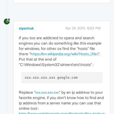
S
sipertruk
Apr 24, 2013, 12:53 PM
If you too are addicted to opera and search
engines you can do something like this example
for windows, for other os find the "hosts" file
there "
https://en.wikipedia.org/wiki/Hosts_(file)
".
Put that at the end of
"C:\Windows\System32\drivers\etc\hosts" :
Replace "
xxx.xxx.xxx.xxx
" by an ip address to your
favorite engine, if you don't know how to find and
ip address from a server name you can use that
online tool :
http://www.webdnstools.com/dnstools/dns-lookup