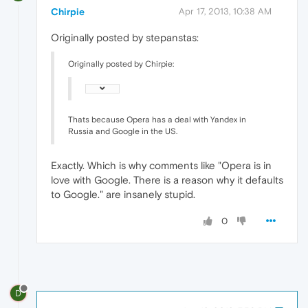
Chirpie
Apr 17, 2013, 10:38 AM
Originally posted by stepanstas:
Originally posted by Chirpie:
Thats because Opera has a deal with Yandex in
Russia and Google in the US.
Exactly. Which is why comments like "Opera is in
love with Google. There is a reason why it defaults
to Google." are insanely stupid.
0
D