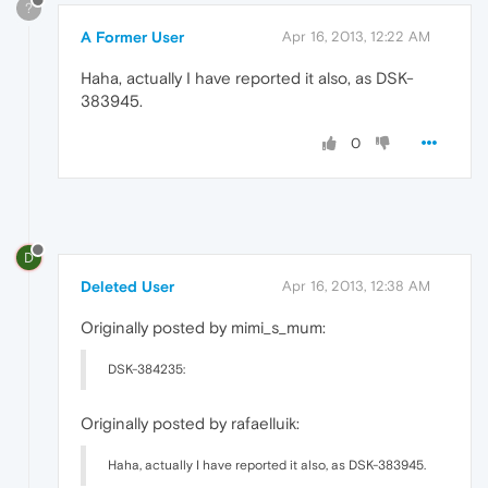
?
A Former User
Apr 16, 2013, 12:22 AM
Haha, actually I have reported it also, as DSK-
383945.
0
D
Deleted User
Apr 16, 2013, 12:38 AM
Originally posted by mimi_s_mum:
DSK-384235:
Originally posted by rafaelluik:
Haha, actually I have reported it also, as DSK-383945.