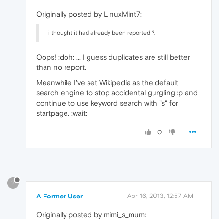
Originally posted by LinuxMint7:
i thought it had already been reported ?.
Oops! :doh: ... I guess duplicates are still better
than no report.
Meanwhile I've set Wikipedia as the default
search engine to stop accidental gurgling :p and
continue to use keyword search with "s" for
startpage. :wait:
0
?
A Former User
Apr 16, 2013, 12:57 AM
Originally posted by mimi_s_mum: