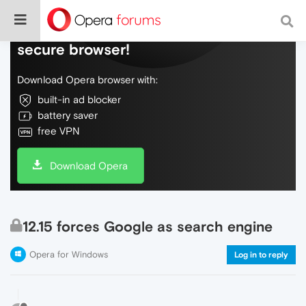
Do more on the web, with a fast and
secure browser!
Download Opera browser with:
built-in ad blocker
battery saver
free VPN
Download Opera
12.15 forces Google as search engine
Opera for Windows
Log in to reply