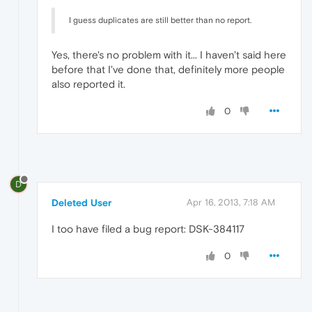
I guess duplicates are still better than no report.
Yes, there's no problem with it... I haven't said here
before that I've done that, definitely more people
also reported it.
0
D
Deleted User
Apr 16, 2013, 7:18 AM
I too have filed a bug report: DSK-384117
0