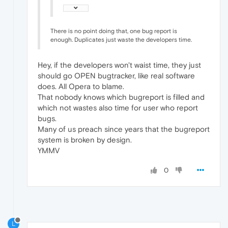
There is no point doing that, one bug report is
enough. Duplicates just waste the developers time.
Hey, if the developers won't waist time, they just
should go OPEN bugtracker, like real software
does. All Opera to blame.
That nobody knows which bugreport is filled and
which not wastes also time for user who report
bugs.
Many of us preach since years that the bugreport
system is broken by design.
YMMV
0
L