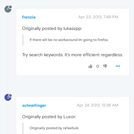
F
frenzie
Apr 23, 2013, 7:49 PM
Originally posted by lukaszpp:
If there will be no workaround Im going to firefox.
Try search keywords. It's more efficient regardless.
0
S
schnellinger
Apr 24, 2013, 12:36 AM
Originally posted by Luxor:
Originally posted by rafaelluik: