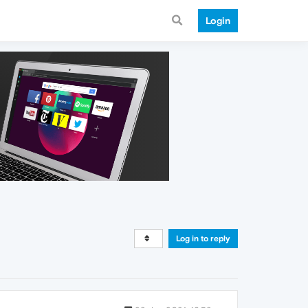
Login
Log in to reply