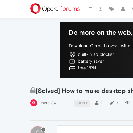
Do more on the web, 
Download Opera browser with:
built-in ad blocker
battery saver
free VPN
[Solved] How to make desktop s
Opera GX
2
3
1
SOLVED