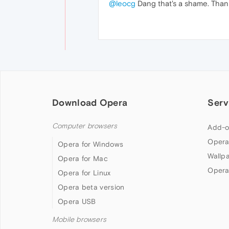
@leocg
Dang that's a shame. Than
Download Opera
Serv
Computer browsers
Add-o
Opera
Opera for Windows
Wallp
Opera for Mac
Opera
Opera for Linux
Opera beta version
Opera USB
Mobile browsers