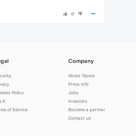
0
egal
Company
curity
About Opera
ivacy
Press info
okies Policy
Jobs
LA
Investors
rms of Service
Become a partner
Contact us