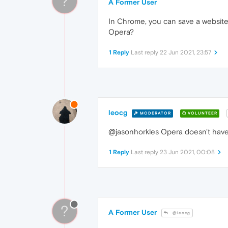
?
A Former User
In Chrome, you can save a website so
Opera?
1 Reply
Last reply
22 Jun 2021, 23:57
leocg
MODERATOR
VOLUNTEER
@jasonhorkles Opera doesn't have
1 Reply
Last reply
23 Jun 2021, 00:08
?
A Former User
@leocg