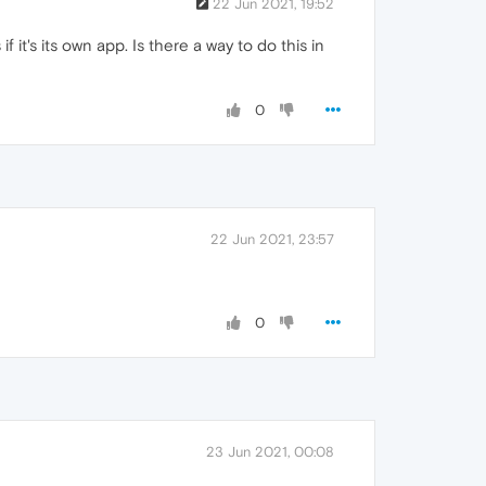
22 Jun 2021, 19:52
 it's its own app. Is there a way to do this in
0
22 Jun 2021, 23:57
0
23 Jun 2021, 00:08