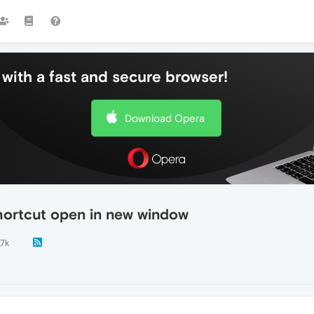
with a fast and secure browser!
Download Opera
hortcut open in new window
.7k