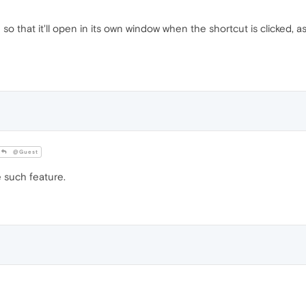
 that it'll open in its own window when the shortcut is clicked, as if
@Guest
 such feature.