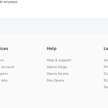
ks anyways
ices
Help
L
ns
Help & support
Se
 account
Opera blogs
Pr
apers
Opera forums
Co
 Ads
Dev.Opera
EU
Te