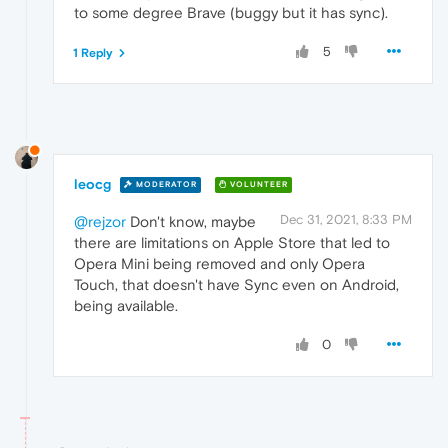
to some degree Brave (buggy but it has sync).
5
1 Reply
leocg
MODERATOR
VOLUNTEER
Dec 31, 2021, 8:33 PM
@rejzor
Don't know, maybe
there are limitations on Apple Store that led to
Opera Mini being removed and only Opera
Touch, that doesn't have Sync even on Android,
being available.
0