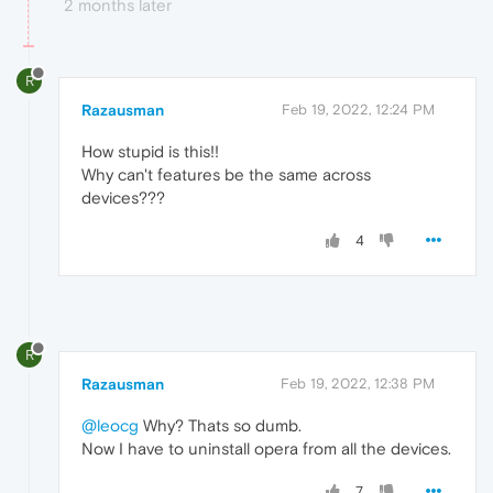
2 months later
R
Razausman
Feb 19, 2022, 12:24 PM
How stupid is this!!
Why can't features be the same across
devices???
4
R
Razausman
Feb 19, 2022, 12:38 PM
@leocg
Why? Thats so dumb.
Now I have to uninstall opera from all the devices.
7