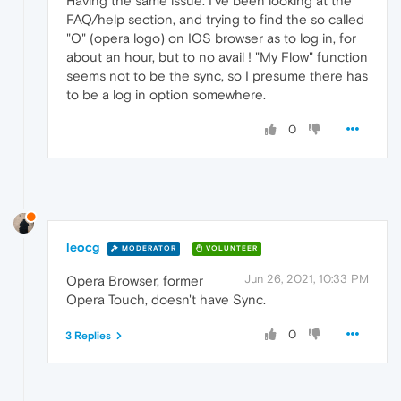
Having the same issue. I've been looking at the
FAQ/help section, and trying to find the so called
"O" (opera logo) on IOS browser as to log in, for
about an hour, but to no avail ! "My Flow" function
seems not to be the sync, so I presume there has
to be a log in option somewhere.
0
leocg
MODERATOR
VOLUNTEER
Jun 26, 2021, 10:33 PM
Opera Browser, former
Opera Touch, doesn't have Sync.
0
3 Replies