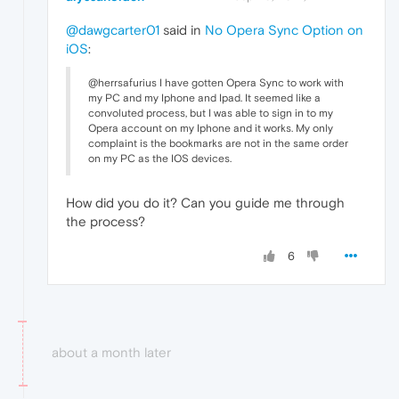
@dawgcarter01
said in
No Opera Sync Option on
iOS
:
@herrsafurius I have gotten Opera Sync to work with
my PC and my Iphone and Ipad. It seemed like a
convoluted process, but I was able to sign in to my
Opera account on my Iphone and it works. My only
complaint is the bookmarks are not in the same order
on my PC as the IOS devices.
How did you do it? Can you guide me through
the process?
6
about a month later