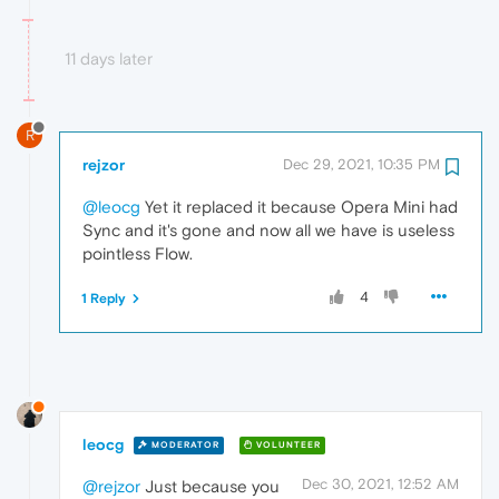
11 days later
R
rejzor
Dec 29, 2021, 10:35 PM
@leocg
Yet it replaced it because Opera Mini had
Sync and it's gone and now all we have is useless
pointless Flow.
4
1 Reply
leocg
MODERATOR
VOLUNTEER
Dec 30, 2021, 12:52 AM
@rejzor
Just because you