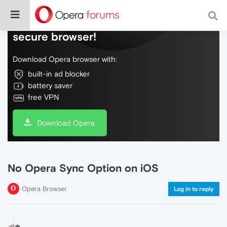
Do more on the web, with a fast and
secure browser!
Download Opera browser with:
built-in ad blocker
battery saver
free VPN
Download Opera
No Opera Sync Option on iOS
Opera Browser
Log in to reply