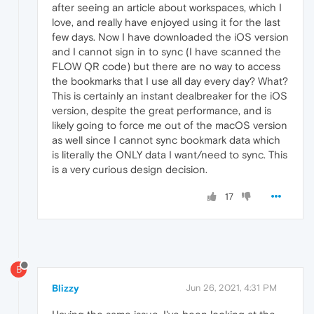
after seeing an article about workspaces, which I
love, and really have enjoyed using it for the last
few days. Now I have downloaded the iOS version
and I cannot sign in to sync (I have scanned the
FLOW QR code) but there are no way to access
the bookmarks that I use all day every day? What?
This is certainly an instant dealbreaker for the iOS
version, despite the great performance, and is
likely going to force me out of the macOS version
as well since I cannot sync bookmark data which
is literally the ONLY data I want/need to sync. This
is a very curious design decision.
17
B
Blizzy
Jun 26, 2021, 4:31 PM