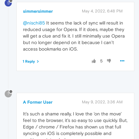
S
simmersimmer
May 4, 2022, 6:48 PM
@nischi85
It seems the lack of sync will result in
reduced usage for Opera. If it does, maybe they
will get a clue and fix it. I still minimally use Opera
but no longer depend on it because I can’t
access bookmarks on iOS.
5
1 Reply
?
A Former User
May 9, 2022, 3:36 AM
It's such a shame really, I love the 'on the move'
feel to the browser, it's so easy to use quickly. But,
Edge / chrome / Firefox has shown us that full
syncing on iOS is completely possible and