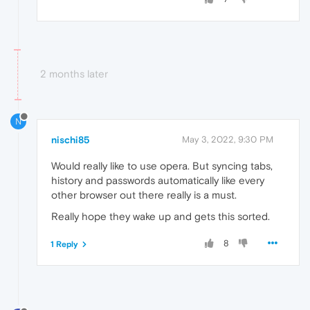
2 months later
N
nischi85
May 3, 2022, 9:30 PM
Would really like to use opera. But syncing tabs,
history and passwords automatically like every
other browser out there really is a must.
Really hope they wake up and gets this sorted.
8
1 Reply