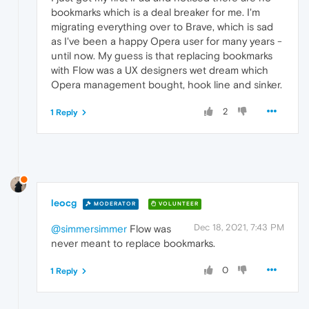
bookmarks which is a deal breaker for me. I'm
migrating everything over to Brave, which is sad
as I've been a happy Opera user for many years -
until now. My guess is that replacing bookmarks
with Flow was a UX designers wet dream which
Opera management bought, hook line and sinker.
2
1 Reply
leocg
MODERATOR
VOLUNTEER
Dec 18, 2021, 7:43 PM
@simmersimmer
Flow was
never meant to replace bookmarks.
0
1 Reply