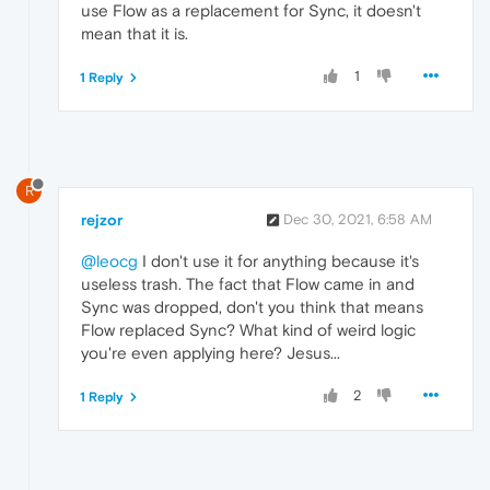
use Flow as a replacement for Sync, it doesn't
mean that it is.
1
1 Reply
R
rejzor
Dec 30, 2021, 6:58 AM
@leocg
I don't use it for anything because it's
useless trash. The fact that Flow came in and
Sync was dropped, don't you think that means
Flow replaced Sync? What kind of weird logic
you're even applying here? Jesus...
2
1 Reply