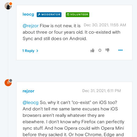
leocg
MODERATOR
VOLUNTEER
Dec 30, 2021, 11:55 AM
@rejzor
Flow is not new, it is
about three or four years old. It co-existed with
Sync and still does on Android.
0
1 Reply
R
rejzor
Dec 31, 2021, 6:11 PM
@leocg
So, why it can't "co-exist" on iOS too?
And don't tell me same lame excuses how iOS
browsers aren't really whatever they are
elsewhere. I don't know why Firefox can perfectly
sync stuff. And how Opera could with Opera Mini
before they sacked it. Or how Chrome, Edge and