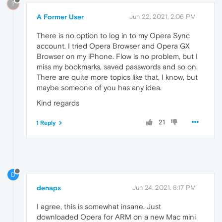
?
A Former User
Jun 22, 2021, 2:06 PM
There is no option to log in to my Opera Sync
account. I tried Opera Browser and Opera GX
Browser on my iPhone. Flow is no problem, but I
miss my bookmarks, saved passwords and so on.
There are quite more topics like that, I know, but
maybe someone of you has any idea.
Kind regards
21
1 Reply
D
denaps
Jun 24, 2021, 8:17 PM
I agree, this is somewhat insane. Just
downloaded Opera for ARM on a new Mac mini