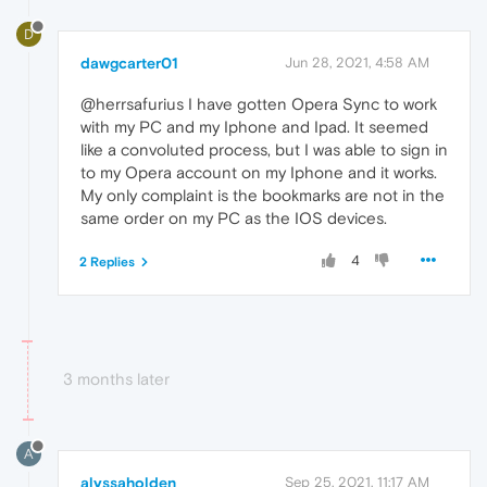
D
dawgcarter01
Jun 28, 2021, 4:58 AM
@herrsafurius I have gotten Opera Sync to work
with my PC and my Iphone and Ipad. It seemed
like a convoluted process, but I was able to sign in
to my Opera account on my Iphone and it works.
My only complaint is the bookmarks are not in the
same order on my PC as the IOS devices.
4
2 Replies
3 months later
A
alyssaholden
Sep 25, 2021, 11:17 AM