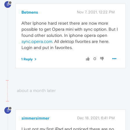
B
Betmens
Nov 7, 2021, 12:22 PM
After Iphone hard reset there are now more
possible to get Opera mini with sync option. But I
found other solution. In iphone opera open
sync.opera.com
. All dektop fivorites are here.
Login and put in favorites.
0
1 Reply
about a month later
S
simmersimmer
Dec 18, 2021, 6:41 PM
I just got my first iPad and noticed there are no