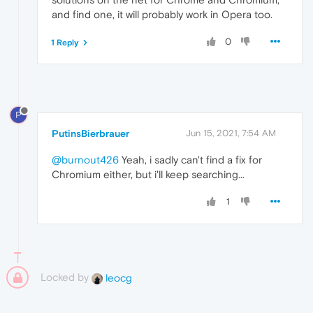
and find one, it will probably work in Opera too.
0
1 Reply
P
PutinsBierbrauer
Jun 15, 2021, 7:54 AM
@burnout426
Yeah, i sadly can't find a fix for
Chromium either, but i'll keep searching...
1
Locked by
leocg