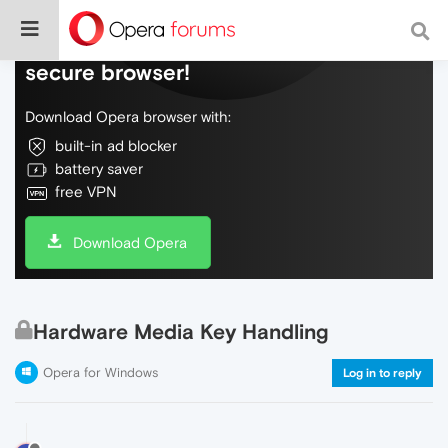
Do more on the web, with a fast and
secure browser!
Download Opera browser with:
built-in ad blocker
battery saver
free VPN
Download Opera
Hardware Media Key Handling
Opera for Windows
Log in to reply