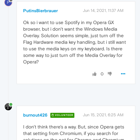
P
PutinsBierbrauer
Jun 14, 2021, 11:37 AM
Ok so i want to use Spotify in my Opera GX
browser, but i don't want the Windows Media
Overlay. Solution seems simple, just turn off the
Flag Hardware media key handling, but i still want
to use the media keys on my keyboard. Is there
some way to just turn off the Media Overlay for
Opera?
0
burnout426
Jun 15, 2021, 6:25 AM
VOLUNTEER
I don't think there's a way. But, since Opera gets
that setting from Chromium, if you search for
solutions on the net for Chrome and Chromium,