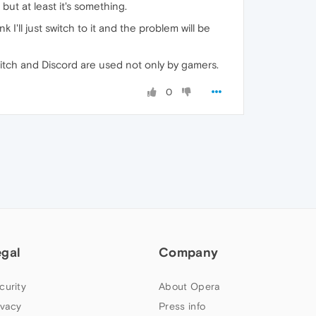
but at least it's something.
'll just switch to it and the problem will be
itch and Discord are used not only by gamers.
0
egal
Company
curity
About Opera
ivacy
Press info