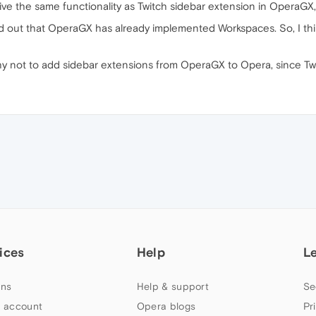
 give the same functionality as Twitch sidebar extension in OperaGX, 
 out that OperaGX has already implemented Workspaces. So, I think I
hy not to add sidebar extensions from OperaGX to Opera, since Tw
ices
Help
L
ns
Help & support
Se
 account
Opera blogs
Pr