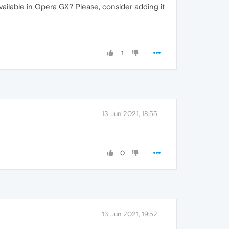
vailable in Opera GX? Please, consider adding it
1
13 Jun 2021, 18:55
0
13 Jun 2021, 19:52