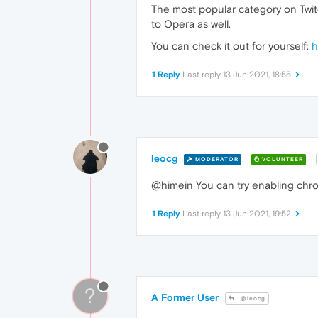
The most popular category on Twitc
to Opera as well.
You can check it out for yourself:
h
1 Reply
Last reply
13 Jun 2021, 18:55
leocg
MODERATOR
VOLUNTEER
@himein You can try enabling chrom
1 Reply
Last reply
13 Jun 2021, 19:52
?
A Former User
@leocg