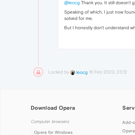
@leocg
Thank you. It still doesn't
Speaking of which, I just now found
solved for me.
But I honestly don't understand w
Locked by
18 Feb 2023, 23:12
leocg
Download Opera
Serv
Computer browsers
Add-o
Opera
Opera for Windows