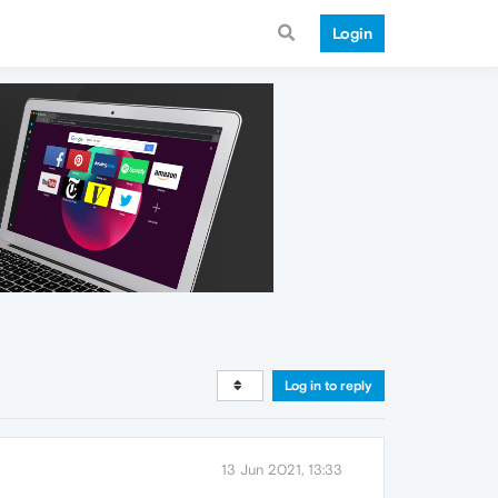
Login
Log in to reply
13 Jun 2021, 13:33