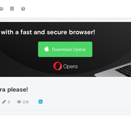
with a fast and secure browser!
Download Opera
ra please!
3
2.1k