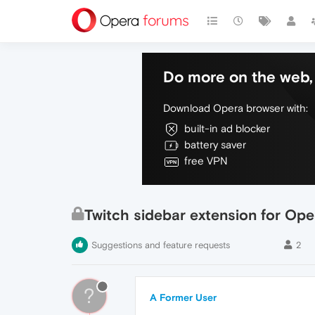
Do more on the web, 
Download Opera browser with:
built-in ad blocker
battery saver
free VPN
Twitch sidebar extension for Ope
Suggestions and feature requests
2
?
A Former User