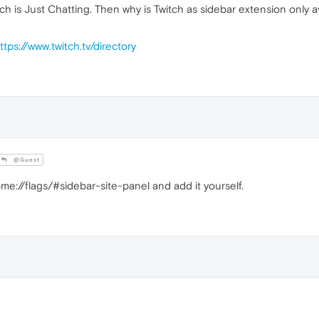
h is Just Chatting. Then why is Twitch as sidebar extension only a
ttps://www.twitch.tv/directory
@Guest
e://flags/#sidebar-site-panel and add it yourself.