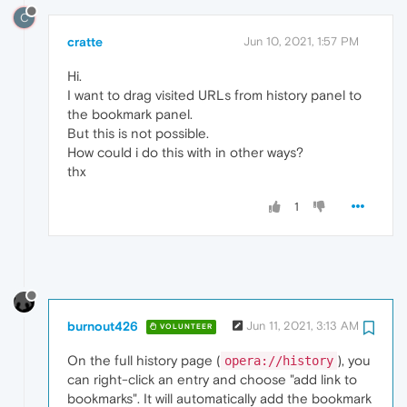
C
cratte
Jun 10, 2021, 1:57 PM
Hi.
I want to drag visited URLs from history panel to
the bookmark panel.
But this is not possible.
How could i do this with in other ways?
thx
1
burnout426
Jun 11, 2021, 3:13 AM
VOLUNTEER
On the full history page (
), you
opera://history
can right-click an entry and choose "add link to
bookmarks". It will automatically add the bookmark