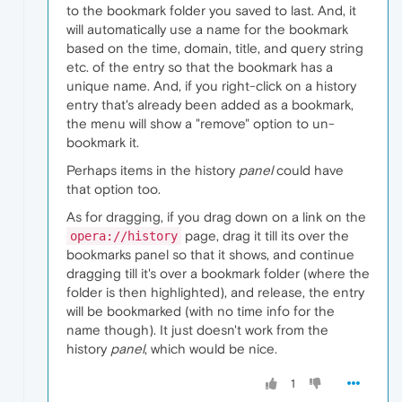
to the bookmark folder you saved to last. And, it
will automatically use a name for the bookmark
based on the time, domain, title, and query string
etc. of the entry so that the bookmark has a
unique name. And, if you right-click on a history
entry that's already been added as a bookmark,
the menu will show a "remove" option to un-
bookmark it.
Perhaps items in the history
panel
could have
that option too.
As for dragging, if you drag down on a link on the
page, drag it till its over the
opera://history
bookmarks panel so that it shows, and continue
dragging till it's over a bookmark folder (where the
folder is then highlighted), and release, the entry
will be bookmarked (with no time info for the
name though). It just doesn't work from the
history
panel
, which would be nice.
1