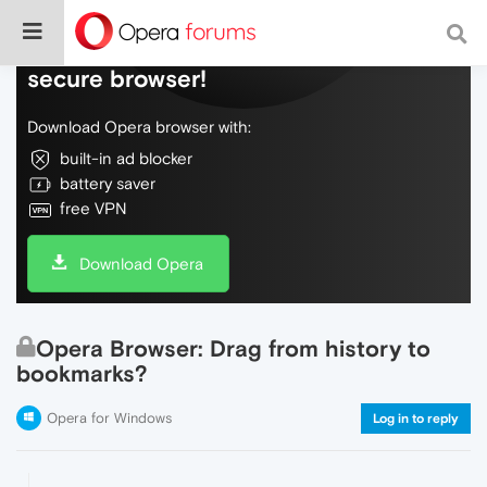
Do more on the web, with a fast and
secure browser!
Download Opera browser with:
built-in ad blocker
battery saver
free VPN
Download Opera
Opera Browser: Drag from history to
bookmarks?
Opera for Windows
Log in to reply