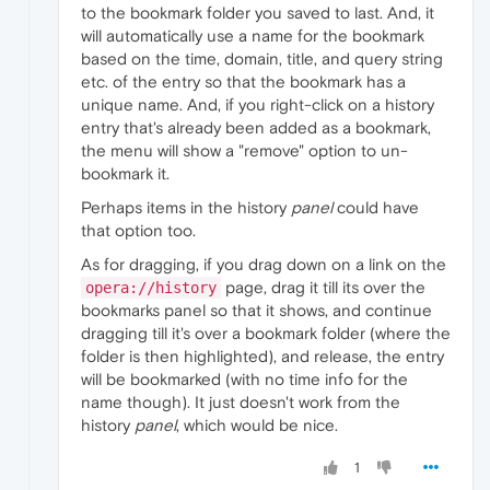
to the bookmark folder you saved to last. And, it
will automatically use a name for the bookmark
based on the time, domain, title, and query string
etc. of the entry so that the bookmark has a
unique name. And, if you right-click on a history
entry that's already been added as a bookmark,
the menu will show a "remove" option to un-
bookmark it.
Perhaps items in the history
panel
could have
that option too.
As for dragging, if you drag down on a link on the
page, drag it till its over the
opera://history
bookmarks panel so that it shows, and continue
dragging till it's over a bookmark folder (where the
folder is then highlighted), and release, the entry
will be bookmarked (with no time info for the
name though). It just doesn't work from the
history
panel
, which would be nice.
1