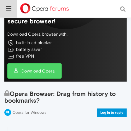
Do more on the web, with a fast and
secure browser!
Download Opera browser with:
built-in ad blocker
battery saver
free VPN
Download Opera
Opera Browser: Drag from history to
bookmarks?
Opera for Windows
Log in to reply