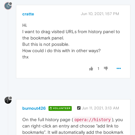
C
cratte
Jun 10, 2021, 1:57 PM
Hi.
I want to drag visited URLs from history panel to
the bookmark panel.
But this is not possible.
How could i do this with in other ways?
thx
1
burnout426
Jun 11, 2021, 3:13 AM
VOLUNTEER
On the full history page (
), you
opera://history
can right-click an entry and choose "add link to
bookmarks". It will automatically add the bookmark