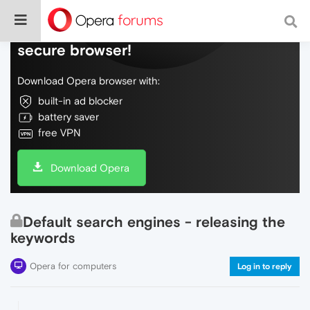
Do more on the web, with a fast and
secure browser!
Download Opera browser with:
built-in ad blocker
battery saver
free VPN
Download Opera
Default search engines - releasing the
keywords
Opera for computers
Log in to reply