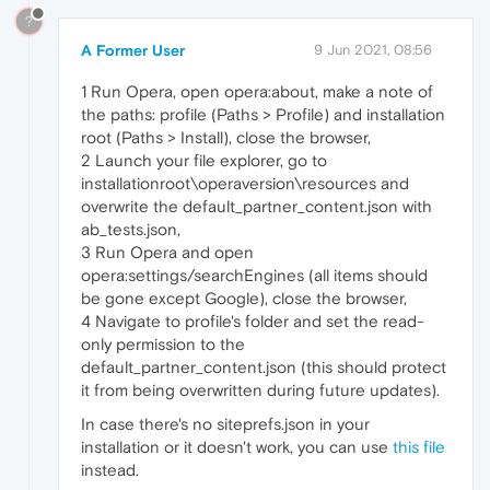
?
A Former User
9 Jun 2021, 08:56
1 Run Opera, open opera:about, make a note of
the paths: profile (Paths > Profile) and installation
root (Paths > Install), close the browser,
2 Launch your file explorer, go to
installationroot\operaversion\resources and
overwrite the default_partner_content.json with
ab_tests.json,
3 Run Opera and open
opera:settings/searchEngines (all items should
be gone except Google), close the browser,
4 Navigate to profile's folder and set the read-
only permission to the
default_partner_content.json (this should protect
it from being overwritten during future updates).
In case there's no siteprefs.json in your
installation or it doesn't work, you can use
this file
instead.