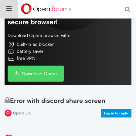
Do more on the web, with a fast and
secure browser!
Download Opera browser with:
built-in ad blocker
battery saver
free VPN
Download Opera
Error with discord share screen
Opera GX
Log in to reply