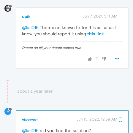
quik
Jun 7, 2021, 5:11 AM
@kal016
There's no known fix for this as far as I
know, you should report it using
this link
.
Dream on till your dream comes true
0
about a year later
V
viserwer
Jun 13, 2022, 12:59 AM
@kal016
did you find the solution?