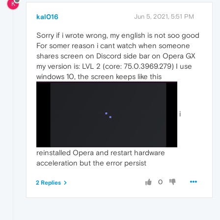
K
kal016
Jun 5, 2021, 5:51 PM
Sorry if i wrote wrong, my english is not soo good
For somer reason i cant watch when someone
shares screen on Discord side bar on Opera GX
my version is: LVL 2 (core: 75.0.3969.279) I use
windows 10, the screen keeps like this
i
reinstalled Opera and restart hardware
acceleration but the error persist
0
2 Replies