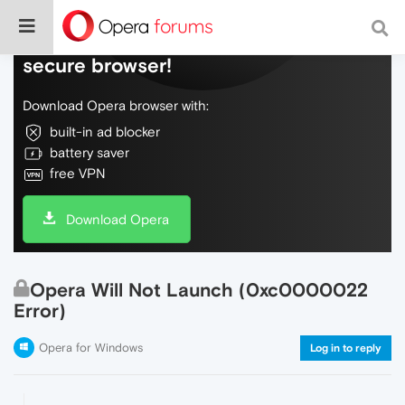
Do more on the web, with a fast and
secure browser!
Download Opera browser with:
built-in ad blocker
battery saver
free VPN
Download Opera
Opera Will Not Launch (0xc0000022
Error)
Opera for Windows
Log in to reply