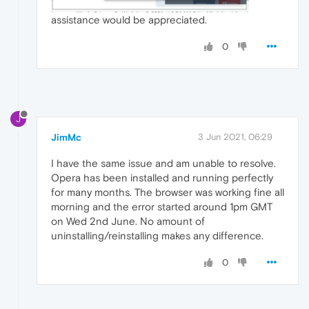
assistance would be appreciated.
0
J
JimMc
3 Jun 2021, 06:29
I have the same issue and am unable to resolve.
Opera has been installed and running perfectly
for many months. The browser was working fine all
morning and the error started around 1pm GMT
on Wed 2nd June. No amount of
uninstalling/reinstalling makes any difference.
0