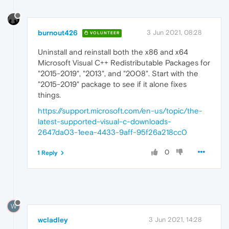
burnout426
3 Jun 2021, 08:28
VOLUNTEER
Uninstall and reinstall both the x86 and x64
Microsoft Visual C++ Redistributable Packages for
"2015-2019", "2013", and "2008". Start with the
"2015-2019" package to see if it alone fixes
things.
https://support.microsoft.com/en-us/topic/the-
latest-supported-visual-c-downloads-
2647da03-1eea-4433-9aff-95f26a218cc0
0
1 Reply
W
wcladley
3 Jun 2021, 14:28