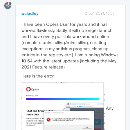
W
wcladley
2 Jun 2021, 15:57
I have been Opera User for years and it has
worked flawlessly. Sadly, it will no longer launch
and I have every possible workaround online
(complete uninstalling/reinstalling, creating
exceptions in my antivirus program, cleaning
entries in the registry etc.). I am running Windows
10 64 with the latest updates (including the May
2021 Feature release).
Here is the error:
Any