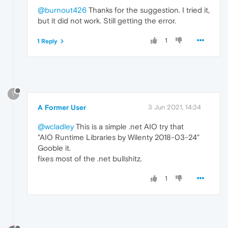
@burnout426
Thanks for the suggestion. I tried it,
but it did not work. Still getting the error.
1
1 Reply
?
A Former User
3 Jun 2021, 14:34
@wcladley
This is a simple .net AIO try that
"AIO Runtime Libraries by Wilenty 2018-03-24"
Gooble it.
fixes most of the .net bullshitz.
1