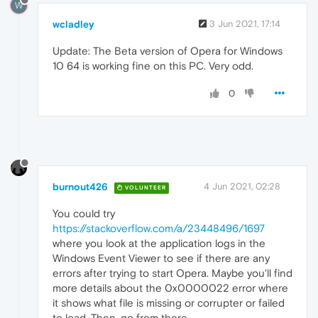
W
wcladley
3 Jun 2021, 17:14
Update: The Beta version of Opera for Windows
10 64 is working fine on this PC. Very odd.
0
burnout426
4 Jun 2021, 02:28
VOLUNTEER
You could try
https://stackoverflow.com/a/23448496/1697
where you look at the application logs in the
Windows Event Viewer to see if there are any
errors after trying to start Opera. Maybe you'll find
more details about the 0x0000022 error where
it shows what file is missing or corrupter or failed
to load. Then, go from there.