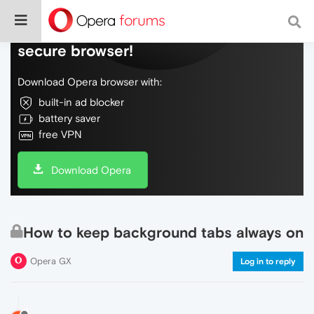
Do more on the web, with a fast and
secure browser!
Download Opera browser with:
built-in ad blocker
battery saver
free VPN
Download Opera
How to keep background tabs always on
Opera GX
Log in to reply