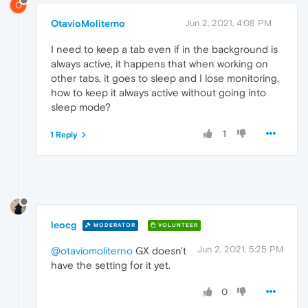
O
OtavioMoliterno
Jun 2, 2021, 4:08 PM
I need to keep a tab even if in the background is
always active, it happens that when working on
other tabs, it goes to sleep and I lose monitoring,
how to keep it always active without going into
sleep mode?
1
1 Reply
leocg
MODERATOR
VOLUNTEER
Jun 2, 2021, 5:25 PM
@otaviomoliterno
GX doesn't
have the setting for it yet.
0