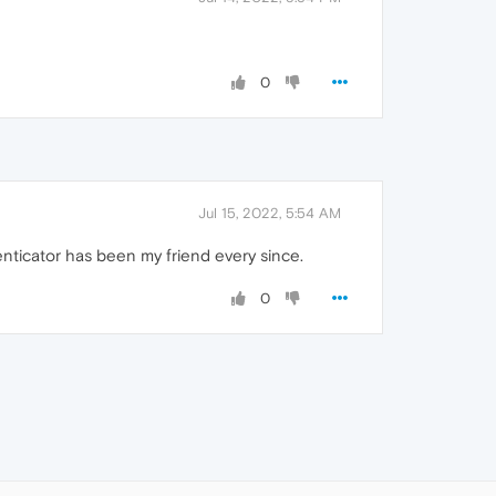
0
Jul 15, 2022, 5:54 AM
nticator has been my friend every since.
0