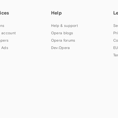
ices
Help
L
ns
Help & support
Se
 account
Opera blogs
Pr
apers
Opera forums
Co
 Ads
Dev.Opera
EU
Te