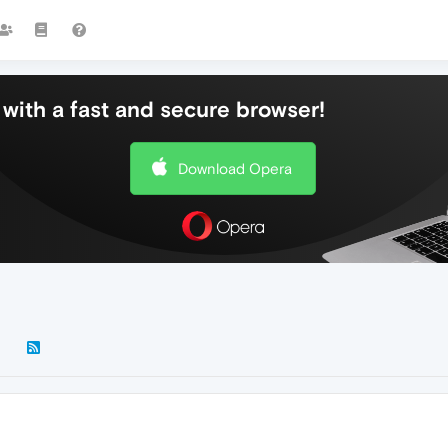
with a fast and secure browser!
Download Opera