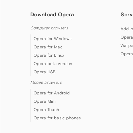
Download Opera
Serv
Computer browsers
Add-o
Opera
Opera for Windows
Wallp
Opera for Mac
Opera
Opera for Linux
Opera beta version
Opera USB
Mobile browsers
Opera for Android
Opera Mini
Opera Touch
Opera for basic phones