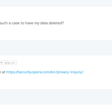
such a case to have my data deleted?
@IgorJor
m at
https://security.opera.com/en/privacy-inquiry/