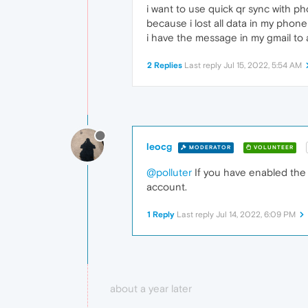
i want to use quick qr sync with p
because i lost all data in my phon
i have the message in my gmail to
2 Replies
Last reply
Jul 15, 2022, 5:54 AM
leocg
MODERATOR
VOLUNTEER
@polluter
If you have enabled the 
account.
1 Reply
Last reply
Jul 14, 2022, 6:09 PM
about a year later