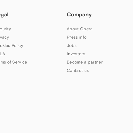
egal
Company
curity
About Opera
ivacy
Press info
okies Policy
Jobs
LA
Investors
rms of Service
Become a partner
Contact us