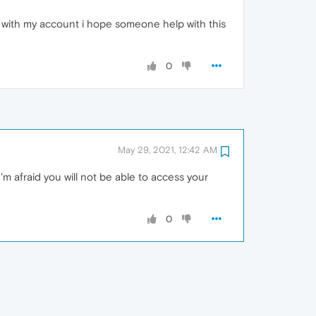
in with my account i hope someone help with this
0
May 29, 2021, 12:42 AM
m afraid you will not be able to access your
0