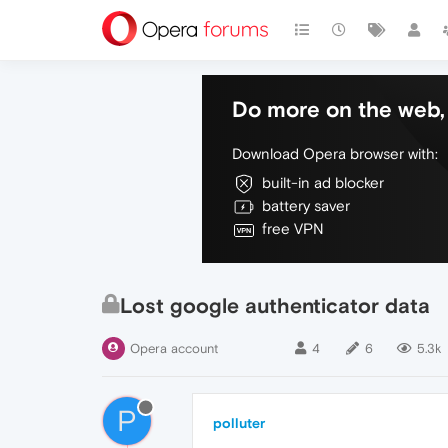
Do more on the web, 
Download Opera browser with:
built-in ad blocker
battery saver
free VPN
Lost google authenticator data
Opera account
4
6
5.3k
P
polluter