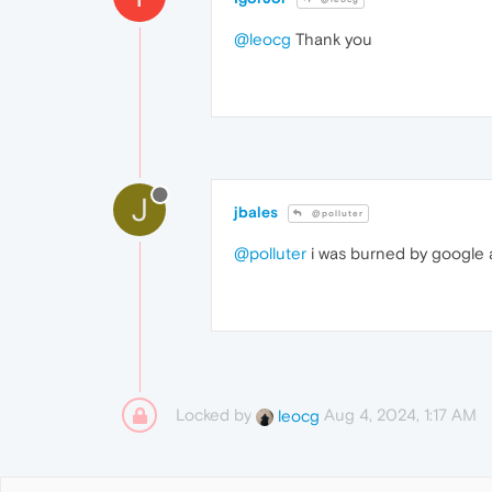
@leocg
Thank you
J
jbales
@polluter
@polluter
i was burned by google a
Locked by
Aug 4, 2024, 1:17 AM
leocg