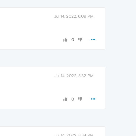
Jul 14, 2022, 6:09 PM
0
Jul 14, 2022, 8:32 PM
0
Jul 14, 2022, 8:34 PM