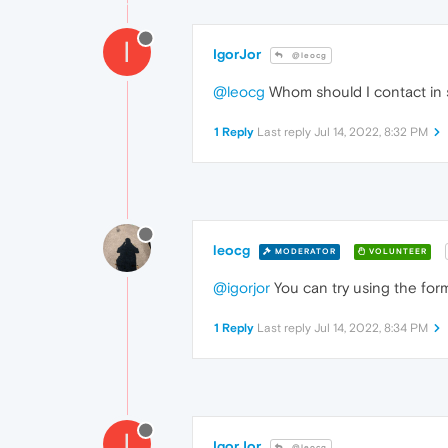
I
IgorJor
@leocg
@leocg
Whom should I contact in 
1 Reply
Last reply
Jul 14, 2022, 8:32 PM
leocg
MODERATOR
VOLUNTEER
@igorjor
You can try using the for
1 Reply
Last reply
Jul 14, 2022, 8:34 PM
I
IgorJor
@leocg