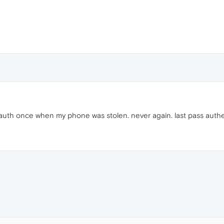
uth once when my phone was stolen. never again. last pass authe