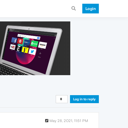
Login
Log in to reply
May 28, 2021, 11:51 PM