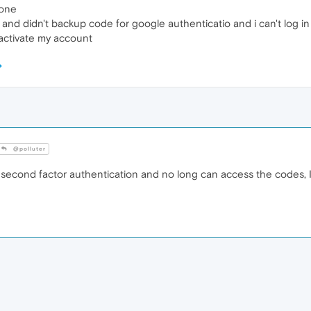
hone
e and didn't backup code for google authenticatio and i can't log 
 activate my account
@polluter
second factor authentication and no long can access the codes, I'