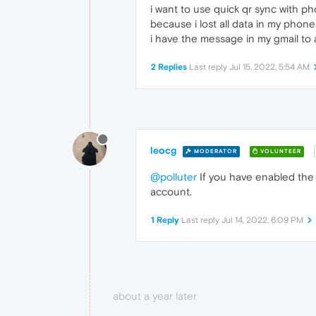
i want to use quick qr sync with p
because i lost all data in my phon
i have the message in my gmail to
2 Replies
Last reply
Jul 15, 2022, 5:54 AM
leocg
MODERATOR
VOLUNTEER
@polluter
If you have enabled the 
account.
1 Reply
Last reply
Jul 14, 2022, 6:09 PM
about a year later