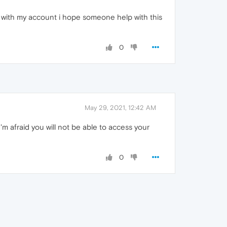
in with my account i hope someone help with this
0
May 29, 2021, 12:42 AM
m afraid you will not be able to access your
0