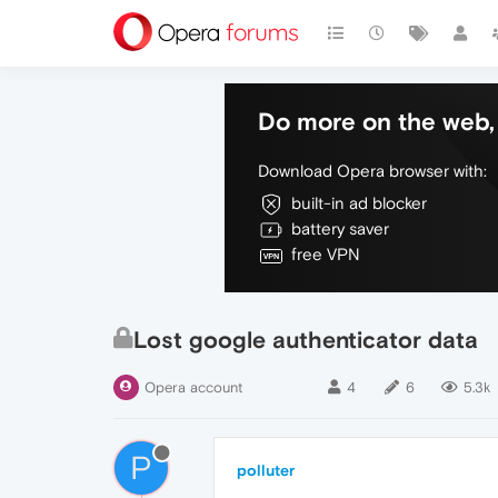
Do more on the web, 
Download Opera browser with:
built-in ad blocker
battery saver
free VPN
Lost google authenticator data
Opera account
4
6
5.3k
P
polluter