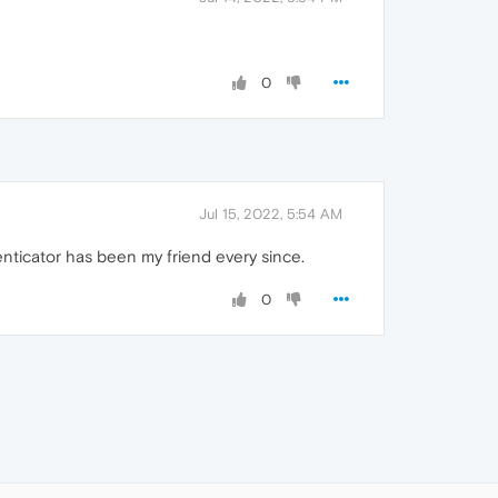
0
Jul 15, 2022, 5:54 AM
nticator has been my friend every since.
0