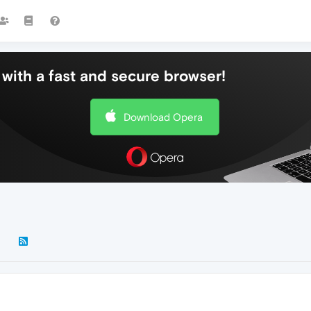
with a fast and secure browser!
Download Opera