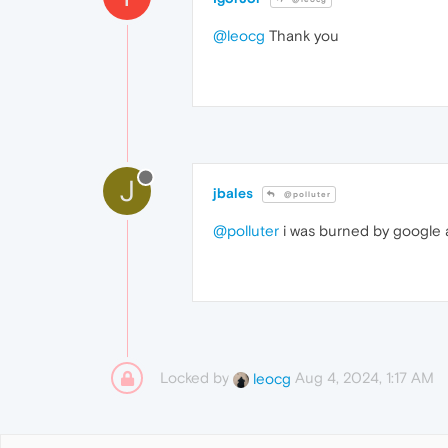
@leocg
Thank you
J
jbales
@polluter
@polluter
i was burned by google a
Locked by
Aug 4, 2024, 1:17 AM
leocg