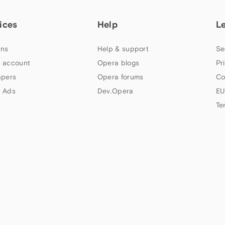
ices
Help
L
ns
Help & support
Se
 account
Opera blogs
Pr
apers
Opera forums
Co
 Ads
Dev.Opera
EU
Te