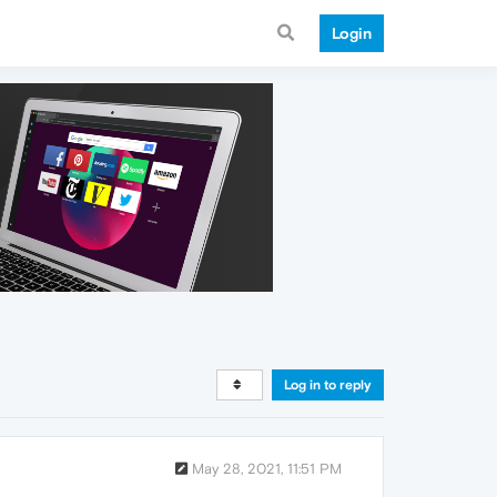
Login
Log in to reply
May 28, 2021, 11:51 PM