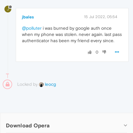
J
jbales
15 Jul 2022, 05:54
@polluter
i was burned by google auth once
when my phone was stolen. never again. last pass
authenticator has been my friend every since.
0
Locked by
leocg
Download Opera