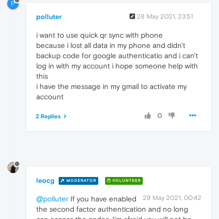
P
polluter
28 May 2021, 23:51
i want to use quick qr sync with phone
because i lost all data in my phone and didn't
backup code for google authenticatio and i can't
log in with my account i hope someone help with
this
i have the message in my gmail to activate my
account
0
2 Replies
leocg
MODERATOR
VOLUNTEER
29 May 2021, 00:42
@polluter
If you have enabled
the second factor authentication and no long