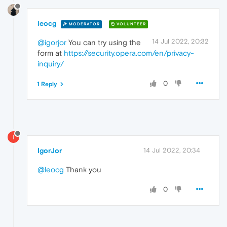
leocg
MODERATOR
VOLUNTEER
14 Jul 2022, 20:32
@igorjor
You can try using the
form at
https://security.opera.com/en/privacy-
inquiry/
0
1 Reply
I
IgorJor
14 Jul 2022, 20:34
@leocg
Thank you
0