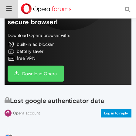
Do more on the web, with a fast and
secure browser!
Download Opera browser with:
built-in ad blocker
battery saver
free VPN
Download Opera
Lost google authenticator data
Opera account
Log in to reply