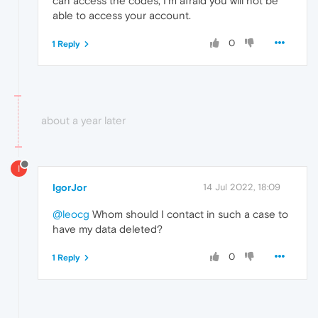
can access the codes, I'm afraid you will not be
able to access your account.
0
1 Reply
about a year later
I
IgorJor
14 Jul 2022, 18:09
@leocg
Whom should I contact in such a case to
have my data deleted?
0
1 Reply