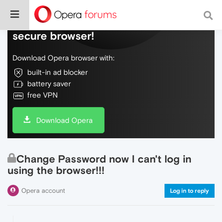
Do more on the web, with a fast and
secure browser!
Download Opera browser with:
built-in ad blocker
battery saver
free VPN
Download Opera
Change Password now I can't log in
using the browser!!!
Opera account
Log in to reply