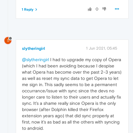
0
1 Reply
S
slytheringirl
1 Jun 2021, 05:45
@slytheringirl
I had to upgrade my copy of Opera
(which I had been avoiding because I despise
what Opera has become over the past 2-3 years)
as well as reset my sync data to get Opera to let
me sign in. This sadly seems to be a permanent
occurrance/issue with sync since the devs no
longer care to listen to their users and actually fix
sync. It's a shame really since Opera is the only
browser (after Dolphin killed their Firefox
extension years ago) that did sync properly at
first, now it's as bad as all the others with syncing
to android.