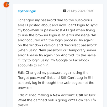
S
slytheringirl
27 May 2021, 01:30
I changed my password due to the suspicious
email I posted about and now I can't login to sync
my bookmark or passwords! All I get when trying
to use the browser login is an error message "An
error occured with the login process. Try again"
on the windows version and "Incorrect password"
(when using
New
password or "Temporary server
error. Please try again." on Android. It's the same
if I try to login using my Google or Facebook
accounts to sign in.
Edit: Changed my password again using the
"forgot password" link and Still Can't Log In !!! I
can only log in throught the web pages not the
browsers
Edit 2: Tried making a
New
account.
Still
no luck!!!
What the damned hell is going on?! How can I fix
this?!!!