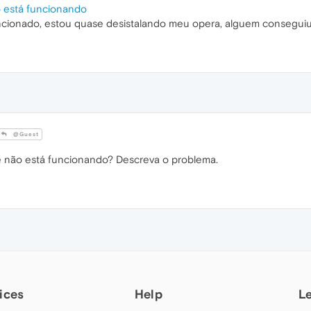
o está funcionando
ncionado, estou quase desistalando meu opera, alguem conseguiu
@Guest
não está funcionando? Descreva o problema.
ices
Help
L