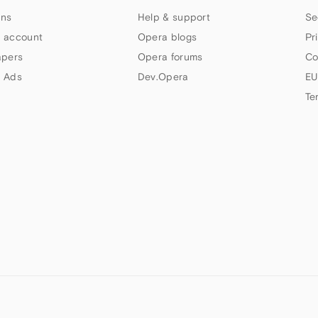
ns
Help & support
Se
 account
Opera blogs
Pr
apers
Opera forums
Co
 Ads
Dev.Opera
EU
Te