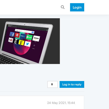
Login
Log in to reply
24 May 2021, 15:44