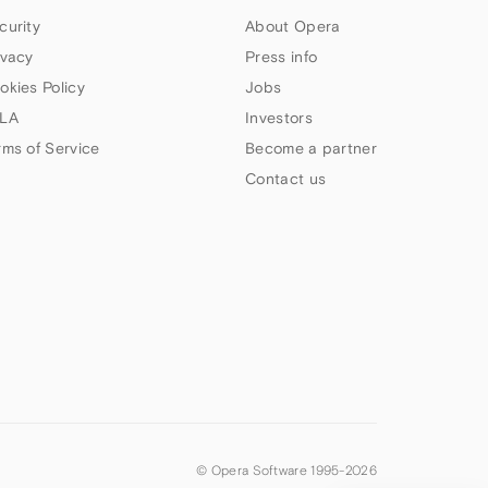
curity
About Opera
ivacy
Press info
okies Policy
Jobs
LA
Investors
rms of Service
Become a partner
Contact us
© Opera Software 1995-
2026