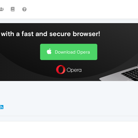
with a fast and secure browser!
Download Opera