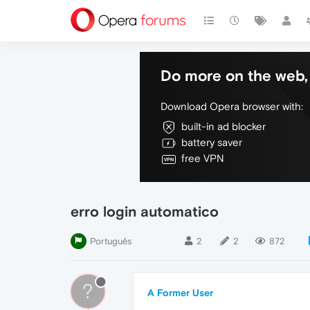
Do more on the web, 
Download Opera browser with:
built-in ad blocker
battery saver
free VPN
erro login automatico
Português
2
2
872
?
A Former User