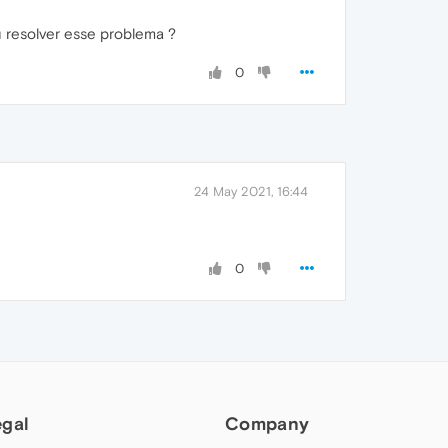
 resolver esse problema ?
0
24 May 2021, 16:44
0
egal
Company