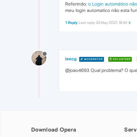
Referindo:
o Login automático nã
meu login automatico não esta fu
1 Reply
Last reply
24 May 2021, 16:44
leocg
MODERATOR
VOLUNTEER
@joao4693 Qual problema? O que 
Download Opera
Serv