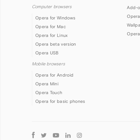
Computer browsers
Add-o
Opera
Opera for Windows
Wallp
Opera for Mac
Opera
Opera for Linux
Opera beta version
Opera USB
Mobile browsers
Opera for Android
Opera Mini
Opera Touch
Opera for basic phones
Follow
Opera