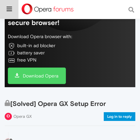
Do more on the web, with a fast and
secure browser!
Download Opera browser with:
built-in ad blocker
battery saver
free VPN
Download Opera
[Solved] Opera GX Setup Error
Opera GX
Log in to reply