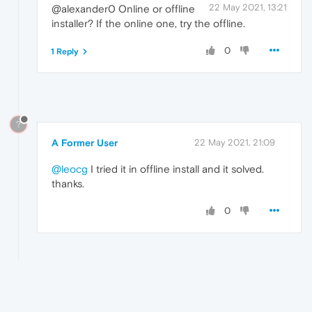
22 May 2021, 13:21
@alexander0 Online or offline
installer? If the online one, try the offline.
0
1 Reply
?
A Former User
22 May 2021, 21:09
@leocg
I tried it in offline install and it solved.
thanks.
0