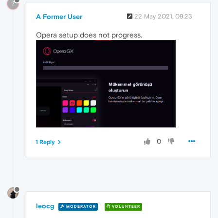
?
A Former User
22 May 2021, 09:23
Opera setup does not progress.
0
1 Reply
leocg
MODERATOR
VOLUNTEER