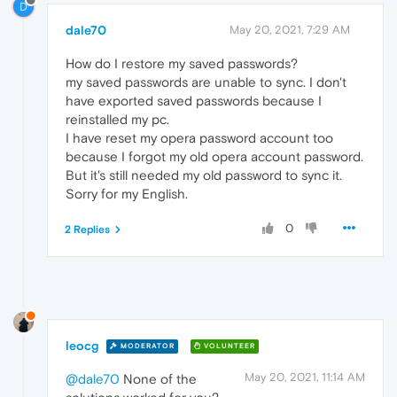
D
dale70
May 20, 2021, 7:29 AM
How do I restore my saved passwords?
my saved passwords are unable to sync. I don't
have exported saved passwords because I
reinstalled my pc.
I have reset my opera password account too
because I forgot my old opera account password.
But it's still needed my old password to sync it.
Sorry for my English.
0
2 Replies
leocg
MODERATOR
VOLUNTEER
May 20, 2021, 11:14 AM
@dale70
None of the