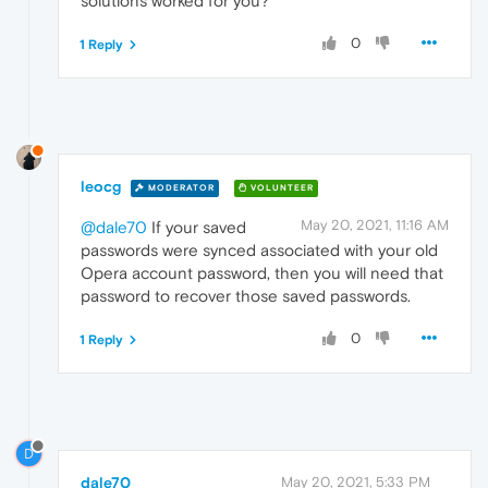
solutions worked for you?
0
1 Reply
leocg
MODERATOR
VOLUNTEER
May 20, 2021, 11:16 AM
@dale70
If your saved
passwords were synced associated with your old
Opera account password, then you will need that
password to recover those saved passwords.
0
1 Reply
D
dale70
May 20, 2021, 5:33 PM