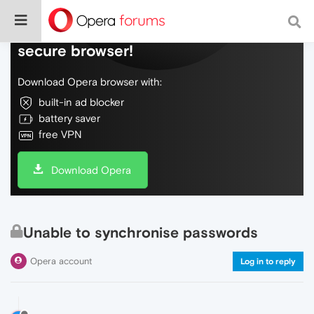
Do more on the web, with a fast and
secure browser!
Download Opera browser with:
built-in ad blocker
battery saver
free VPN
Download Opera
Unable to synchronise passwords
Opera account
Log in to reply