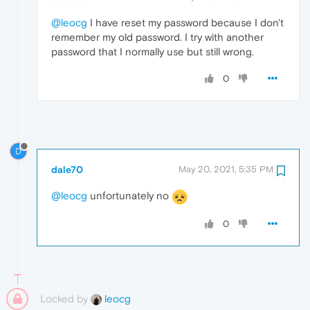
@leocg
I have reset my password because I don't
remember my old password. I try with another
password that I normally use but still wrong.
0
D
dale70
May 20, 2021, 5:35 PM
@leocg
unfortunately no
0
Locked by
leocg