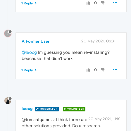
0
1 Reply
?
A Former User
20 May 2021, 06:31
@leocg
Im guessing you mean re-installing?
beacause that didn't work.
0
1 Reply
leocg
MODERATOR
VOLUNTEER
20 May 2021, 11:19
@tomaatgamezz I think there are
other solutions provided. Do a research.