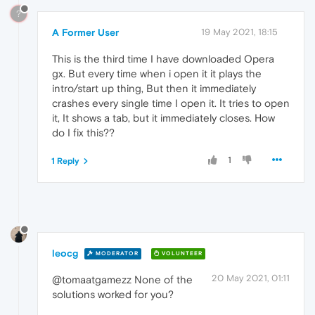
?
A Former User
19 May 2021, 18:15
This is the third time I have downloaded Opera
gx. But every time when i open it it plays the
intro/start up thing, But then it immediately
crashes every single time I open it. It tries to open
it, It shows a tab, but it immediately closes. How
do I fix this??
1
1 Reply
leocg
MODERATOR
VOLUNTEER
20 May 2021, 01:11
@tomaatgamezz None of the
solutions worked for you?