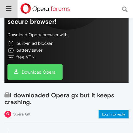
Do more on the web, with a fast and
secure browser!
Download Opera browser with:
built-in ad blocker
battery saver
free VPN
Download Opera
I downloaded Opera gx but it keeps
crashing.
Opera GX
Log in to reply