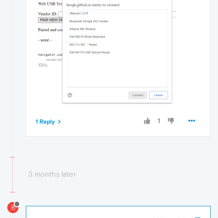
1
1 Reply
3 months later
B