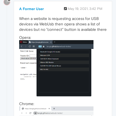
?
A Former User
May 19, 2021, 3:42 PM
When a website is requesting access for USB
devices via WebUsb then opera shows a list of
devices but no "connect" button is available there
Opera:
Chrome: