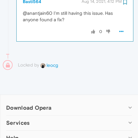
Basti564
Aug 14, 2021, 4:12 PM
@anantjain60 I'm still having this issue. Has
anyone found a fix?
0
Locked by
leocg
Download Opera
Computer browsers
Services
Opera for Windows
Help
Add-ons