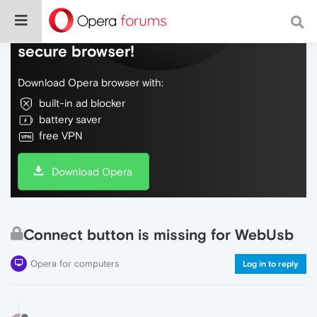
Do more on the web, with a fast and
secure browser!
Download Opera browser with:
built-in ad blocker
battery saver
free VPN
Download Opera
Connect button is missing for WebUsb
Opera for computers
Log in to reply