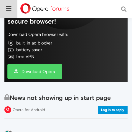
Do more on the web, with a fast and
secure browser!
Download Opera browser with:
built-in ad blocker
battery saver
free VPN
Download Opera
News not showing up in start page
Opera for Android
Log in to reply