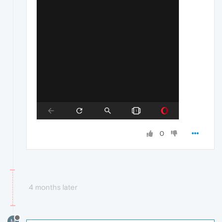
0
4 months later
M