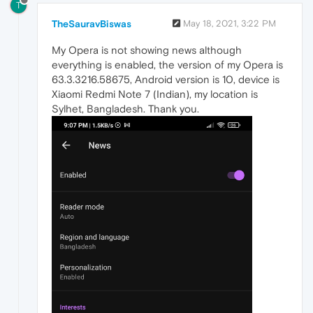
T
TheSauravBiswas
May 18, 2021, 3:22 PM
My Opera is not showing news although
everything is enabled, the version of my Opera is
63.3.3216.58675, Android version is 10, device is
Xiaomi Redmi Note 7 (Indian), my location is
Sylhet, Bangladesh. Thank you.