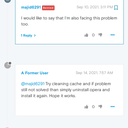
majid6291
Sep 10, 2021, 3:11 PM
Banned
I would like to say that I
'
m also facing this problem
too
.
0
1 Reply
?
A Former User
Sep 14, 2021, 7:57 AM
@majid6291
Try cleaning cache and if problem
still not solved than simply uninstall opera and
install it again. Hope it works.
0