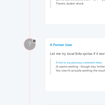
Thanks, dudes! :drunk:
?
A Former User
Let me try
local links
syntax if it wor
A link to my previous comment here
.
(It seems working - though may "enhanc
Yes, now it's actually working: the resu