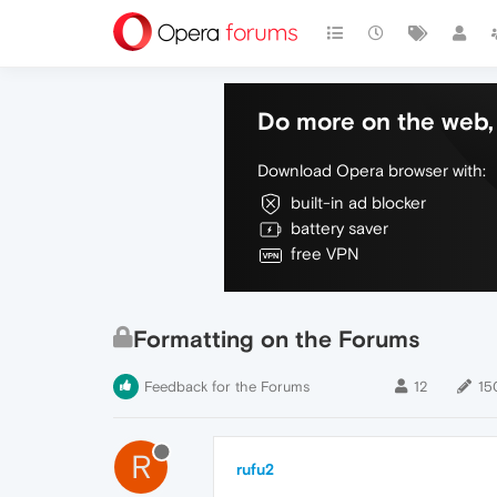
Do more on the web, 
Download Opera browser with:
built-in ad blocker
battery saver
free VPN
Formatting on the Forums
Feedback for the Forums
12
15
R
rufu2