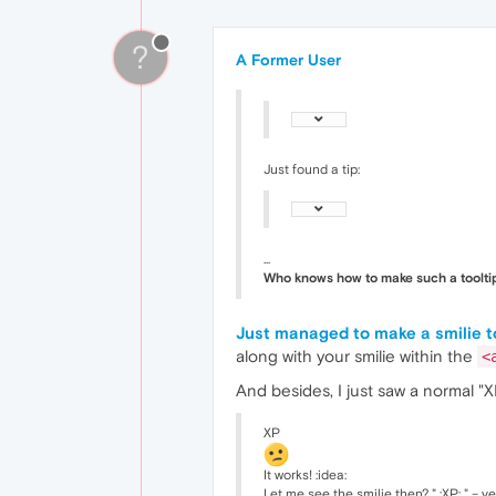
?
A Former User
Just found a tip:
...
Who knows how to make such a tooltip
Just managed to make a smilie t
along with your smilie within the
<
And besides, I just saw a normal "
XP
It works! :idea:
Let me see the smilie then? " :XP: " – ye