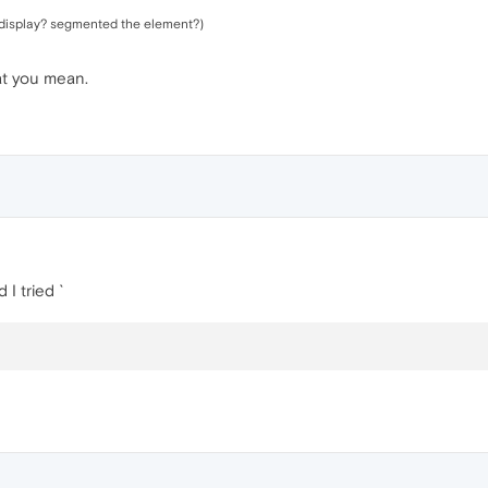
t display? segmented the element?)
hat you mean.
 I tried `