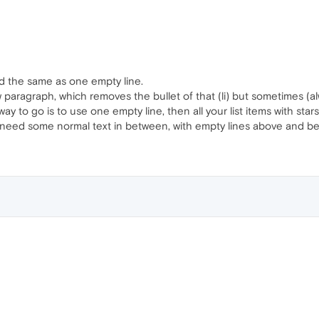
ed the same as one empty line.
paragraph, which removes the bullet of that (li) but sometimes (al
 way to go is to use one empty line, then all your list items with star
u need some normal text in between, with empty lines above and be