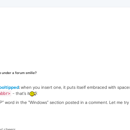
 under a forum smilie?
ooltipped
:
when you insert one, it puts itself embraced with spac
- that's it
abbr>
XP" word in the "Windows" section posted in a comment. Let me try i
y! :cheers: