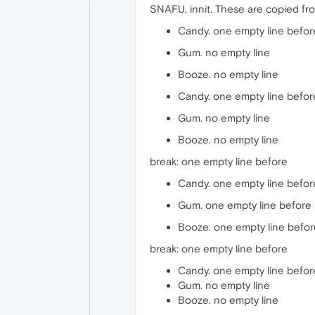
SNAFU, innit. These are copied fro
Candy. one empty line befor
Gum. no empty line
Booze. no empty line
Candy. one empty line befor
Gum. no empty line
Booze. no empty line
break: one empty line before
Candy. one empty line befor
Gum. one empty line before
Booze. one empty line befor
break: one empty line before
Candy. one empty line befor
Gum. no empty line
Booze. no empty line