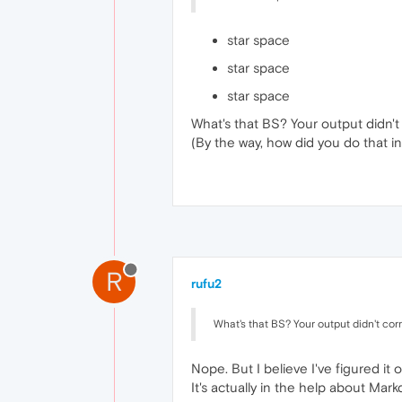
star space
star space
star space
What's that BS? Your output didn't
(By the way, how did you do that 
R
rufu2
What's that BS? Your output didn't cor
Nope. But I believe I've figured it o
It's actually in the help about Mar