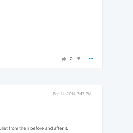
0
Sep 14, 2014, 7:47 PM
et from the li before and after it.