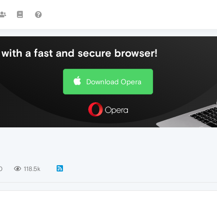
with a fast and secure browser!
Download Opera
0
118.5k