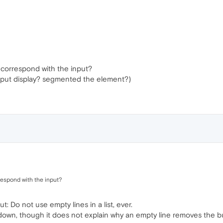
 correspond with the input?
input display? segmented the element?)
respond with the input?
ut: Do not use empty lines in a list, ever.
kdown, though it does not explain why an empty line removes the bull