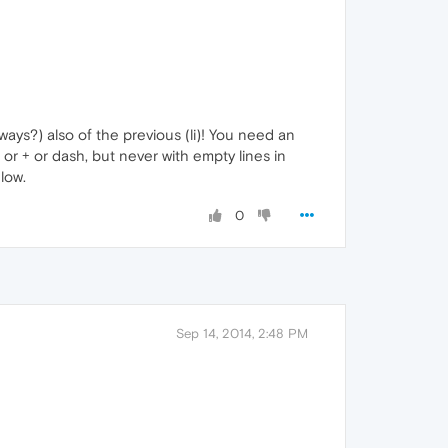
ways?) also of the previous (li)! You need an
s or + or dash, but never with empty lines in
low.
0
Sep 14, 2014, 2:48 PM