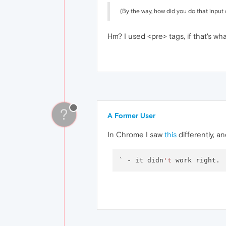
(By the way, how did you do that inpu
Hm? I used <pre> tags, if that's w
?
A Former User
In Chrome I saw
this
differently, and
` - it didn
't
 work right.