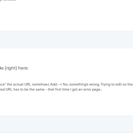
ks [right] here:
e" the actual URL somehow.) Add.--> No, something's wrong. Trying to edit so that.
lted URL has to be the same - that first time I got an error page...