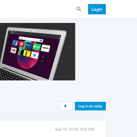
Login
Log in to reply
Sep 14, 2014, 1:54 PM