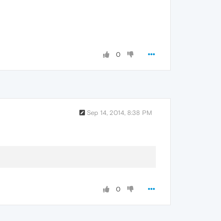
0
Sep 14, 2014, 8:38 PM
0