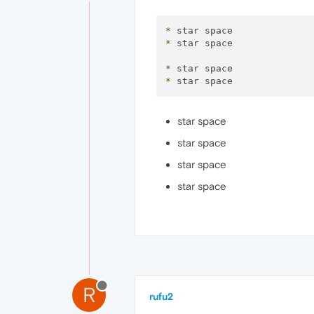
*
*
 star space 

*
*
star space
star space
star space
star space
R
rufu2