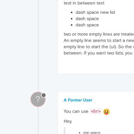
test in between text
dash space new list
dash space
dash space
two or more empty lines are treat
An empty line seems to start a new 
empty line to start the (ul). So the
between. If you want two lists, yo
?
A Former User
You can use
<hr>
Hey,
star space