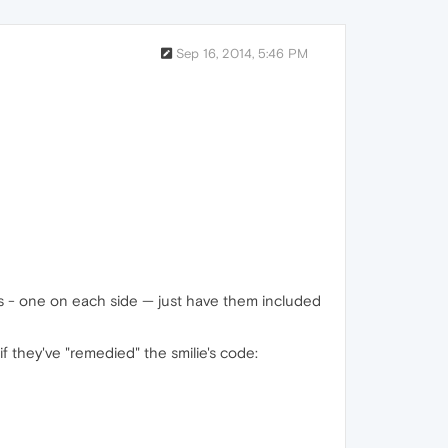
Sep 16, 2014, 5:46 PM
es - one on each side — just have them included
f they've "remedied" the smilie's code: