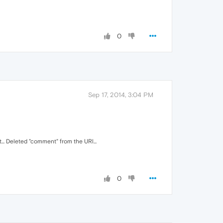
0
Sep 17, 2014, 3:04 PM
.. Deleted "comment" from the URl...
0