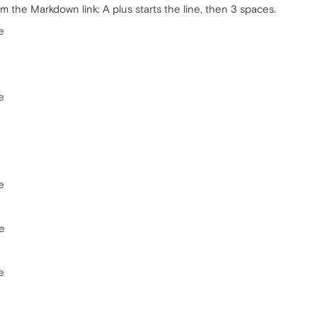
m the Markdown link: A plus starts the line, then 3 spaces.
e
e
e
e
e