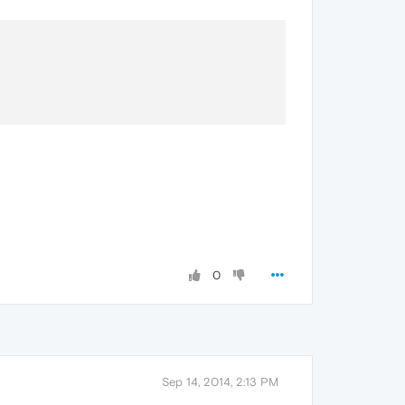
0
Sep 14, 2014, 2:13 PM