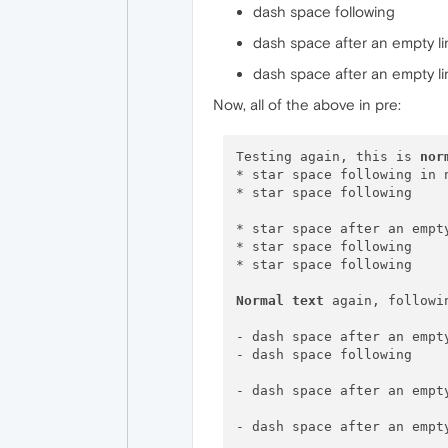
dash space following
dash space after an empty l
dash space after an empty l
Now, all of the above in pre:
Testing again, this is 
nor
* star space following in n
* star space following

* star space after an empt
* star space following

* star space following

Normal
text
 again, followi
- dash space after an empt
- dash space following

- dash space after an empt
- dash space after an empt