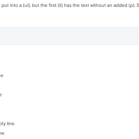
t put into a (ul), but the first (li) has the text without an added (p
ne
e
ty line.
ine