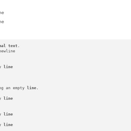
ine
ine
mal
text
.

ewline 

y 
line
ng an empty 
line
.

y 
line
y 
line
y 
line