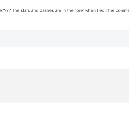
??? The stars and dashes are in the "pre" when I edit the comment,