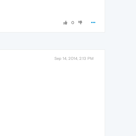
0
Sep 14, 2014, 2:13 PM