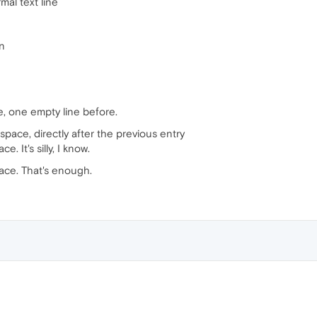
mal text line
en
, one empty line before.
 space, directly after the previous entry
. It's silly, I know.
ace. That's enough.