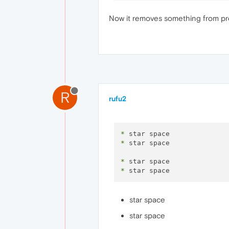
Now it removes something from pre?
R
rufu2
*
*
 star space 

*
*
star space
star space