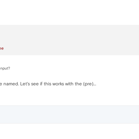
ne
input?
re named. Let's see if this works with the (pre)...