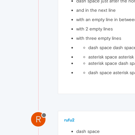
dash space just after the nor
and in the next line
with an empty line in betwe
with 2 empty lines
with three empty lines
dash space dash space
asterisk space asterisk
asterisk space dash space
dash space asterisk sp
R
rufu2
dash space