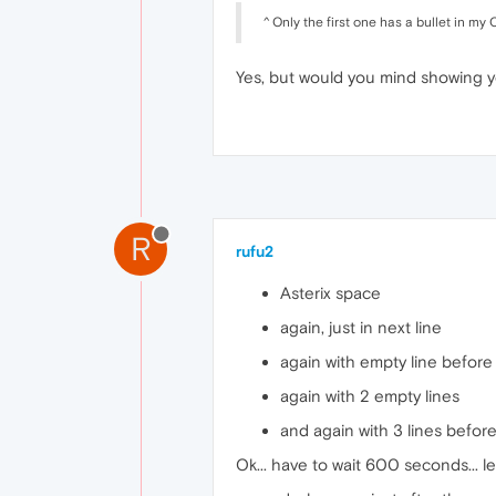
^ Only the first one has a bullet in 
Yes, but would you mind showing y
R
rufu2
Asterix space
again, just in next line
again with empty line before
again with 2 empty lines
and again with 3 lines befor
Ok... have to wait 600 seconds... l