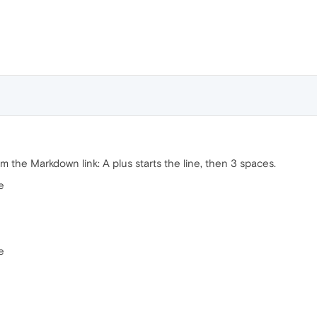
m the Markdown link: A plus starts the line, then 3 spaces.
e
e