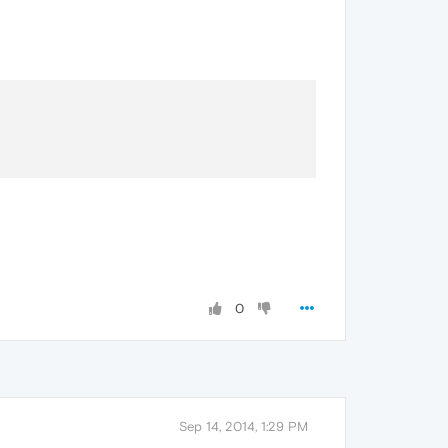
0
Sep 14, 2014, 1:29 PM