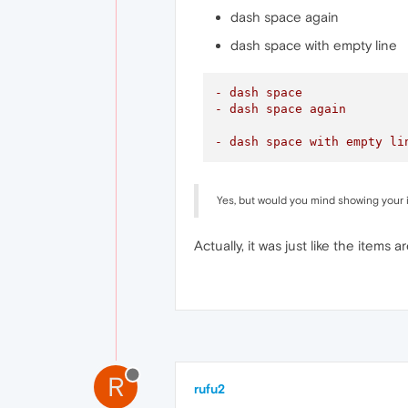
dash space again
dash space with empty line
- dash space
- dash space again
- dash space with empty li
Yes, but would you mind showing your 
Actually, it was just like the items a
R
rufu2