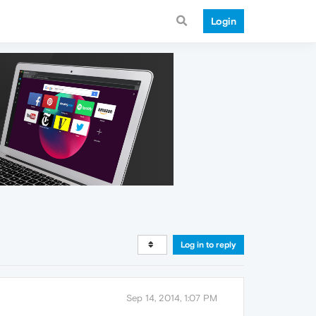
Login
Log in to reply
Sep 14, 2014, 1:07 PM