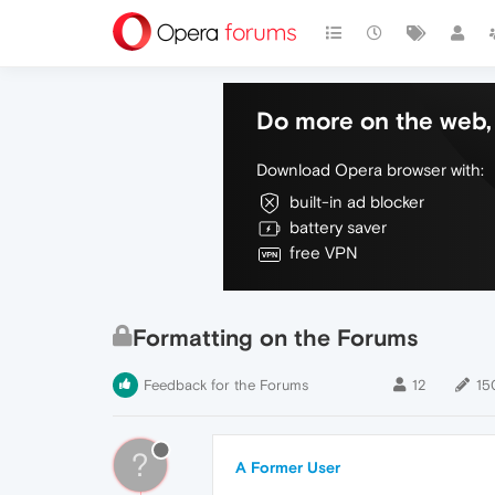
Do more on the web, 
Download Opera browser with:
built-in ad blocker
battery saver
free VPN
Formatting on the Forums
Feedback for the Forums
12
15
?
A Former User