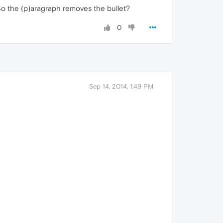
). So the (p)aragraph removes the bullet?
0
Sep 14, 2014, 1:49 PM