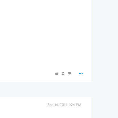
0
Sep 14, 2014, 1:24 PM