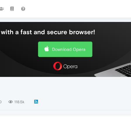
with a fast and secure browser!
Download Opera
0
118.5k