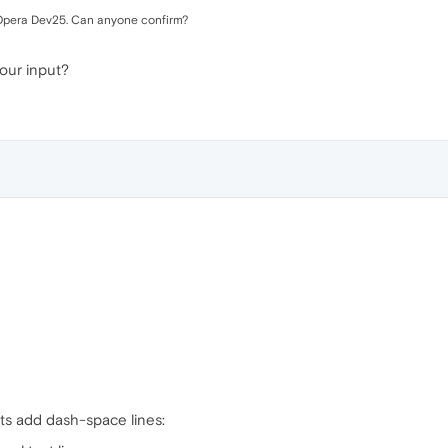
my Opera Dev25. Can anyone confirm?
our input?
e
ets add dash-space lines: