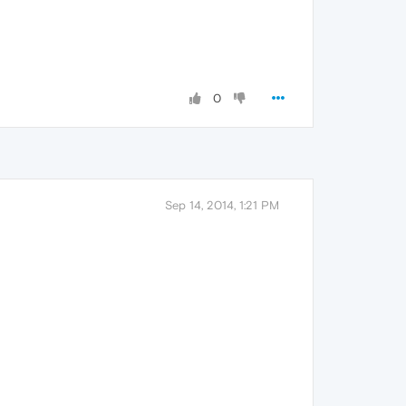
0
Sep 14, 2014, 1:21 PM