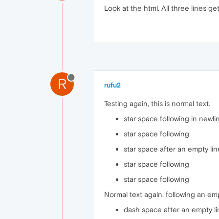
Look at the html. All three lines ge
R
rufu2
Testing again, this is normal text.
star space following in newli
star space following
star space after an empty lin
star space following
star space following
Normal text again, following an emp
dash space after an empty l