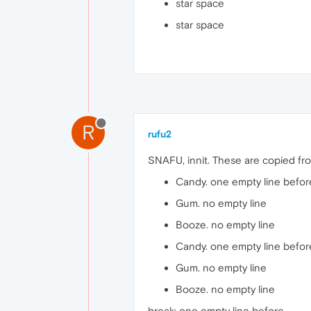
star space
star space
R
rufu2
SNAFU, innit. These are copied fro
Candy. one empty line befor
Gum. no empty line
Booze. no empty line
Candy. one empty line befor
Gum. no empty line
Booze. no empty line
break: one empty line before