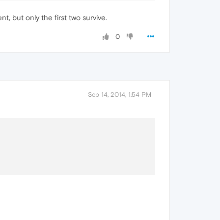
 but only the first two survive.
0
Sep 14, 2014, 1:54 PM